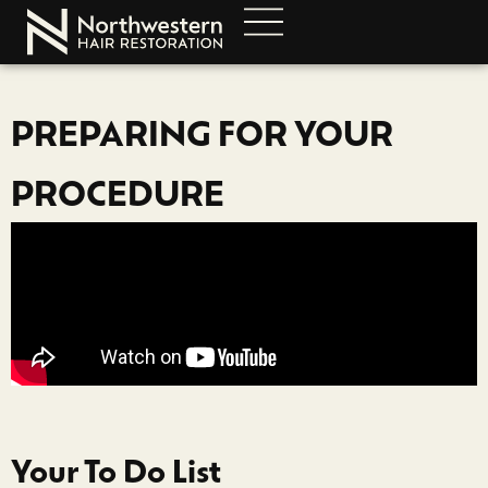
PREPARING FOR YOUR
PROCEDURE
Your To Do List