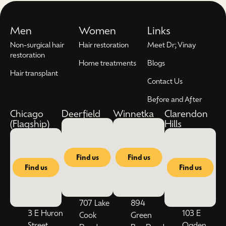
Men
Women
Links
Non-surgical hair
Hair restoration
Meet Dr; Vinay
restoration
Home treatments
Blogs
Hair transplant
Contact Us
Before and After
Chicago
Deerfield
Winnetka
Clarendon
(Flagship)
Hills
Find us
Find us
Find us
Find us
707 Lake
894
3 E Huron
103 E
Cook
Green
Street,
Ogden