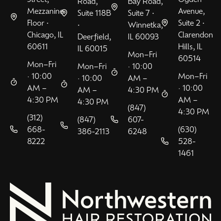
Road,
Bay Road,
Mezzanine
Avenue,
Suite 118B
Suite 7 •
Floor •
Suite 2 •
•
Winnetka,
Chicago, IL
Clarendon
Deerfield,
IL 60093
60611
Hills, IL
IL 60015
Mon–Fri
60514
Mon–Fri
Mon–Fri
· 10:00
· 10:00
Mon–Fri
· 10:00
AM –
AM –
· 10:00
AM –
4:30 PM
4:30 PM
AM –
4:30 PM
(847)
4:30 PM
(312)
(847)
607-
668-
(630)
386-2113
6248
8222
528-
1461