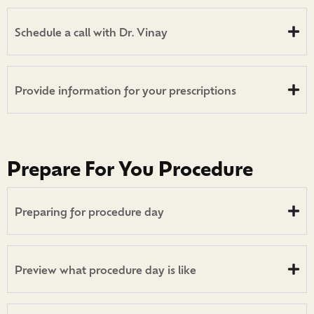
Schedule a call with Dr. Vinay
Provide information for your prescriptions
Prepare For You Procedure
Preparing for procedure day
Preview what procedure day is like