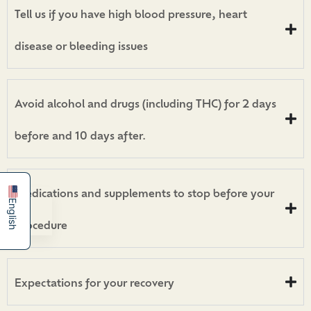
Tell us if you have high blood pressure, heart
disease or bleeding issues
Avoid alcohol and drugs (including THC) for 2 days
before and 10 days after.
简体中文
Español
Medications and supplements to stop before your
English
procedure
Expectations for your recovery