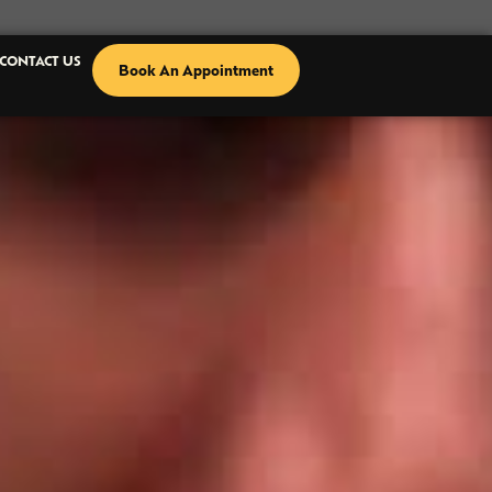
CONTACT US
Book An Appointment