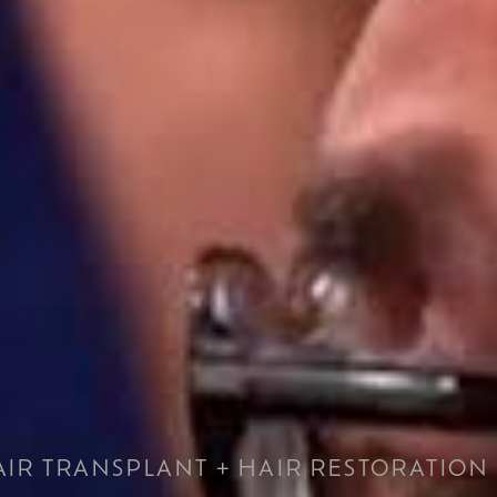
IR TRANSPLANT +
HAIR RESTORATION 