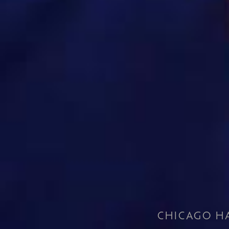
CHICAGO HA