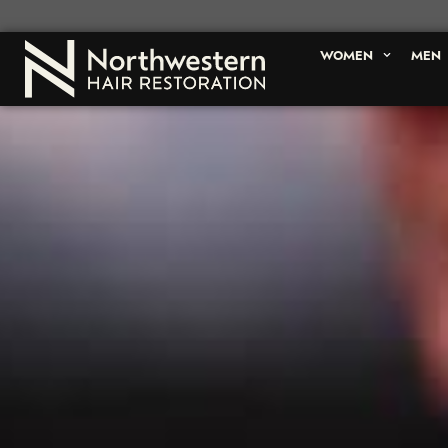
WOMEN
MEN