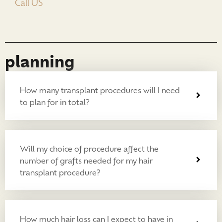
Call US
planning
How many transplant procedures will I need
to plan for in total?
Will my choice of procedure affect the
number of grafts needed for my hair
transplant procedure?
How much hair loss can I expect to have in