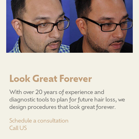
Look Great Forever
With over 20 years of experience and
diagnostic tools to plan for future hair loss, we
design procedures that look great forever.
Schedule a consultation
Call US