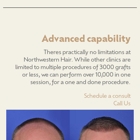
Advanced capability
Theres practically no limitations at
Northwestern Hair. While other clinics are
limited to multiple procedures of 3000 grafts
or less, we can perform over 10,000 in one
session, for a one and done procedure.
Schedule a consult
Call Us