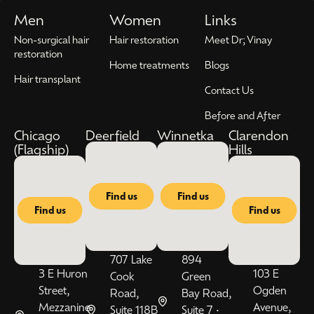
Men
Women
Links
Non-surgical hair
Hair restoration
Meet Dr; Vinay
restoration
Home treatments
Blogs
Hair transplant
Contact Us
Before and After
Chicago
Deerfield
Winnetka
Clarendon
(Flagship)
Hills
Find us
Find us
Find us
Find us
707 Lake
894
3 E Huron
103 E
Cook
Green
Street,
Ogden
Road,
Bay Road,
Mezzanine
Avenue,
Suite 118B
Suite 7 •