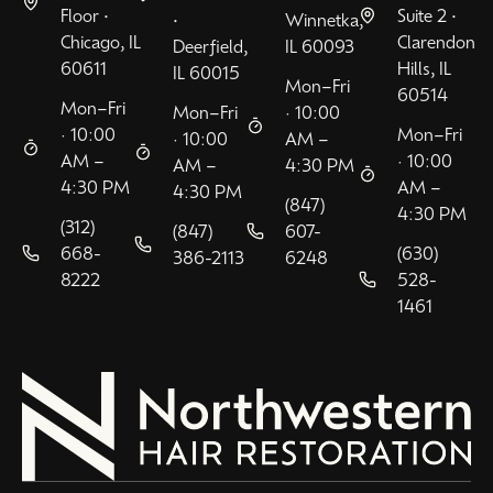
Floor •
Suite 2 •
•
Winnetka,
Chicago, IL
Clarendon
Deerfield,
IL 60093
60611
Hills, IL
IL 60015
Mon–Fri
60514
Mon–Fri
Mon–Fri
· 10:00
· 10:00
Mon–Fri
· 10:00
AM –
AM –
· 10:00
AM –
4:30 PM
4:30 PM
AM –
4:30 PM
(847)
4:30 PM
(312)
(847)
607-
668-
(630)
386-2113
6248
8222
528-
1461