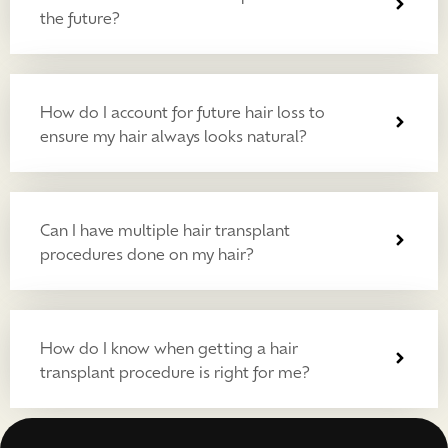
the future?
How do I account for future hair loss to
ensure my hair always looks natural?
Can I have multiple hair transplant
procedures done on my hair?
How do I know when getting a hair
transplant procedure is right for me?