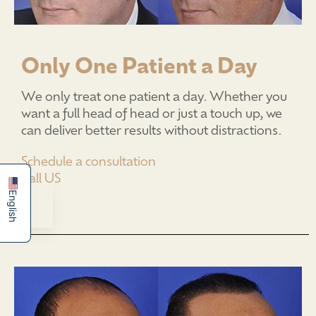
Only One Patient a Day
We only treat one patient a day. Whether you
want a full head of head or just a touch up, we
can deliver better results without distractions.
简体中文
Español
Schedule a consultation
Call US
English