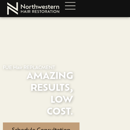
FUE Hair REPLACMENT
AMAZING
RESULTS,
LOW
COST.
Schedule Consultation