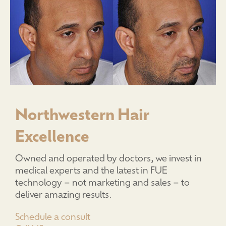
Northwestern Hair
Excellence
Owned and operated by doctors, we invest in
medical experts and the latest in FUE
technology – not marketing and sales – to
deliver amazing results.
Schedule a consult