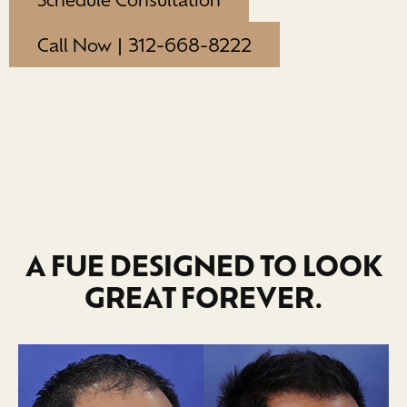
Call Now | 312-668-8222
A FUE DESIGNED TO LOOK
GREAT FOREVER.