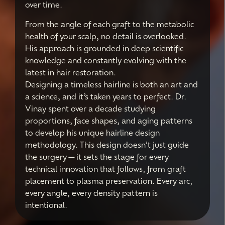
over time.
From the angle of each graft to the metabolic
health of your scalp, no detail is overlooked.
His approach is grounded in deep scientific
knowledge and constantly evolving with the
latest in hair restoration.
Designing a timeless hairline is both an art and
a science, and it’s taken years to perfect. Dr.
Vinay spent over a decade studying
proportions, face shapes, and aging patterns
to develop his unique hairline design
methodology. This design doesn’t just guide
the surgery—it sets the stage for every
technical innovation that follows, from graft
placement to plasma preservation. Every arc,
every angle, every density pattern is
intentional.