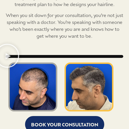
treatment plan to how he designs your hairline.
When you sit down for your consultation, you’re not just
speaking with a doctor. You’re speaking with someone
who’s been exactly where you are and knows how to
get where you want to be.
BOOK YOUR CONSULTATION