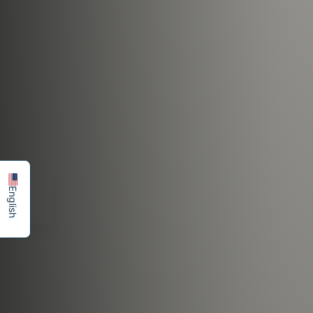
简体中文
Español
English