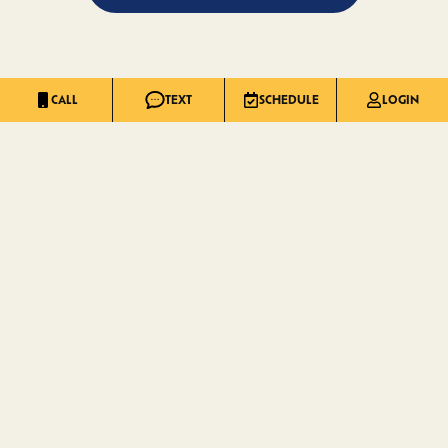
CALL
TEXT
SCHEDULE
LOGIN
INNOVATION THAT
RAISES THE
STANDARD
.