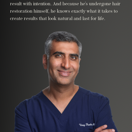
result with intention. And because he’s undergone hair
restoration himself, he knows exactly what it takes to
create results that look natural and last for life.