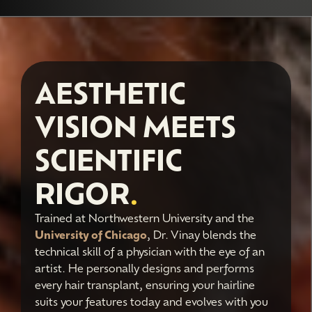
AESTHETIC
VISION MEETS
SCIENTIFIC
RIGOR
.
Trained at Northwestern University and the
University of Chicago
, Dr. Vinay blends the
technical skill of a physician with the eye of an
artist. He personally designs and performs
every hair transplant, ensuring your hairline
suits your features today and evolves with you