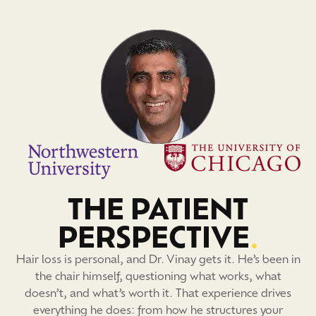
THE PATIENT
PERSPECTIVE
.
Hair loss is personal, and Dr. Vinay gets it. He’s been in
the chair himself, questioning what works, what
doesn’t, and what’s worth it. That experience drives
everything he does: from how he structures your