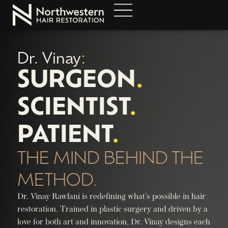
Dr. Vinay
:
SURGEON
.
SCIENTIST
.
PATIENT
.
THE MIND BEHIND THE
METHOD.
Dr. Vinay Rawlani is redefining what’s possible in hair
restoration. Trained in plastic surgery and driven by a
love for both art and innovation, Dr. Vinay designs each