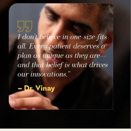
I don’t believe in one-size-fits-
all. Every patient deserves a
plan as unique as they are—
and that belief is what drives
our innovations.”
– Dr. Vinay