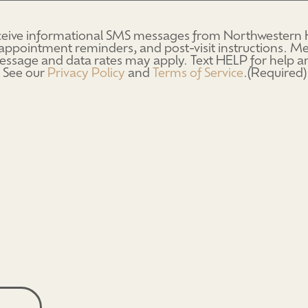
eceive informational SMS messages from Northwestern H
d)
appointment reminders, and post-visit instructions. 
ssage and data rates may apply. Text HELP for help 
 See our
Privacy Policy
and
Terms of Service
.
(Required)