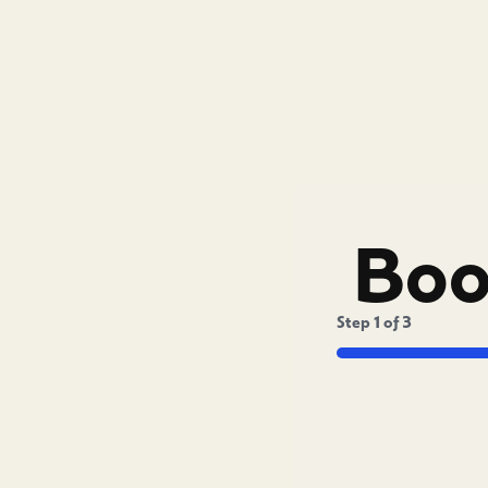
Boo
Step
1
of
3
Captcha