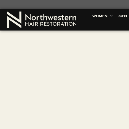
WOMEN
MEN