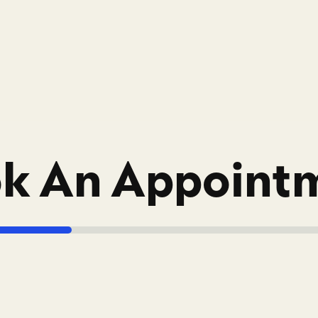
k An Appoint