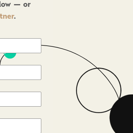
elow — or
rtner
.