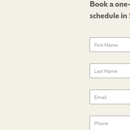
Book a one-
schedule in
First
Name
(Required)
Last
Name
(Required)
Email
(Required)
Phone
Number
(Require