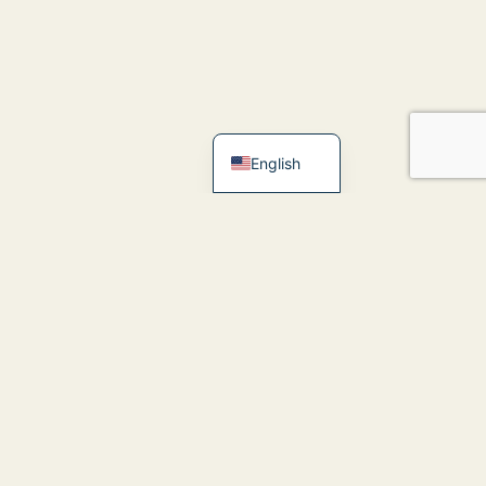
简体中文
Español
English
inks
eet Dr; Vinay
logs
ontact Us
efore and After
Clarendon Hills