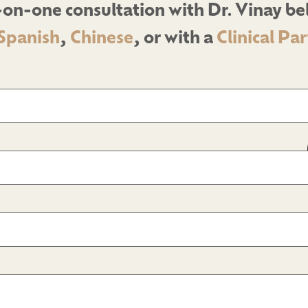
on-one consultation with Dr. Vinay b
Spanish
,
Chinese
, or with a
Clinical Pa
d)