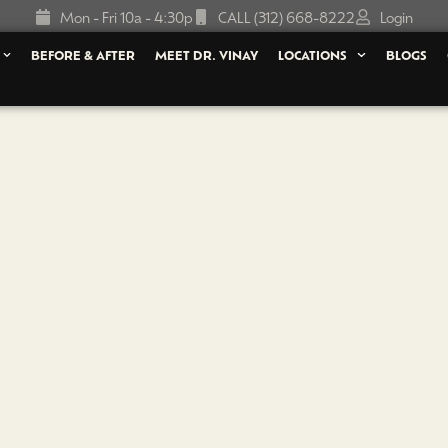
Mon - Fri 10a - 4:30p
CALL (312) 668-8222
Login
BEFORE & AFTER
MEET DR. VINAY
LOCATIONS
BLOGS