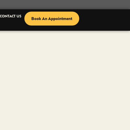
CONTACT US
Book An Appointment