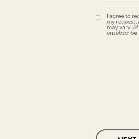
I agree to r
Consent
(Require
my request, 
may vary. Me
unsubscribe.