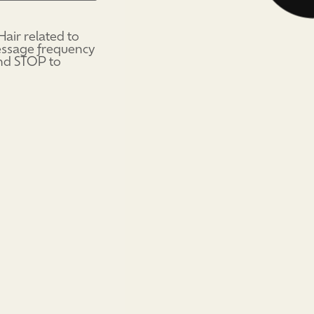
air related to
Message frequency
and STOP to