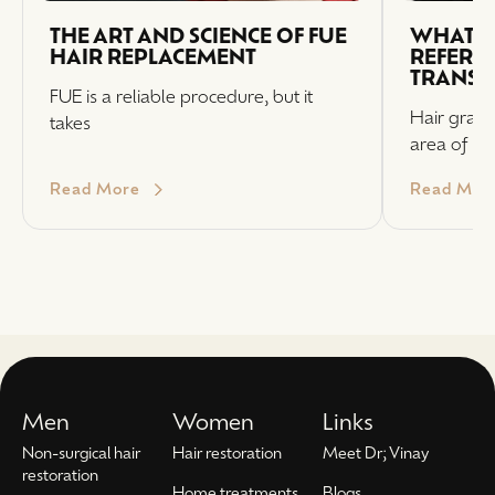
THE ART AND SCIENCE OF FUE
WHAT I
HAIR REPLACEMENT
REFERRI
TRANSP
FUE is a reliable procedure, but it
Hair graft
takes
area of
Read More
Read Mor
Men
Women
Links
Non-surgical hair
Hair restoration
Meet Dr; Vinay
restoration
Home treatments
Blogs