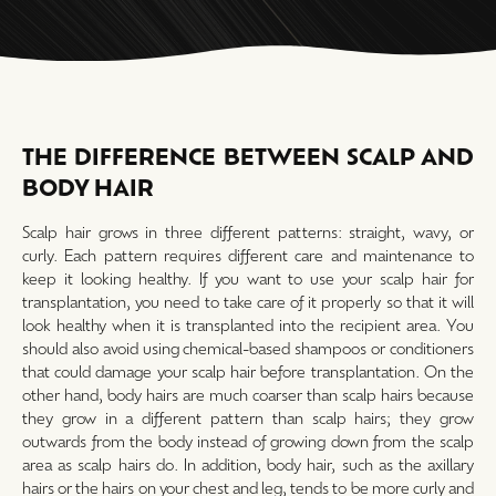
THE DIFFERENCE BETWEEN SCALP AND
BODY HAIR
Scalp hair grows in three different patterns: straight, wavy, or
curly. Each pattern requires different care and maintenance to
keep it looking healthy. If you want to use your scalp hair for
transplantation, you need to take care of it properly so that it will
look healthy when it is transplanted into the recipient area. You
should also avoid using chemical-based shampoos or conditioners
that could damage your scalp hair before transplantation. On the
other hand, body hairs are much coarser than scalp hairs because
they grow in a different pattern than scalp hairs; they grow
outwards from the body instead of growing down from the scalp
area as scalp hairs do. In addition, body hair, such as the axillary
hairs or the hairs on your chest and leg, tends to be more curly and