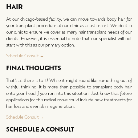
HAIR
At our chicago-based facility, we can move towards body hair for
your transplant procedure at our clinic as a last resort. We do it in
our clinic to ensure we cover as many hair transplant needs of our
clients. However, it is essential to note that our specialist will not
start with this as our primary option.
Schedule Consult →
FINAL THOUGHTS
That’s all there is to it! While it might sound like something out of
wishful thinking, it is more than possible to transplant body hair
onto your head if you run into this situation. Just know that future
applications for this radical move could include new treatments for
hair loss and even skin regeneration.
Schedule Consult →
SCHEDULE A CONSULT