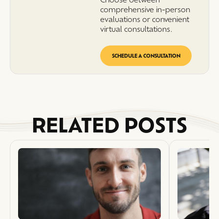
comprehensive in-person
evaluations or convenient
virtual consultations.
SCHEDULE A CONSULTATION
RELATED POSTS