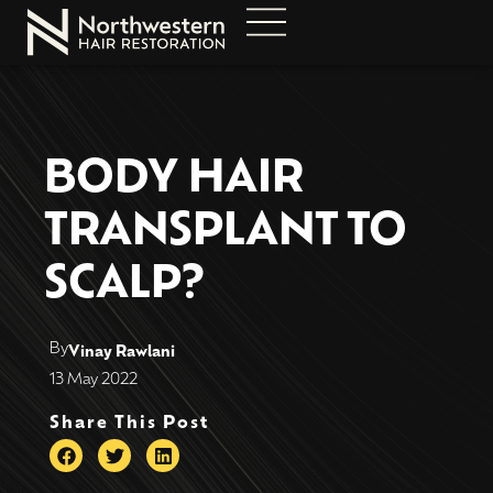
BODY HAIR
TRANSPLANT TO
SCALP?
By
Vinay Rawlani
13 May 2022
Share This Post