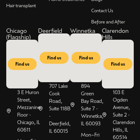
Hair transplant
Contact Us
Before and After
Chicago
Deerfield
Winnetka
Clarendon
(Flagship)
Hills
Find us
Find us
Find us
Find us
707 Lake
894
3 E Huron
103 E
Cook
Green
Street,
Ogden
Road,
Bay Road,
Mezzanine
Avenue,
Suite 118B
Suite 7 •
Floor •
Suite 2 •
•
Winnetka,
Chicago, IL
Clarendon
Deerfield,
IL 60093
60611
Hills, IL
IL 60015
Mon–Fri
60514