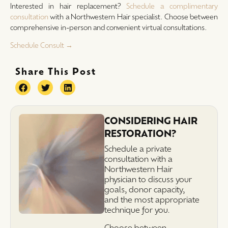
Interested in hair replacement?
Schedule a complimentary
consultation
with a Northwestern Hair specialist. Choose between
comprehensive in-person and convenient virtual consultations.
Schedule Consult →
Share This Post
CONSIDERING HAIR
RESTORATION?
Schedule a private
consultation with a
Northwestern Hair
physician to discuss your
goals, donor capacity,
and the most appropriate
technique for you.
Choose between