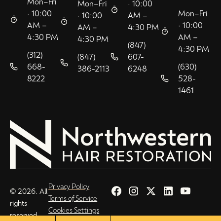
Mon–Fri
Mon–Fri
· 10:00
· 10:00
Mon–Fri
· 10:00
AM –
AM –
· 10:00
AM –
4:30 PM
4:30 PM
AM –
4:30 PM
(847)
4:30 PM
(312)
(847)
607-
668-
(630)
386-2113
6248
8222
528-
1461
Privacy Policy
© 2026. All
Terms of Service
rights
Cookies Settings
reserved.