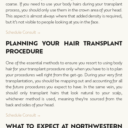
coarse. If you need to use your body hairs during your transplant
process, you should only use them in the crown area of your head.
This aspect is almost always where that added density is required,
but it’s not visible to people looking at you in the face.
Schedule Consult →
PLANNING YOUR HAIR TRANSPLANT
PROCEDURE
One of the essential methods to ensure you resort to using body
hair for your transplant procedure only when you have to is to plan
your procedures well right from the get-go. During your very first
transplantation, you should be mapping out and accounting for all
the future procedures you expect to have. In the same vein, you
should only transplant hairs that look natural to your scalp,
whichever method is used, meaning they’re sourced from the
back and sides of your head.
Schedule Consult →
WHAT TO EXPECT AT NORTHWESTERN