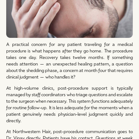
A practical concern for any patient traveling for a medical
procedure is what happens after they go home. The procedure
takes one day. Recovery takes twelve months. If something
needs attention — an unexpected healing pattern, a question
about the shedding phase, a concern at month four that requires
clinical judgment — who handles it?
At high-volume clinics, post-procedure support is typically
managed by staff coordinators who triage questions and escalate
to the surgeon when necessary. This system functions adequately
for routine follow-up. It is less adequate for the moments when a
patient genuinely needs physician-level judgment quickly and
directly.
At Northwestern Hair, post-procedure communication goes to
Dr. Vinay directly. Patients have his contact. Questions at week