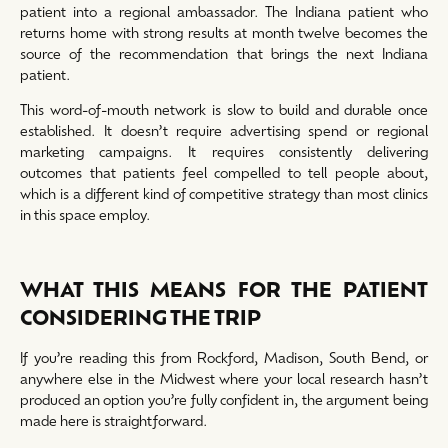
patient into a regional ambassador. The Indiana patient who
returns home with strong results at month twelve becomes the
source of the recommendation that brings the next Indiana
patient.
This word-of-mouth network is slow to build and durable once
established. It doesn’t require advertising spend or regional
marketing campaigns. It requires consistently delivering
outcomes that patients feel compelled to tell people about,
which is a different kind of competitive strategy than most clinics
in this space employ.
WHAT THIS MEANS FOR THE PATIENT
CONSIDERING THE TRIP
If you’re reading this from Rockford, Madison, South Bend, or
anywhere else in the Midwest where your local research hasn’t
produced an option you’re fully confident in, the argument being
made here is straightforward.