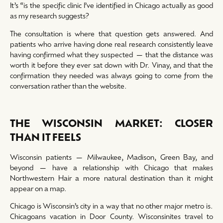
It’s “is the specific clinic I’ve identified in Chicago actually as good
as my research suggests?
The consultation is where that question gets answered. And
patients who arrive having done real research consistently leave
having confirmed what they suspected — that the distance was
worth it before they ever sat down with Dr. Vinay, and that the
confirmation they needed was always going to come from the
conversation rather than the website.
THE WISCONSIN MARKET: CLOSER
THAN IT FEELS
Wisconsin patients — Milwaukee, Madison, Green Bay, and
beyond — have a relationship with Chicago that makes
Northwestern Hair a more natural destination than it might
appear on a map.
Chicago is Wisconsin’s city in a way that no other major metro is.
Chicagoans vacation in Door County. Wisconsinites travel to