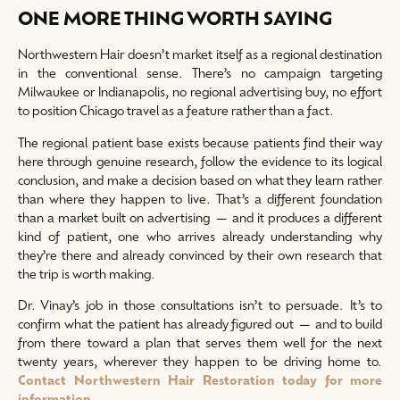
ONE MORE THING WORTH SAYING
Northwestern Hair doesn’t market itself as a regional destination
in the conventional sense. There’s no campaign targeting
Milwaukee or Indianapolis, no regional advertising buy, no effort
to position Chicago travel as a feature rather than a fact.
The regional patient base exists because patients find their way
here through genuine research, follow the evidence to its logical
conclusion, and make a decision based on what they learn rather
than where they happen to live. That’s a different foundation
than a market built on advertising — and it produces a different
kind of patient, one who arrives already understanding why
they’re there and already convinced by their own research that
the trip is worth making.
Dr. Vinay’s job in those consultations isn’t to persuade. It’s to
confirm what the patient has already figured out — and to build
from there toward a plan that serves them well for the next
twenty years, wherever they happen to be driving home to.
Contact Northwestern Hair Restoration today for more
information.