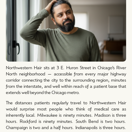
Northwestern Hair sits at 3 E. Huron Street in Chicago’s River
North neighborhood — accessible from every major highway
corridor connecting the city to the surrounding region, minutes
from the interstate, and well within reach of a patient base that
extends well beyond the Chicago metro.
The distances patients regularly travel to Northwestern Hair
would surprise most people who think of medical care as
inherently local. Milwaukee is ninety minutes. Madison is three
hours. Rockford is ninety minutes. South Bend is two hours.
Champaign is two and a half hours. Indianapolis is three hours.