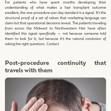
For patients who have spent months developing their
understanding of what makes a hair transplant outcome
excellent, the one-procedure-per-day standard is a signal. It’s the
structural proof of a set of values that marketing language can
claim but that operational decisions reveal. The patients traveling
from across the Midwest to Northwestern Hair have often
identified this signal specifically — not because someone told
them to look for it, but because it’s the natural conclusion of
asking the right questions. Contact
Post-procedure continuity that
travels with them