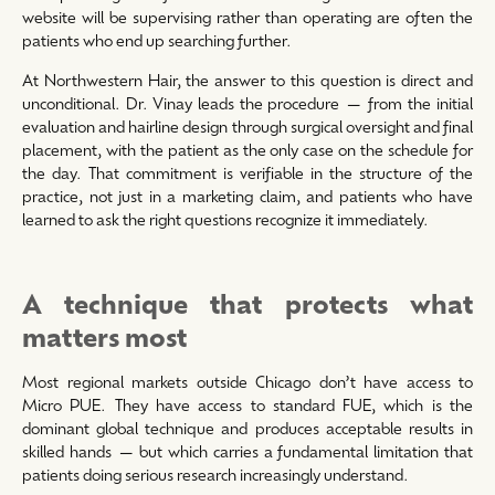
website will be supervising rather than operating are often the
patients who end up searching further.
At Northwestern Hair, the answer to this question is direct and
unconditional. Dr. Vinay leads the procedure — from the initial
evaluation and hairline design through surgical oversight and final
placement, with the patient as the only case on the schedule for
the day. That commitment is verifiable in the structure of the
practice, not just in a marketing claim, and patients who have
learned to ask the right questions recognize it immediately.
A technique that protects what
matters most
Most regional markets outside Chicago don’t have access to
Micro PUE. They have access to standard FUE, which is the
dominant global technique and produces acceptable results in
skilled hands — but which carries a fundamental limitation that
patients doing serious research increasingly understand.