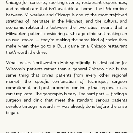
Chicago for concerts, sporting events, restaurant experiences,
and medical care that isn’t available at home. The I-94 corridor
between Milwaukee and Chicago is one of the most trafficked
stretches of interstate in the Midwest, and the cultural and
economic relationship between the two cities means that a
Milwaukee patient considering a Chicago clinic isn’t making an
unusual choice — they’re making the same kind of choice they
make when they go to a Bulls game or a Chicago restaurant
that’s worth the drive.
What makes Northwestern Hair specifically the destination for
Wisconsin patients rather than a general Chicago clinic is the
same thing that drives patients from every other regional
market: the specific combination of technique, surgeon
commitment, and post-procedure continuity that regional clinics
can’t replicate. The geography is easy. The hard part — finding a
surgeon and clinic that meet the standard serious patients
develop through research — was already done before the drive
began.