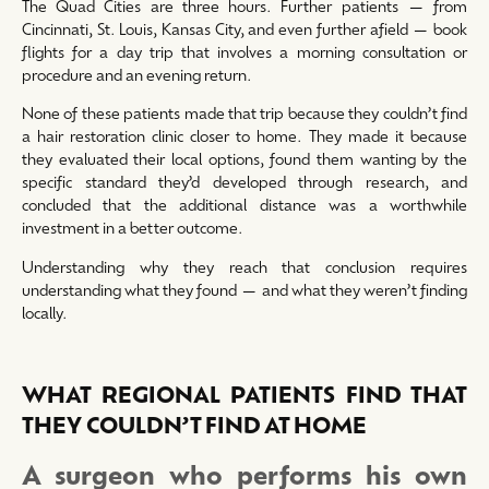
The Quad Cities are three hours. Further patients — from
Cincinnati, St. Louis, Kansas City, and even further afield — book
flights for a day trip that involves a morning consultation or
procedure and an evening return.
None of these patients made that trip because they couldn’t find
a hair restoration clinic closer to home. They made it because
they evaluated their local options, found them wanting by the
specific standard they’d developed through research, and
concluded that the additional distance was a worthwhile
investment in a better outcome.
Understanding why they reach that conclusion requires
understanding what they found — and what they weren’t finding
locally.
WHAT REGIONAL PATIENTS FIND THAT
THEY COULDN’T FIND AT HOME
A surgeon who performs his own