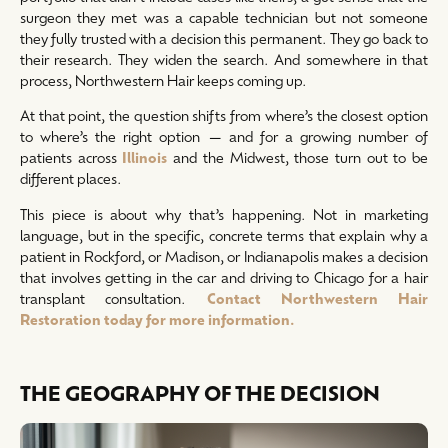
surgeon they met was a capable technician but not someone
they fully trusted with a decision this permanent. They go back to
their research. They widen the search. And somewhere in that
process, Northwestern Hair keeps coming up.
At that point, the question shifts from where’s the closest option
to where’s the right option — and for a growing number of
patients across
Illinois
and the Midwest, those turn out to be
different places.
This piece is about why that’s happening. Not in marketing
language, but in the specific, concrete terms that explain why a
patient in Rockford, or Madison, or Indianapolis makes a decision
that involves getting in the car and driving to Chicago for a hair
transplant consultation.
Contact Northwestern Hair
Restoration today for more information.
THE GEOGRAPHY OF THE DECISION