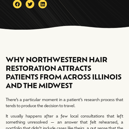
WHY NORTHWESTERN HAIR
RESTORATION ATTRACTS
PATIENTS FROM ACROSS ILLINOIS
AND THE MIDWEST
There’s a particular moment in a patient’s research process that
tends to produce the decision to travel.
It usually happens after a few local consultations that left
something unresolved — an answer that felt rehearsed, a
portfolio that didn’t include cases like theirs, a gut sense that the