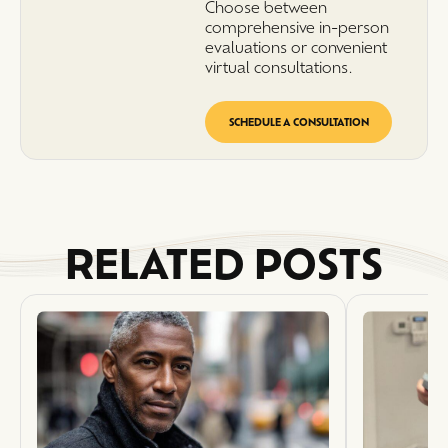
Choose between
comprehensive in-person
evaluations or convenient
virtual consultations.
SCHEDULE A CONSULTATION
RELATED POSTS