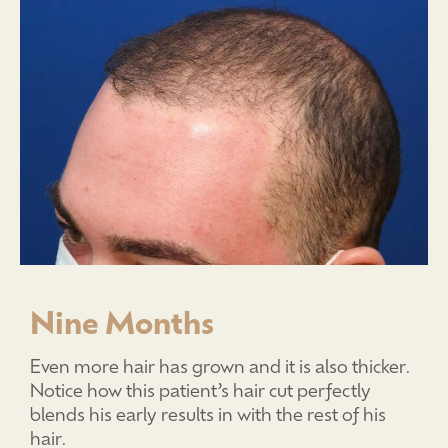
Nine Months
Even more hair has grown and it is also thicker.
Notice how this patient’s hair cut perfectly
blends his early results in with the rest of his
hair.