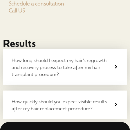
Schedule a consultation
Call US
Results
How long should I expect my hair’s regrowth
and recovery process to take after my hair
transplant procedure?
How quickly should you expect visible results
after my hair replacement procedure?