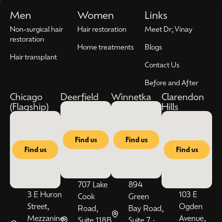
Men
Women
Links
Non-surgical hair
Hair restoration
Meet Dr; Vinay
restoration
Home treatments
Blogs
Hair transplant
Contact Us
Before and After
Chicago
Deerfield
Winnetka
Clarendon
(Flagship)
Hills
Find us
Find us
Find us
Find us
707 Lake
894
3 E Huron
103 E
Cook
Green
Street,
Ogden
Road,
Bay Road,
Mezzanine
Avenue,
Suite 118B
Suite 7 •