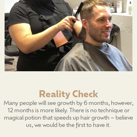
Reality Check
Many people will see growth by 6 months, however,
12 months is more likely. There is no technique or
magical potion that speeds up hair growth – believe
us, we would be the first to have it.