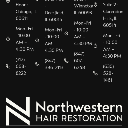
Floor •
Suite 2 •
•
Winnetka,
Chicago, IL
Clarendon
Deerfield,
IL 60093
60611
Hills, IL
IL 60015
Mon–Fri
60514
Mon–Fri
Mon–Fri
· 10:00
· 10:00
Mon–Fri
· 10:00
AM –
AM –
· 10:00
AM –
4:30 PM
4:30 PM
AM –
4:30 PM
(847)
4:30 PM
(312)
(847)
607-
668-
(630)
386-2113
6248
8222
528-
1461