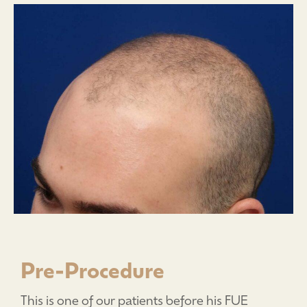
Pre-Procedure
This is one of our patients before his FUE