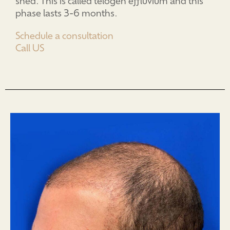
shed. This is called telogen effluvium and this
phase lasts 3-6 months.
Schedule a consultation
Call US