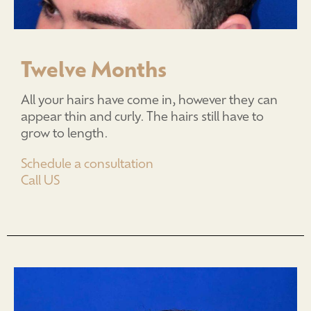
Twelve Months
All your hairs have come in, however they can
appear thin and curly. The hairs still have to
grow to length.
Schedule a consultation
Call US