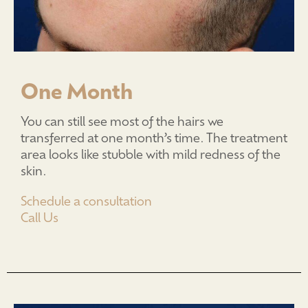
One Month
You can still see most of the hairs we
transferred at one month’s time. The treatment
area looks like stubble with mild redness of the
skin.
Schedule a consultation
Call Us