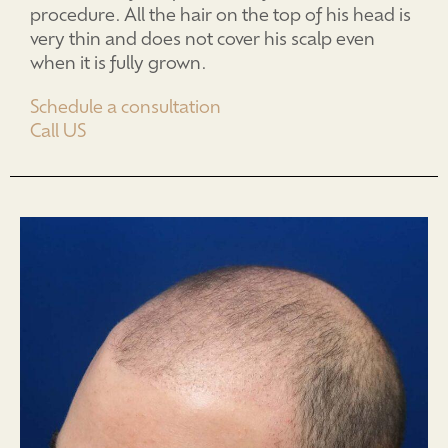
procedure. All the hair on the top of his head is
very thin and does not cover his scalp even
when it is fully grown.
Schedule a consultation
Call US