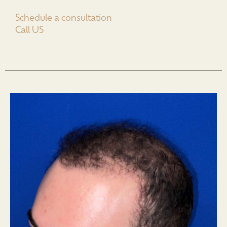
Schedule a consultation
Call US