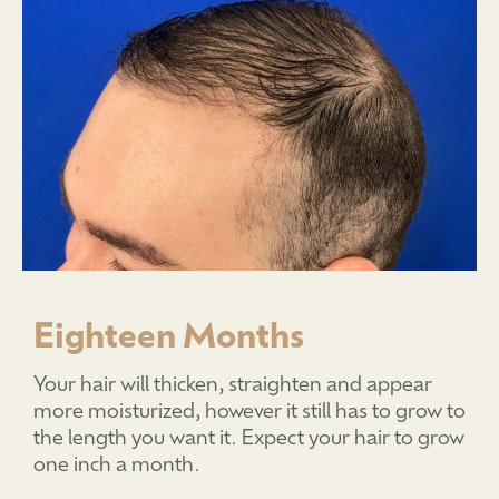
Eighteen Months
Your hair will thicken, straighten and appear
more moisturized, however it still has to grow to
the length you want it. Expect your hair to grow
one inch a month.