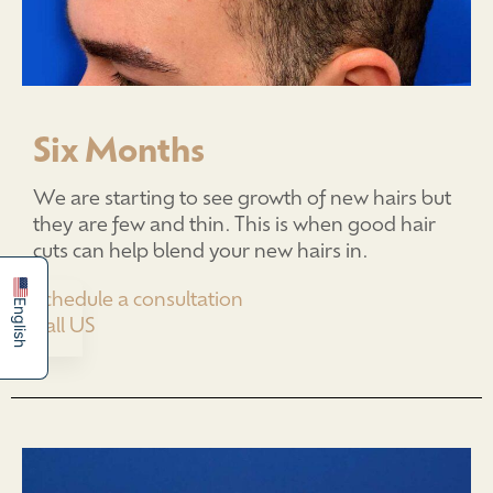
Six Months
We are starting to see growth of new hairs but
简体中文
they are few and thin. This is when good hair
Español
cuts can help blend your new hairs in.
Schedule a consultation
English
Call US