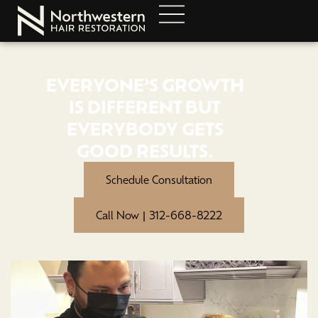
EVERYONE’S GROWTH
IS DIFFERENT BUT
EVERYBODY GETS
GOOD RESULTS.
Schedule Consultation
Call Now | 312-668-8222