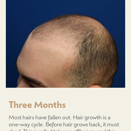
Three Months
Most hairs have fallen out. Hair growth is a
one-way cycle. Before hair grows back, it must