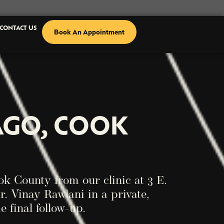
CONTACT US
Book An Appointment
AGO, COOK
k County from our clinic at 3 E.
r. Vinay Rawlani in a private,
e final follow-up.