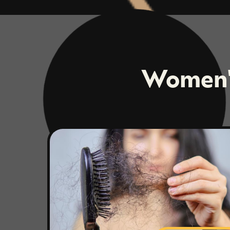
Women's