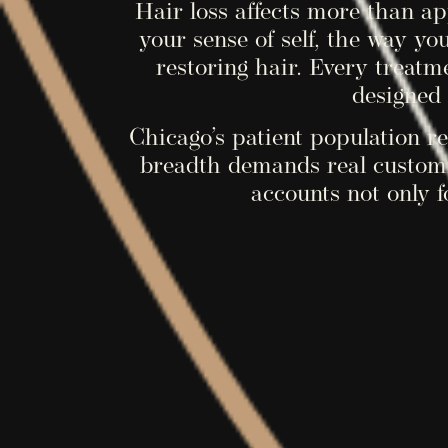
Hair loss affects more than a
your sense of self, the way yo
restoring hair. Every treatm
designed 
Chicago’s patient population ref
breadth demands real customi
accounts not only f