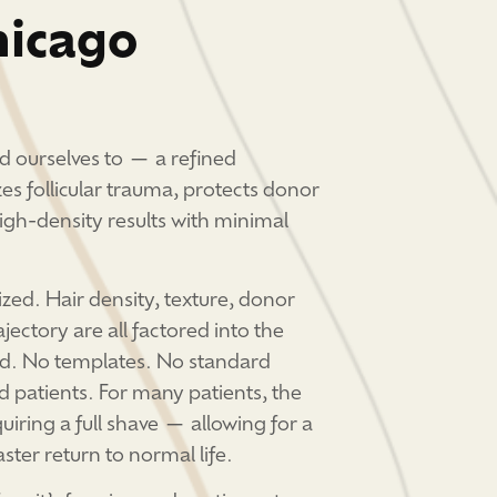
hicago
d ourselves to — a refined
es follicular trauma, protects donor
high-density results with minimal
lized. Hair density, texture, donor
ajectory are all factored into the
ved. No templates. No standard
d patients. For many patients, the
uiring a full shave — allowing for a
ster return to normal life.