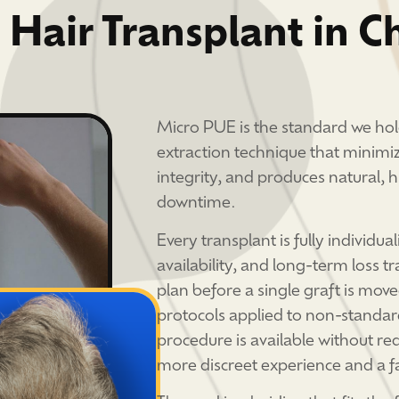
 Hair Transplant in C
Micro PUE is the standard we hol
extraction technique that minimiz
integrity, and produces natural, 
downtime.
Every transplant is fully individua
availability, and long-term loss tr
plan before a single graft is mo
protocols applied to non-standar
procedure is available without req
more discreet experience and a fa