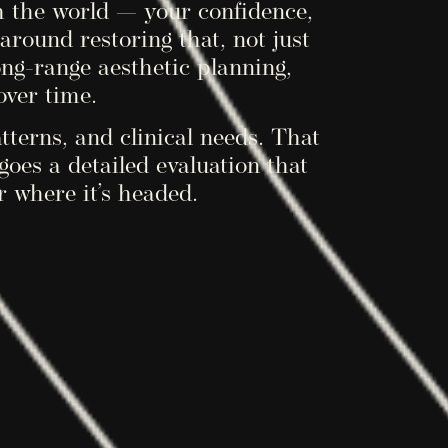
h the world — your confidence,
around restoring that, not just
ong-range aesthetic planning,
over time.
atterns, and clinical needs. That
es a detailed evaluation that
r where it’s headed.