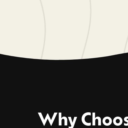
Why Choo