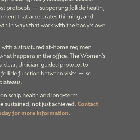
t protocols — supporting follicle health,
nment that accelerates thinning, and
wth in ways that work with the body’s own
ed with a structured at-home regimen
 what happens in the office. The Women’s
clear, clinician-guided protocol to
follicle function between visits — so
plateaus.
 on scalp health and long-term
 sustained, not just achieved.
Contact
oday for more information.