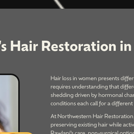
 Hair Restoration in 
Hair loss in women presents differ
requires understanding that differ
shedding driven by hormonal chan
conditions each call for a different
At Northwestern Hair Restoration
preserving existing hair while act
Rawlani’s care, non-surgical optio