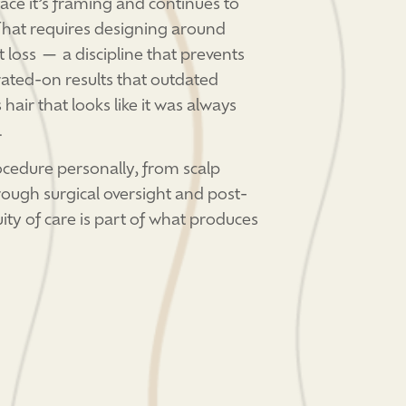
 face it’s framing and continues to
 That requires designing around
t loss — a discipline that prevents
ated-on results that outdated
hair that looks like it was always
.
ocedure personally, from scalp
rough surgical oversight and post-
ity of care is part of what produces