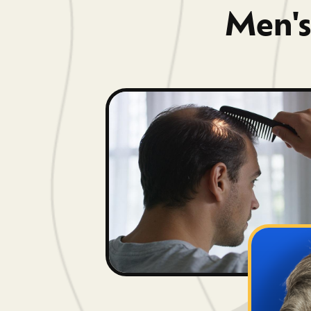
Men's