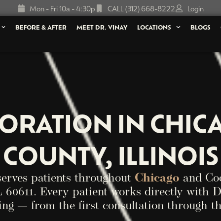
Mon - Fri 10a - 4:30p
CALL (312) 668-8222
Login
BEFORE & AFTER
MEET DR. VINAY
LOCATIONS
BLOGS
TORATION IN CHIC
COUNTY, ILLINOIS
serves patients throughout
Chicago
and Coo
 60611. Every patient works directly with D
ing — from the first consultation through th