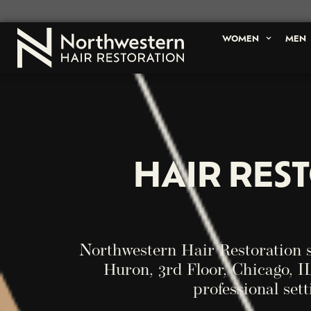
WOMEN
MEN
HAIR RES
Northwestern Hair Restoration 
Huron, 3rd Floor, Chicago, IL
professional sett