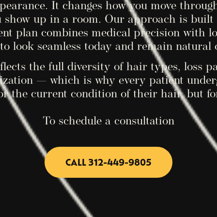
ppearance. It changes how you move throug
u show up in a room. Our approach is built 
ent plan combines medical precision with l
to look seamless today and remain natural 
lects the full diversity of hair types, loss p
zation — which is why every patient undergo
or the current condition of their hair, but fo
To schedule a consultation
CALL 312-449-9805