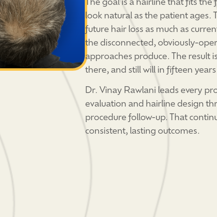
The goal is a hairline that fits the
look natural as the patient ages.
future hair loss as much as curren
the disconnected, obviously-oper
approaches produce. The result is 
there, and still will in fifteen years
Dr. Vinay Rawlani leads every pr
evaluation and hairline design th
procedure follow-up. That continu
consistent, lasting outcomes.