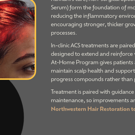
Serum) form the foundation of mos
reducing the inflammatory enviro
encouraging stronger, thicker gro
processes.
In-clinic ACS treatments are pair
designed to extend and reinforce
At-Home Program gives patients a 
maintain scalp health and support 
progress compounds rather than 
Treatment is paired with guidance
maintenance, so improvements are
Northwestern Hair Restoration t