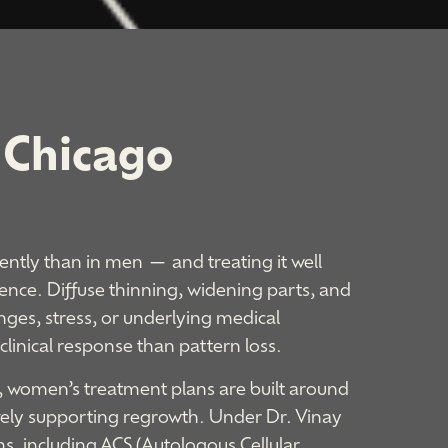
Chicago​
ently than in men — and treating it well
ence. Diffuse thinning, widening parts, and
ges, stress, or underlying medical
 clinical response than pattern loss.
, women’s treatment plans are built around
ively supporting regrowth. Under Dr. Vinay
ns, including ACS (Autologous Cellular