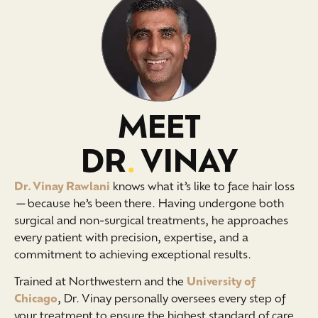
MEET
DR
.
VINAY
Dr. Vinay Rawlani
knows what it’s like to face hair loss
—because he’s been there. Having undergone both
surgical and non-surgical treatments, he approaches
every patient with precision, expertise, and a
commitment to achieving exceptional results.
Trained at Northwestern and the
University of
Chicago
, Dr. Vinay personally oversees every step of
your treatment to ensure the highest standard of care.