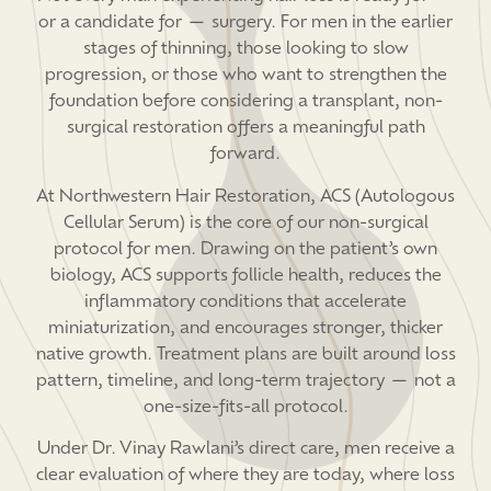
or a candidate for — surgery. For men in the earlier
stages of thinning, those looking to slow
progression, or those who want to strengthen the
foundation before considering a transplant, non-
surgical restoration offers a meaningful path
forward.
At Northwestern Hair Restoration, ACS (Autologous
Cellular Serum) is the core of our non-surgical
protocol for men. Drawing on the patient’s own
biology, ACS supports follicle health, reduces the
inflammatory conditions that accelerate
miniaturization, and encourages stronger, thicker
native growth. Treatment plans are built around loss
pattern, timeline, and long-term trajectory — not a
one-size-fits-all protocol.
Under Dr. Vinay Rawlani’s direct care, men receive a
clear evaluation of where they are today, where loss