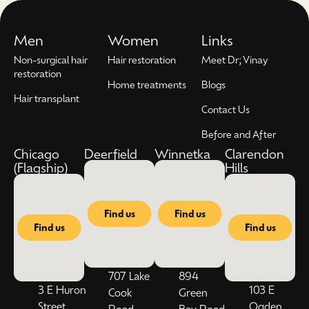
Men
Women
Links
Non-surgical hair
Hair restoration
Meet Dr; Vinay
restoration
Home treatments
Blogs
Hair transplant
Contact Us
Before and After
Chicago
Deerfield
Winnetka
Clarendon
(Flagship)
Hills
Find us
Find us
Find us
Find us
707 Lake
894
3 E Huron
103 E
Cook
Green
Street,
Ogden
Road,
Bay Road,