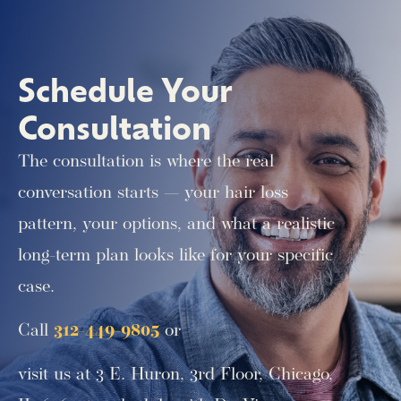
Schedule Your
Consultation
The consultation is where the real
conversation starts — your hair loss
pattern, your options, and what a realistic
long-term plan looks like for your specific
case.
Call
312-449-9805
or
visit us at 3 E. Huron, 3rd Floor, Chicago,