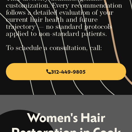
customization. Every recommendation
follows a detailed evaluation of your
current hair health and future
trajectory — no standard protocols
applied to non-standard patients.
To schedule a consultation, call:
312-449-9805
Women's Hair
Restoration in Cook