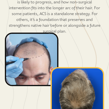
is likely to progress, and how non-surgical
intervention fits into the longer arc of their hair. For
some patients, ACS is a standalone strategy. For
others, it’s a foundation that preserves and
strengthens native hair before or alongside a future
surgical plan.