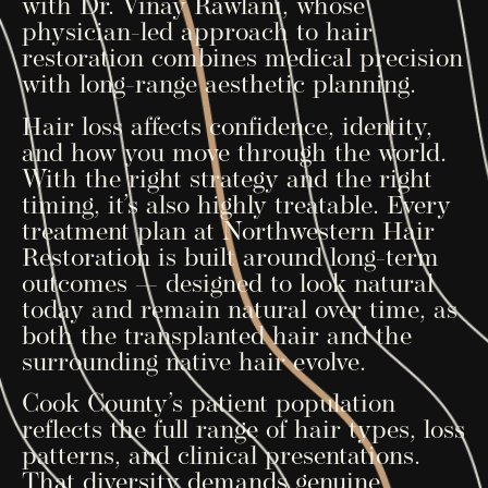
with Dr. Vinay Rawlani, whose
physician-led approach to hair
restoration combines medical precision
with long-range aesthetic planning.
Hair loss affects confidence, identity,
and how you move through the world.
With the right strategy and the right
timing, it’s also highly treatable. Every
treatment plan at Northwestern Hair
Restoration is built around long-term
outcomes — designed to look natural
today and remain natural over time, as
both the transplanted hair and the
surrounding native hair evolve.
Cook County’s patient population
reflects the full range of hair types, loss
patterns, and clinical presentations.
That diversity demands genuine