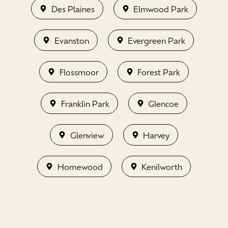
Des Plaines
Elmwood Park
Evanston
Evergreen Park
Flossmoor
Forest Park
Franklin Park
Glencoe
Glenview
Harvey
Homewood
Kenilworth