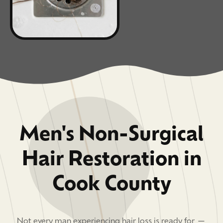
Men's Non-Surgical
Hair Restoration in
Cook County
Not every man experiencing hair loss is ready for —