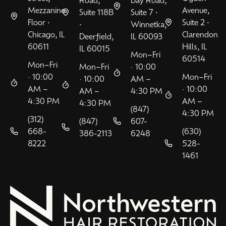
Mezzanine
Avenue,
Suite 118B
Suite 7 •
Floor •
Suite 2 •
•
Winnetka,
Chicago, IL
Clarendon
Deerfield,
IL 60093
60611
Hills, IL
IL 60015
Mon–Fri
60514
Mon–Fri
Mon–Fri
· 10:00
· 10:00
Mon–Fri
· 10:00
AM –
AM –
· 10:00
AM –
4:30 PM
4:30 PM
AM –
4:30 PM
(847)
4:30 PM
(312)
(847)
607-
668-
(630)
386-2113
6248
8222
528-
1461