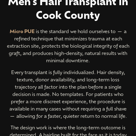
Men's Hair Transplant in
Cook County
Micro PUE
is the standard we hold ourselves to — a
refined technique that minimizes trauma at each
extraction site, protects the biological integrity of each
graft, and produces high-density, natural results with
minimal downtime.
Every transplant is fully individualized. Hair density,
texture, donor availability, and long-term loss
trajectory all factor into the plan before a single
decision is made. No templates. For patients who
prefer a more discreet experience, the procedure is
available in many cases without requiring a full shave
— allowing for a faster, quieter return to normal life.
The design work is where the long-term outcome is
简体中文
determined. A hairline built for the face as it is today