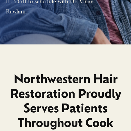
IL 60611 to schedule with Dr. Vinay
Rawlani.
Northwestern Hair
Restoration Proudly
Serves Patients
Throughout Cook