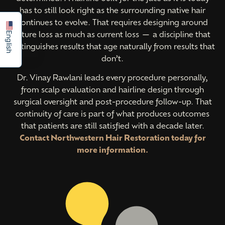
Español
has to still look right as the surrounding native hair
continues to evolve. That requires designing around
future loss as much as current loss — a discipline that
English
distinguishes results that age naturally from results that
don’t.
Dr. Vinay Rawlani leads every procedure personally,
from scalp evaluation and hairline design through
surgical oversight and post-procedure follow-up. That
continuity of care is part of what produces outcomes
that patients are still satisfied with a decade later.
Contact Northwestern Hair Restoration today for
more information.