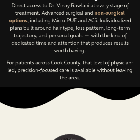
Direct access to Dr. Vinay Rawlani at every stage of
treatment. Advanced surgical and
non-surgical
options
, including Micro PUE and ACS. Individualized
plans built around hair type, loss pattern, long-term
trajectory, and personal goals — with the kind of
dedicated time and attention that produces results
worth having.
For patients across Cook County, that level of physician-
led, precision-focused care is available without leaving
the area.