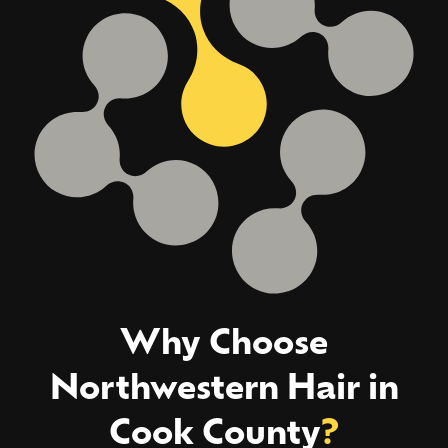
Why Choose
Northwestern Hair in
Cook County
?