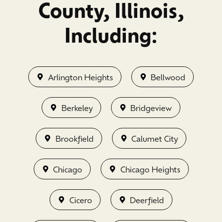
County, Illinois,
Including:
Arlington Heights
Bellwood
Berkeley
Bridgeview
Brookfield
Calumet City
Chicago
Chicago Heights
Cicero
Deerfield