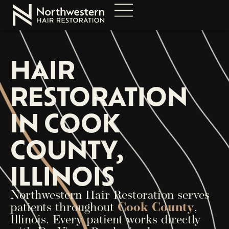
HAIR
RESTORATION
IN COOK
COUNTY,
ILLINOIS
Northwestern Hair Restoration serves
patients throughout
Cook County
,
Illinois. Every patient works directly