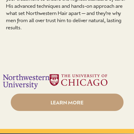
His advanced techniques and hands-on approach are
what set Northwestern Hair apart—and they’re why
men from all over trust him to deliver natural, lasting
results.
LEARN MORE