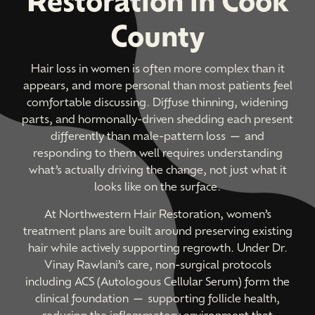
County
Hair loss in women is often more complex than it
appears, and more personal than most patients feel
comfortable discussing. Diffuse thinning, widening
parts, and hormonally-driven shedding each present
differently than male-pattern loss — and
responding to them well requires understanding
what’s actually driving the change, not just what it
looks like on the surface.
At Northwestern Hair Restoration, women’s
treatment plans are built around preserving existing
hair while actively supporting regrowth. Under Dr.
Vinay Rawlani’s care, non-surgical protocols
including ACS (Autologous Cellular Serum) form the
clinical foundation — supporting follicle health,
reducing the inflammatory environment that