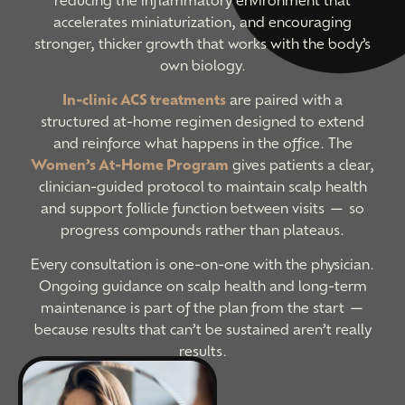
accelerates miniaturization, and encouraging
stronger, thicker growth that works with the body’s
own biology.
In-clinic ACS treatments
are paired with a
structured at-home regimen designed to extend
and reinforce what happens in the office. The
Women’s At-Home Program
gives patients a clear,
clinician-guided protocol to maintain scalp health
and support follicle function between visits — so
progress compounds rather than plateaus.
Every consultation is one-on-one with the physician.
Ongoing guidance on scalp health and long-term
maintenance is part of the plan from the start —
because results that can’t be sustained aren’t really
results.