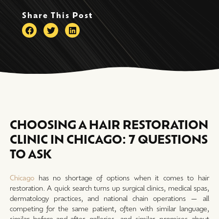
Share This Post
CHOOSING A HAIR RESTORATION
CLINIC IN CHICAGO: 7 QUESTIONS
TO ASK
Chicago
has no shortage of options when it comes to hair
restoration. A quick search turns up surgical clinics, medical spas,
dermatology practices, and national chain operations — all
competing for the same patient, often with similar language,
similar before-and-after galleries, and similar promises about