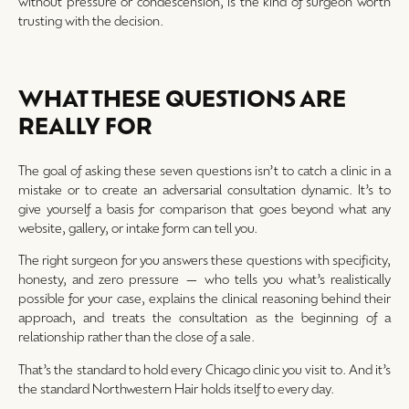
without pressure or condescension, is the kind of surgeon worth
trusting with the decision.
WHAT THESE QUESTIONS ARE
REALLY FOR
The goal of asking these seven questions isn’t to catch a clinic in a
mistake or to create an adversarial consultation dynamic. It’s to
give yourself a basis for comparison that goes beyond what any
website, gallery, or intake form can tell you.
The right surgeon for you answers these questions with specificity,
honesty, and zero pressure — who tells you what’s realistically
possible for your case, explains the clinical reasoning behind their
approach, and treats the consultation as the beginning of a
relationship rather than the close of a sale.
That’s the standard to hold every Chicago clinic you visit to. And it’s
the standard Northwestern Hair holds itself to every day.