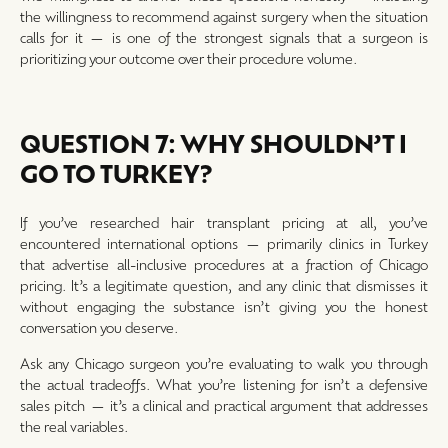
the willingness to recommend against surgery when the situation
calls for it — is one of the strongest signals that a surgeon is
prioritizing your outcome over their procedure volume.
QUESTION 7: WHY SHOULDN’T I
GO TO TURKEY?
If you’ve researched hair transplant pricing at all, you’ve
encountered international options — primarily clinics in Turkey
that advertise all-inclusive procedures at a fraction of Chicago
pricing. It’s a legitimate question, and any clinic that dismisses it
without engaging the substance isn’t giving you the honest
conversation you deserve.
Ask any Chicago surgeon you’re evaluating to walk you through
the actual tradeoffs. What you’re listening for isn’t a defensive
sales pitch — it’s a clinical and practical argument that addresses
the real variables.