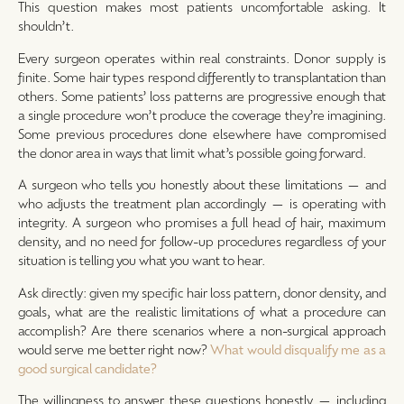
This question makes most patients uncomfortable asking. It
shouldn’t.
Every surgeon operates within real constraints. Donor supply is
finite. Some hair types respond differently to transplantation than
others. Some patients’ loss patterns are progressive enough that
a single procedure won’t produce the coverage they’re imagining.
Some previous procedures done elsewhere have compromised
the donor area in ways that limit what’s possible going forward.
A surgeon who tells you honestly about these limitations — and
who adjusts the treatment plan accordingly — is operating with
integrity. A surgeon who promises a full head of hair, maximum
density, and no need for follow-up procedures regardless of your
situation is telling you what you want to hear.
Ask directly: given my specific hair loss pattern, donor density, and
goals, what are the realistic limitations of what a procedure can
accomplish? Are there scenarios where a non-surgical approach
would serve me better right now?
What would disqualify me as a
good surgical candidate?
The willingness to answer these questions honestly — including