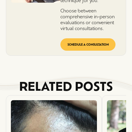
technique for you.
Choose between
comprehensive in-person
evaluations or convenient
virtual consultations.
SCHEDULE A CONSULTATION
RELATED POSTS