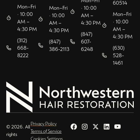
Mon–Fri
60514
Mon–Fri
Mon–Fri
· 10:00
· 10:00
Mon–Fri
· 10:00
AM –
AM –
· 10:00
AM –
4:30 PM
4:30 PM
AM –
4:30 PM
(847)
4:30 PM
(312)
(847)
607-
668-
(630)
386-2113
6248
8222
528-
1461
Privacy Policy
© 2026. All
Terms of Service
rights
Cookies Settings