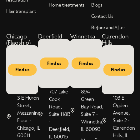
Home treatments
Blogs
Hair transplant
Contact Us
Before and After
Chicago
Deerfield
Winnetka
Clarendon
(Flagship)
Hills
Find us
Find us
Find us
Find us
707 Lake
894
3 E Huron
103 E
Cook
Green
Street,
Ogden
Road,
Bay Road,
Mezzanine
Avenue,
Suite 118B
Suite 7 •
Floor •
Suite 2 •
•
Winnetka,
Chicago, IL
Clarendon
Deerfield,
IL 60093
60611
Hills, IL
IL 60015