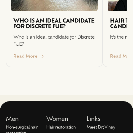
WHO IS AN IDEAL CANDIDATE
HAIR T
FOR DISCRETE FUE?
CANDID
Who is an ideal candidate for Discrete
It’s the ri
FUE?
Read More
Read Mor
Men
Women
Links
Non-surgical hair
Hair restoration
Meet Dr; Vinay
restoration