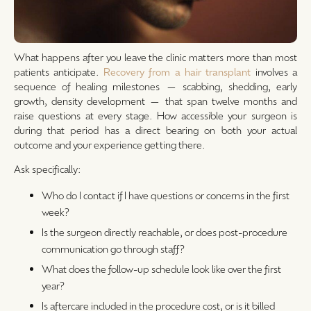
What happens after you leave the clinic matters more than most
patients anticipate.
Recovery from a hair transplant
involves a
sequence of healing milestones — scabbing, shedding, early
growth, density development — that span twelve months and
raise questions at every stage. How accessible your surgeon is
during that period has a direct bearing on both your actual
outcome and your experience getting there.
Ask specifically:
Who do I contact if I have questions or concerns in the first
week?
Is the surgeon directly reachable, or does post-procedure
communication go through staff?
What does the follow-up schedule look like over the first
year?
Is aftercare included in the procedure cost, or is it billed