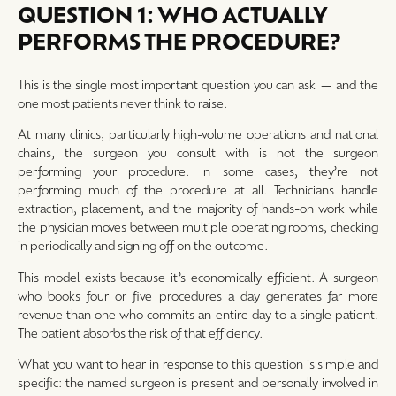
QUESTION 1: WHO ACTUALLY
PERFORMS THE PROCEDURE?
This is the single most important question you can ask — and the
one most patients never think to raise.
At many clinics, particularly high-volume operations and national
chains, the surgeon you consult with is not the surgeon
performing your procedure. In some cases, they’re not
performing much of the procedure at all. Technicians handle
extraction, placement, and the majority of hands-on work while
the physician moves between multiple operating rooms, checking
in periodically and signing off on the outcome.
This model exists because it’s economically efficient. A surgeon
who books four or five procedures a day generates far more
revenue than one who commits an entire day to a single patient.
The patient absorbs the risk of that efficiency.
What you want to hear in response to this question is simple and
specific: the named surgeon is present and personally involved in