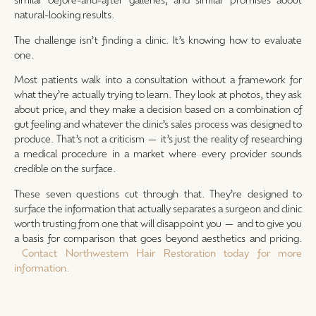
natural-looking results.
The challenge isn’t finding a clinic. It’s knowing how to evaluate
one.
Most patients walk into a consultation without a framework for
what they’re actually trying to learn. They look at photos, they ask
about price, and they make a decision based on a combination of
gut feeling and whatever the clinic’s sales process was designed to
produce. That’s not a criticism — it’s just the reality of researching
a medical procedure in a market where every provider sounds
credible on the surface.
These seven questions cut through that. They’re designed to
surface the information that actually separates a surgeon and clinic
worth trusting from one that will disappoint you — and to give you
a basis for comparison that goes beyond aesthetics and pricing.
Contact Northwestern Hair Restoration today for more
information.