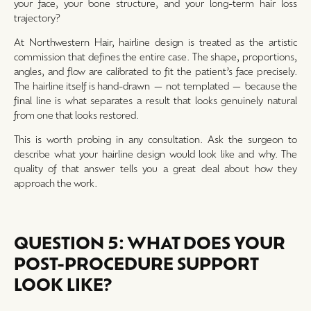
your face, your bone structure, and your long-term hair loss
trajectory?
At Northwestern Hair, hairline design is treated as the artistic
commission that defines the entire case. The shape, proportions,
angles, and flow are calibrated to fit the patient’s face precisely.
The hairline itself is hand-drawn — not templated — because the
final line is what separates a result that looks genuinely natural
from one that looks restored.
This is worth probing in any consultation. Ask the surgeon to
describe what your hairline design would look like and why. The
quality of that answer tells you a great deal about how they
approach the work.
QUESTION 5: WHAT DOES YOUR
POST-PROCEDURE SUPPORT
LOOK LIKE?