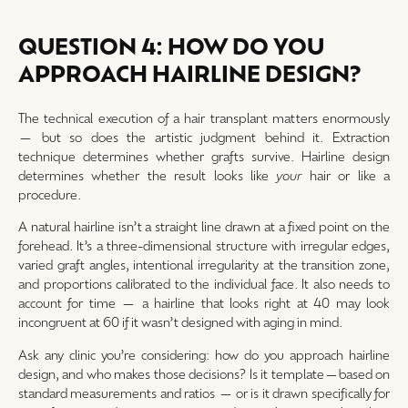
QUESTION 4: HOW DO YOU
APPROACH HAIRLINE DESIGN?
The technical execution of a hair transplant matters enormously
— but so does the artistic judgment behind it. Extraction
technique determines whether grafts survive. Hairline design
determines whether the result looks like
your
hair or like a
procedure.
A natural hairline isn’t a straight line drawn at a fixed point on the
forehead. It’s a three-dimensional structure with irregular edges,
varied graft angles, intentional irregularity at the transition zone,
and proportions calibrated to the individual face. It also needs to
account for time — a hairline that looks right at 40 may look
incongruent at 60 if it wasn’t designed with aging in mind.
Ask any clinic you’re considering: how do you approach hairline
design, and who makes those decisions? Is it template—based on
standard measurements and ratios — or is it drawn specifically for