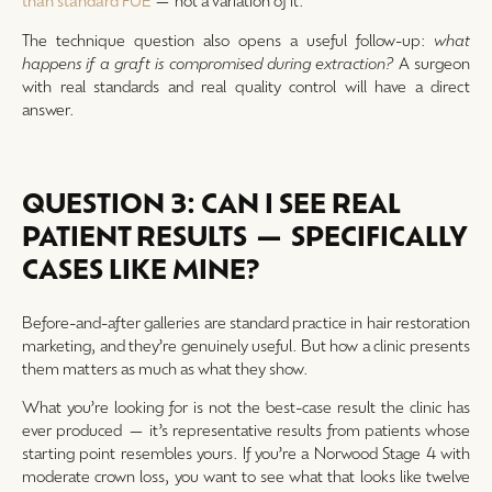
than standard FUE
— not a variation of it.
The technique question also opens a useful follow-up:
what
happens if a graft is compromised during extraction?
A surgeon
with real standards and real quality control will have a direct
answer.
QUESTION 3: CAN I SEE REAL
PATIENT RESULTS — SPECIFICALLY
CASES LIKE MINE?
Before-and-after galleries are standard practice in hair restoration
marketing, and they’re genuinely useful. But how a clinic presents
them matters as much as what they show.
What you’re looking for is not the best-case result the clinic has
ever produced — it’s representative results from patients whose
starting point resembles yours. If you’re a Norwood Stage 4 with
moderate crown loss, you want to see what that looks like twelve