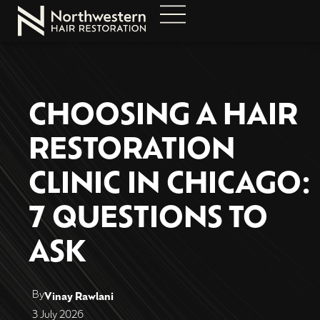
CHOOSING A HAIR
RESTORATION
CLINIC IN CHICAGO:
7 QUESTIONS TO
ASK
By
Vinay Rawlani
3 July 2026