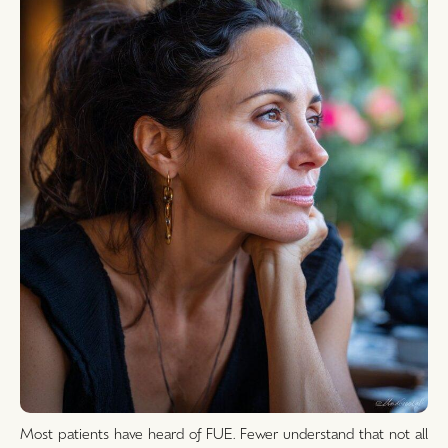
Most patients have heard of FUE. Fewer understand that not all