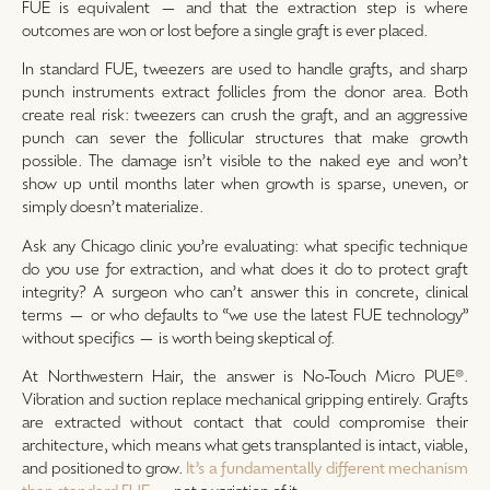
FUE is equivalent — and that the extraction step is where
outcomes are won or lost before a single graft is ever placed.
In standard FUE, tweezers are used to handle grafts, and sharp
punch instruments extract follicles from the donor area. Both
create real risk: tweezers can crush the graft, and an aggressive
punch can sever the follicular structures that make growth
possible. The damage isn’t visible to the naked eye and won’t
show up until months later when growth is sparse, uneven, or
simply doesn’t materialize.
Ask any Chicago clinic you’re evaluating: what specific technique
do you use for extraction, and what does it do to protect graft
integrity? A surgeon who can’t answer this in concrete, clinical
terms — or who defaults to “we use the latest FUE technology”
without specifics — is worth being skeptical of.
At Northwestern Hair, the answer is No-Touch Micro PUE®.
Vibration and suction replace mechanical gripping entirely. Grafts
are extracted without contact that could compromise their
architecture, which means what gets transplanted is intact, viable,
and positioned to grow.
It’s a fundamentally different mechanism