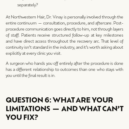
separately?
At Northwestern Hair, Dr. Vinay is personally involved through the
entire continuum — consultation, procedure, and aftercare. Post-
procedure communication goes directly to him, not through layers
of staff. Patients receive structured follow-up at key milestones
and have direct access throughout the recovery arc. That level of
continuity isn’t standard in the industry, and it’s worth asking about
explicitly at every clinic you visit.
A surgeon who hands you off entirely after the procedure is done
has a different relationship to outcomes than one who stays with
you until the final result is in.
QUESTION 6: WHAT ARE YOUR
LIMITATIONS — AND WHAT CAN’T
YOU FIX?