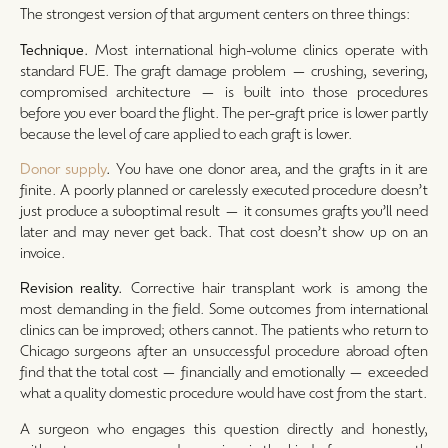
The strongest version of that argument centers on three things:
Technique.
Most international high-volume clinics operate with
standard FUE. The graft damage problem — crushing, severing,
compromised architecture — is built into those procedures
before you ever board the flight. The per-graft price is lower partly
because the level of care applied to each graft is lower.
Donor supply
.
You have one donor area, and the grafts in it are
finite. A poorly planned or carelessly executed procedure doesn’t
just produce a suboptimal result — it consumes grafts you’ll need
later and may never get back. That cost doesn’t show up on an
invoice.
Revision reality.
Corrective hair transplant work is among the
most demanding in the field. Some outcomes from international
clinics can be improved; others cannot. The patients who return to
Chicago surgeons after an unsuccessful procedure abroad often
find that the total cost — financially and emotionally — exceeded
what a quality domestic procedure would have cost from the start.
A surgeon who engages this question directly and honestly,