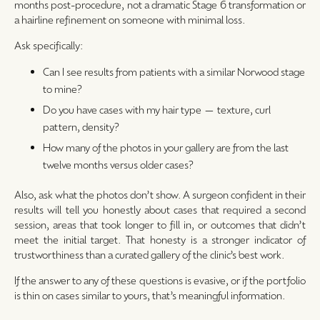
months post-procedure, not a dramatic Stage 6 transformation or
a hairline refinement on someone with minimal loss.
Ask specifically:
Can I see results from patients with a similar Norwood stage
to mine?
Do you have cases with my hair type — texture, curl
pattern, density?
How many of the photos in your gallery are from the last
twelve months versus older cases?
Also, ask what the photos don’t show. A surgeon confident in their
results will tell you honestly about cases that required a second
session, areas that took longer to fill in, or outcomes that didn’t
meet the initial target. That honesty is a stronger indicator of
trustworthiness than a curated gallery of the clinic’s best work.
If the answer to any of these questions is evasive, or if the portfolio
is thin on cases similar to yours, that’s meaningful information.