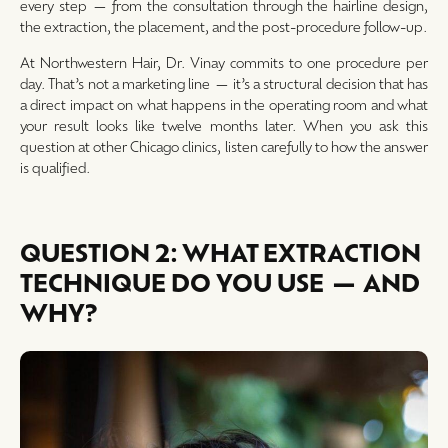
every step — from the consultation through the hairline design,
the extraction, the placement, and the post-procedure follow-up.
At Northwestern Hair, Dr. Vinay commits to one procedure per
day. That’s not a marketing line — it’s a structural decision that has
a direct impact on what happens in the operating room and what
your result looks like twelve months later. When you ask this
question at other Chicago clinics, listen carefully to how the answer
is qualified.
QUESTION 2: WHAT EXTRACTION
TECHNIQUE DO YOU USE — AND
WHY?