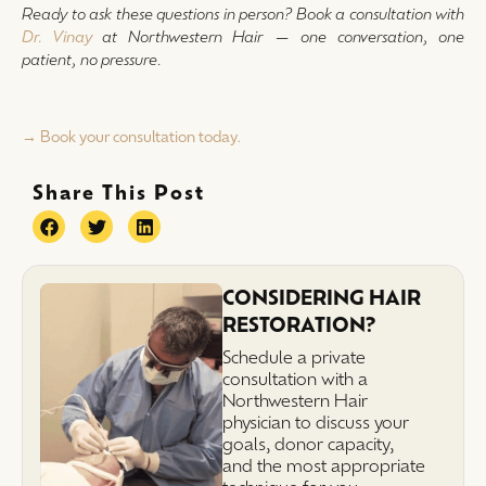
Ready to ask these questions in person? Book a consultation with
Dr. Vinay
at Northwestern Hair — one conversation, one
patient, no pressure.
→ Book your consultation today.
Share This Post
CONSIDERING HAIR
RESTORATION?
Schedule a private
consultation with a
Northwestern Hair
physician to discuss your
goals, donor capacity,
and the most appropriate