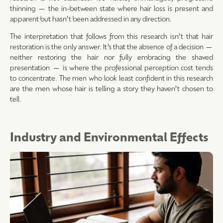
thinning — the in-between state where hair loss is present and
apparent but hasn’t been addressed in any direction.
The interpretation that follows from this research isn’t that hair
restoration is the only answer. It’s that the absence of a decision —
neither restoring the hair nor fully embracing the shaved
presentation — is where the professional perception cost tends
to concentrate. The men who look least confident in this research
are the men whose hair is telling a story they haven’t chosen to
tell.
Industry and Environmental Effects