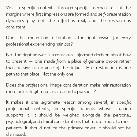
Yes. In specific contexts, through specific mechanisms, at the
margins where first impressions are formed and self-presentation
dynamics play out, the effect is real, and the research is
consistent.
Does that mean hair restoration is the right answer for every
professional experiencing hair loss?
No. The right answer is a conscious, informed decision about how
to present — one made from a place of genuine choice rather
than passive acceptance of the default. Hair restoration is one
path to that place. Not the only one.
Does the professional image consideration make hair restoration
more or less legitimate as a reason to pursue it?
It makes it one legitimate reason among several, in specific
professional contexts, for specific patients whose situation
supports it. It should be weighed alongside the personal,
psychological, and clinical considerations that matter more to most
patients. It should not be the primary driver. It should not be
dismissed.