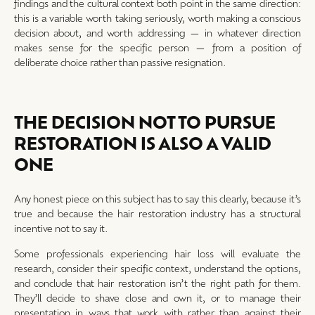
findings and the cultural context both point in the same direction:
this is a variable worth taking seriously, worth making a conscious
decision about, and worth addressing — in whatever direction
makes sense for the specific person — from a position of
deliberate choice rather than passive resignation.
THE DECISION NOT TO PURSUE
RESTORATION IS ALSO A VALID
ONE
Any honest piece on this subject has to say this clearly, because it’s
true and because the hair restoration industry has a structural
incentive not to say it.
Some professionals experiencing hair loss will evaluate the
research, consider their specific context, understand the options,
and conclude that hair restoration isn’t the right path for them.
They’ll decide to shave close and own it, or to manage their
presentation in ways that work with rather than against their