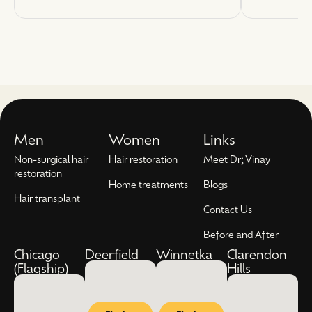
Men
Women
Links
Non-surgical hair
Hair restoration
Meet Dr; Vinay
restoration
Home treatments
Blogs
Hair transplant
Contact Us
Before and After
Chicago
Deerfield
Winnetka
Clarendon
(Flagship)
Hills