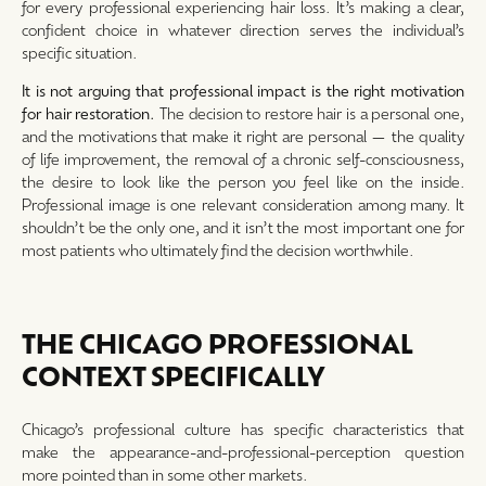
for every professional experiencing hair loss. It’s making a clear,
confident choice in whatever direction serves the individual’s
specific situation.
It is not arguing that professional impact is the right motivation
for hair restoration.
The decision to restore hair is a personal one,
and the motivations that make it right are personal — the quality
of life improvement, the removal of a chronic self-consciousness,
the desire to look like the person you feel like on the inside.
Professional image is one relevant consideration among many. It
shouldn’t be the only one, and it isn’t the most important one for
most patients who ultimately find the decision worthwhile.
THE CHICAGO PROFESSIONAL
CONTEXT SPECIFICALLY
Chicago’s professional culture has specific characteristics that
make the appearance-and-professional-perception question
more pointed than in some other markets.