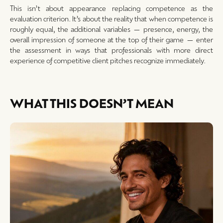
This isn’t about appearance replacing competence as the
evaluation criterion. It’s about the reality that when competence is
roughly equal, the additional variables — presence, energy, the
overall impression of someone at the top of their game — enter
the assessment in ways that professionals with more direct
experience of competitive client pitches recognize immediately.
WHAT THIS DOESN’T MEAN