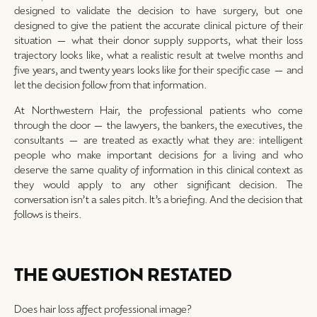
designed to validate the decision to have surgery, but one
designed to give the patient the accurate clinical picture of their
situation — what their donor supply supports, what their loss
trajectory looks like, what a realistic result at twelve months and
five years, and twenty years looks like for their specific case — and
let the decision follow from that information.
At Northwestern Hair, the professional patients who come
through the door — the lawyers, the bankers, the executives, the
consultants — are treated as exactly what they are: intelligent
people who make important decisions for a living and who
deserve the same quality of information in this clinical context as
they would apply to any other significant decision. The
conversation isn’t a sales pitch. It’s a briefing. And the decision that
follows is theirs.
THE QUESTION RESTATED
Does hair loss affect professional image?