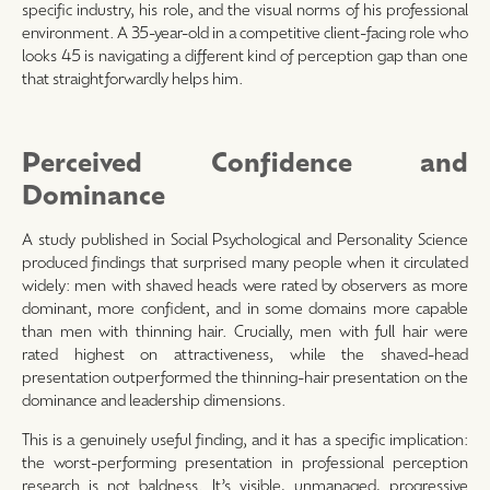
specific industry, his role, and the visual norms of his professional
environment. A 35-year-old in a competitive client-facing role who
looks 45 is navigating a different kind of perception gap than one
that straightforwardly helps him.
Perceived Confidence and
Dominance
A study published in Social Psychological and Personality Science
produced findings that surprised many people when it circulated
widely: men with shaved heads were rated by observers as more
dominant, more confident, and in some domains more capable
than men with thinning hair. Crucially, men with full hair were
rated highest on attractiveness, while the shaved-head
presentation outperformed the thinning-hair presentation on the
dominance and leadership dimensions.
This is a genuinely useful finding, and it has a specific implication:
the worst-performing presentation in professional perception
research is not baldness. It’s visible, unmanaged, progressive