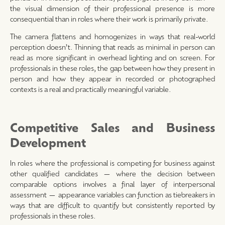
the visual dimension of their professional presence is more
consequential than in roles where their work is primarily private.
The camera flattens and homogenizes in ways that real-world
perception doesn’t. Thinning that reads as minimal in person can
read as more significant in overhead lighting and on screen. For
professionals in these roles, the gap between how they present in
person and how they appear in recorded or photographed
contexts is a real and practically meaningful variable.
Competitive Sales and Business
Development
In roles where the professional is competing for business against
other qualified candidates — where the decision between
comparable options involves a final layer of interpersonal
assessment — appearance variables can function as tiebreakers in
ways that are difficult to quantify but consistently reported by
professionals in these roles.