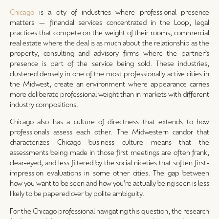
Chicago
is a city of industries where professional presence
matters — financial services concentrated in the Loop, legal
practices that compete on the weight of their rooms, commercial
real estate where the deal is as much about the relationship as the
property, consulting and advisory firms where the partner’s
presence is part of the service being sold. These industries,
clustered densely in one of the most professionally active cities in
the Midwest, create an environment where appearance carries
more deliberate professional weight than in markets with different
industry compositions.
Chicago also has a culture of directness that extends to how
professionals assess each other. The Midwestern candor that
characterizes Chicago business culture means that the
assessments being made in those first meetings are often frank,
clear-eyed, and less filtered by the social niceties that soften first-
impression evaluations in some other cities. The gap between
how you want to be seen and how you’re actually being seen is less
likely to be papered over by polite ambiguity.
For the Chicago professional navigating this question, the research