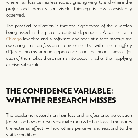
where hair loss carries less social signaling weight, and where the
professional penalty for visible thinning is less consistently
observed.
The practical implication is that the significance of the question
being asked in this piece is context-dependent. A partner at a
Chicago
law firm and a software engineer at a tech startup are
operating in professional environments with meaningfully
different norms around appearance, and the honest advice for
each of them takes those norms into account rather than applying
a universal calculus.
THE CONFIDENCE VARIABLE:
WHAT THE RESEARCH MISSES
The academic research on hair loss and professional perception
focuses on how observers evaluate men with hair loss. It measures
the external effect — how others perceive and respond to the
visible condition.