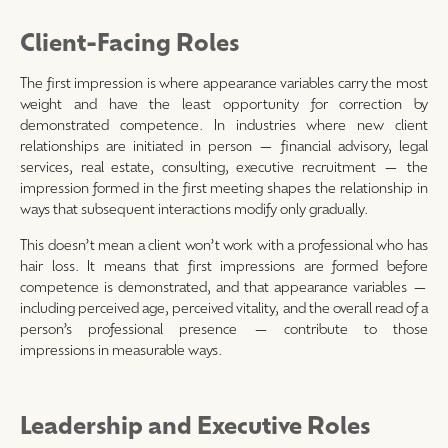
Client-Facing Roles
The first impression is where appearance variables carry the most
weight and have the least opportunity for correction by
demonstrated competence. In industries where new client
relationships are initiated in person — financial advisory, legal
services, real estate, consulting, executive recruitment — the
impression formed in the first meeting shapes the relationship in
ways that subsequent interactions modify only gradually.
This doesn’t mean a client won’t work with a professional who has
hair loss. It means that first impressions are formed before
competence is demonstrated, and that appearance variables —
including perceived age, perceived vitality, and the overall read of a
person’s professional presence — contribute to those
impressions in measurable ways.
Leadership and Executive Roles