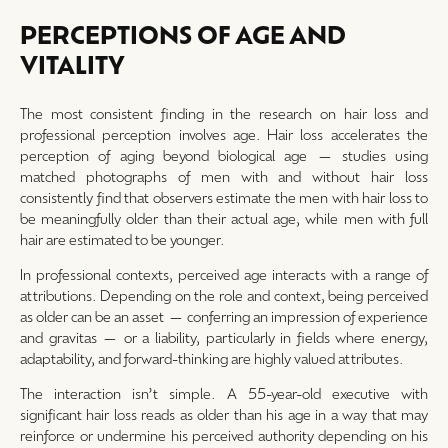
PERCEPTIONS OF AGE AND
VITALITY
The most consistent finding in the research on hair loss and
professional perception involves age. Hair loss accelerates the
perception of aging beyond biological age — studies using
matched photographs of men with and without hair loss
consistently find that observers estimate the men with hair loss to
be meaningfully older than their actual age, while men with full
hair are estimated to be younger.
In professional contexts, perceived age interacts with a range of
attributions. Depending on the role and context, being perceived
as older can be an asset — conferring an impression of experience
and gravitas — or a liability, particularly in fields where energy,
adaptability, and forward-thinking are highly valued attributes.
The interaction isn’t simple. A 55-year-old executive with
significant hair loss reads as older than his age in a way that may
reinforce or undermine his perceived authority depending on his