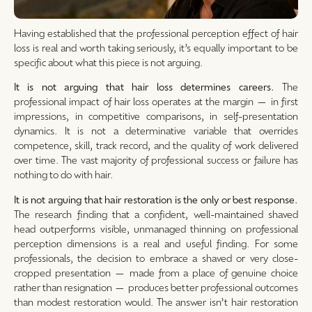
Having established that the professional perception effect of hair
loss is real and worth taking seriously, it’s equally important to be
specific about what this piece is not arguing.
It is not arguing that hair loss determines careers.
The
professional impact of hair loss operates at the margin — in first
impressions, in competitive comparisons, in self-presentation
dynamics. It is not a determinative variable that overrides
competence, skill, track record, and the quality of work delivered
over time. The vast majority of professional success or failure has
nothing to do with hair.
It is not arguing that hair restoration is the only or best response.
The research finding that a confident, well-maintained shaved
head outperforms visible, unmanaged thinning on professional
perception dimensions is a real and useful finding. For some
professionals, the decision to embrace a shaved or very close-
cropped presentation — made from a place of genuine choice
rather than resignation — produces better professional outcomes
than modest restoration would. The answer isn’t hair restoration