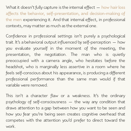
What it doesn’t fully capture is the internal effect —
how hair loss
affects the behavior, self-presentation, and decision-making of
the men
experiencing it. And that internal effect, in professional
contexts, may matter as much as the external one.
Confidence in professional settings isn’t purely a psychological
trait. It’s a behavioral output influenced by self-perception — how
you evaluate yourself in the moment of the meeting, the
presentation, the negotiation. The man who is quietly
preoccupied with a camera angle, who hesitates before the
headshot, who is marginally less assertive in a room where he
feels self-conscious about his appearance, is producing a different
professional performance than the same man would if that
variable were removed.
This isn’t a character flaw or a weakness. It’s the ordinary
psychology of self-consciousness — the way any condition that
draws attention to a gap between how you want to be seen and
how you fear you’re being seen creates cognitive overhead that
competes with the attention you’d prefer to direct toward the
work.