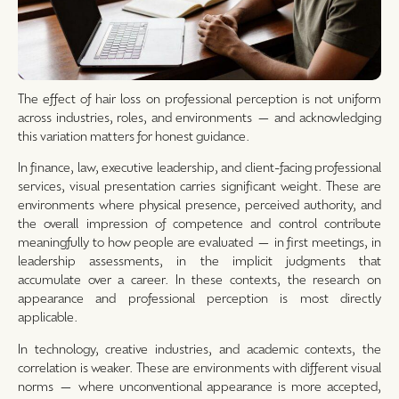
The effect of hair loss on professional perception is not uniform
across industries, roles, and environments — and acknowledging
this variation matters for honest guidance.
In finance, law, executive leadership, and client-facing professional
services, visual presentation carries significant weight. These are
environments where physical presence, perceived authority, and
the overall impression of competence and control contribute
meaningfully to how people are evaluated — in first meetings, in
leadership assessments, in the implicit judgments that
accumulate over a career. In these contexts, the research on
appearance and professional perception is most directly
applicable.
In technology, creative industries, and academic contexts, the
correlation is weaker. These are environments with different visual
norms — where unconventional appearance is more accepted,