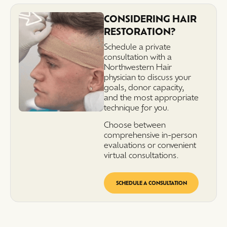
CONSIDERING HAIR
RESTORATION?
Schedule a private
consultation with a
Northwestern Hair
physician to discuss your
goals, donor capacity,
and the most appropriate
technique for you.
Choose between
comprehensive in-person
evaluations or convenient
virtual consultations.
SCHEDULE A CONSULTATION