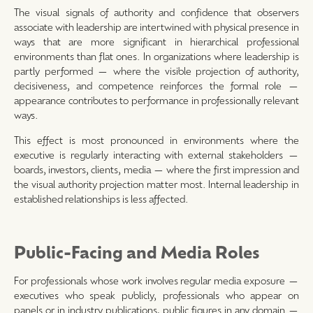
The visual signals of authority and confidence that observers
associate with leadership are intertwined with physical presence in
ways that are more significant in hierarchical professional
environments than flat ones. In organizations where leadership is
partly performed — where the visible projection of authority,
decisiveness, and competence reinforces the formal role —
appearance contributes to performance in professionally relevant
ways.
This effect is most pronounced in environments where the
executive is regularly interacting with external stakeholders —
boards, investors, clients, media — where the first impression and
the visual authority projection matter most. Internal leadership in
established relationships is less affected.
Public-Facing and Media Roles
For professionals whose work involves regular media exposure —
executives who speak publicly, professionals who appear on
panels or in industry publications, public figures in any domain —