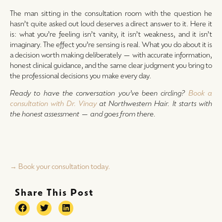
The man sitting in the consultation room with the question he
hasn’t quite asked out loud deserves a direct answer to it. Here it
is: what you’re feeling isn’t vanity, it isn’t weakness, and it isn’t
imaginary. The effect you’re sensing is real. What you do about it is
a decision worth making deliberately — with accurate information,
honest clinical guidance, and the same clear judgment you bring to
the professional decisions you make every day.
Ready to have the conversation you’ve been circling?
Book a
consultation with Dr. Vinay
at Northwestern Hair. It starts with
the honest assessment — and goes from there.
→ Book your consultation today.
Share This Post