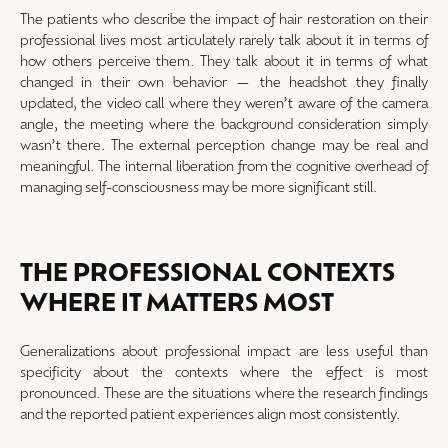
The patients who describe the impact of hair restoration on their
professional lives most articulately rarely talk about it in terms of
how others perceive them. They talk about it in terms of what
changed in their own behavior — the headshot they finally
updated, the video call where they weren’t aware of the camera
angle, the meeting where the background consideration simply
wasn’t there. The external perception change may be real and
meaningful. The internal liberation from the cognitive overhead of
managing self-consciousness may be more significant still.
THE PROFESSIONAL CONTEXTS
WHERE IT MATTERS MOST
Generalizations about professional impact are less useful than
specificity about the contexts where the effect is most
pronounced. These are the situations where the research findings
and the reported patient experiences align most consistently.