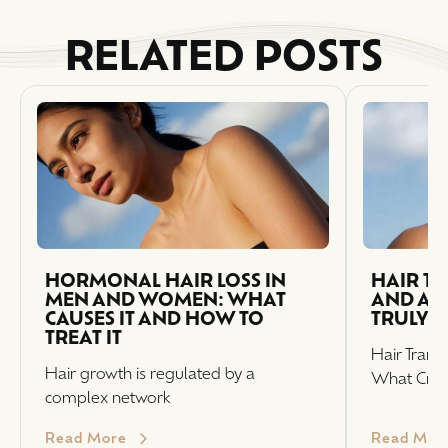
RELATED POSTS
HORMONAL HAIR LOSS IN
HAIR T
MEN AND WOMEN: WHAT
AND AFT
CAUSES IT AND HOW TO
TRULY 
TREAT IT
Hair Trans
Hair growth is regulated by a
What Crea
complex network
Read More
Read Mor