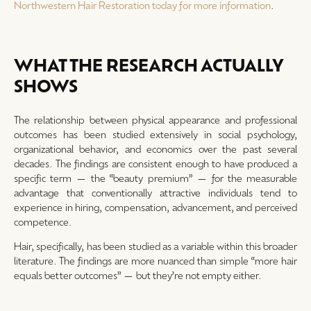
Northwestern Hair Restoration today for more information
.
WHAT THE RESEARCH ACTUALLY
SHOWS
The relationship between physical appearance and professional
outcomes has been studied extensively in social psychology,
organizational behavior, and economics over the past several
decades. The findings are consistent enough to have produced a
specific term — the “beauty premium” — for the measurable
advantage that conventionally attractive individuals tend to
experience in hiring, compensation, advancement, and perceived
competence.
Hair, specifically, has been studied as a variable within this broader
literature. The findings are more nuanced than simple “more hair
equals better outcomes” — but they’re not empty either.