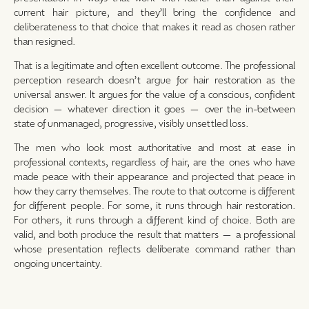
current hair picture, and they’ll bring the confidence and
deliberateness to that choice that makes it read as chosen rather
than resigned.
That is a legitimate and often excellent outcome. The professional
perception research doesn’t argue for hair restoration as the
universal answer. It argues for the value of a conscious, confident
decision — whatever direction it goes — over the in-between
state of unmanaged, progressive, visibly unsettled loss.
The men who look most authoritative and most at ease in
professional contexts, regardless of hair, are the ones who have
made peace with their appearance and projected that peace in
how they carry themselves. The route to that outcome is different
for different people. For some, it runs through hair restoration.
For others, it runs through a different kind of choice. Both are
valid, and both produce the result that matters — a professional
whose presentation reflects deliberate command rather than
ongoing uncertainty.