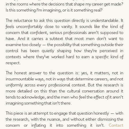
in the rooms where the decisions that shape my career get made?
Is this something I’m imagining, or is it something real?
The reluctance to ask this question directly is understandable. It
feels uncomfortably close to vanity. It sounds like the kind of
concern that confident, serious professionals aren’t supposed to
have. And it carries a subtext that most men don’t want to
examine too closely — the possibility that something outside their
control has been quietly shaping how they’re perceived in
contexts where they’ve worked hard to earn a specific kind of
respect.
The honest answer to the question is: yes, it matters, not in
insurmountable ways, not in ways that determine careers, and not
uniformly across every professional context. But the research is
more detailed on this than the cultural conversation around it
tends to acknowledge, and the men who feel the effect of it aren’t
imagining something that isn’t there.
This piece is an attempt to engage that question honestly — with
the research, with the nuance, and without either dismissing the
concern or inflating it into something it isn’t.
Contact