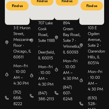
Find us
Find us
Find us
Find us
707 Lake
894
3 E Huron
103 E
Cook
Green
Street,
Ogden
Road,
Bay Road,
Mezzanine
Avenue,
Suite 118B
Suite 7 •
Floor •
Suite 2 •
•
Winnetka,
Chicago, IL
Clarendon
Deerfield,
IL 60093
60611
Hills, IL
IL 60015
Mon–Fri
60514
Mon–Fri
Mon–Fri
· 10:00
· 10:00
Mon–Fri
· 10:00
AM –
AM –
· 10:00
AM –
4:30 PM
4:30 PM
AM –
4:30 PM
(847)
4:30 PM
(312)
(847)
607-
668-
(630)
386-2113
6248
8222
528-