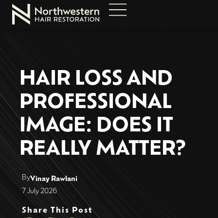
HAIR LOSS AND
PROFESSIONAL
IMAGE: DOES IT
REALLY MATTER?
By
Vinay Rawlani
7 July 2026
Share This Post