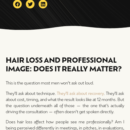
HAIR LOSS AND PROFESSIONAL
IMAGE: DOES IT REALLY MATTER?
This is the question most men won’t ask out loud.
They’ll ask about technique.
They’ll ask about recovery
. They’ll ask
about cost, timing, and what the result looks like at 12 months. But
the question underneath all of those — the one that’s actually
driving the consultation — often doesn’t get spoken directly.
Does hair loss affect how people see me professionally? Am I
being perceived differently in meetings, in pitches, in evaluations,