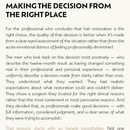
MAKING THE DECISION FROM
THE RIGHT PLACE
For the professional who concludes that hair restoration is the
right choice, the quality of that decision is better when it’s made
from a clear-eyed assessment of the situation rather than from the
acute emotional distress of feeling professionally diminished.
The men who look back on the decision most positively — who
describe the twelve-month result as having changed something
real in their professional and personal experience — almost
uniformly describe a decision made from clarity rather than crisis.
They understood what they wanted. They had realistic
expectations about what restoration could and couldn’t deliver.
They chose a surgeon they trusted for the right clinical reasons
rather than the most convenient or most persuasive reasons. And
they decided that, as professionals make good decisions — with
full information, considered judgment, and a clear sense of what
they were trying to accomplish.
That process starts with an honest consultation
. Not one