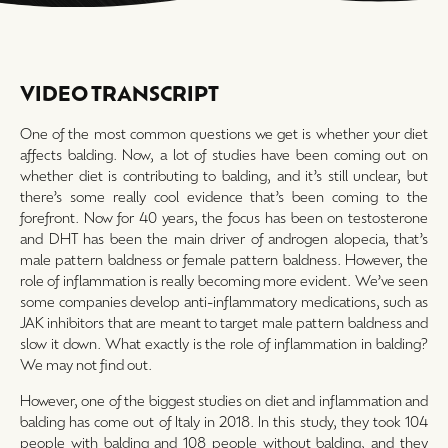
VIDEO TRANSCRIPT
One of the most common questions we get is whether your diet
affects balding. Now, a lot of studies have been coming out on
whether diet is contributing to balding, and it’s still unclear, but
there’s some really cool evidence that’s been coming to the
forefront. Now for 40 years, the focus has been on testosterone
and DHT has been the main driver of androgen alopecia, that’s
male pattern baldness or female pattern baldness. However, the
role of inflammation is really becoming more evident. We’ve seen
some companies develop anti-inflammatory medications, such as
JAK inhibitors that are meant to target male pattern baldness and
slow it down. What exactly is the role of inflammation in balding?
We may not find out.
However, one of the biggest studies on diet and inflammation and
balding has come out of Italy in 2018. In this study, they took 104
people with balding and 108 people without balding, and they