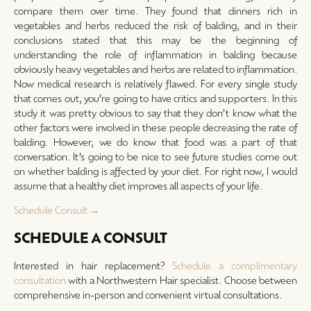
compare them over time. They found that dinners rich in
vegetables and herbs reduced the risk of balding, and in their
conclusions stated that this may be the beginning of
understanding the role of inflammation in balding because
obviously heavy vegetables and herbs are related to inflammation.
Now medical research is relatively flawed. For every single study
that comes out, you’re going to have critics and supporters. In this
study it was pretty obvious to say that they don’t know what the
other factors were involved in these people decreasing the rate of
balding. However, we do know that food was a part of that
conversation. It’s going to be nice to see future studies come out
on whether balding is affected by your diet. For right now, I would
assume that a healthy diet improves all aspects of your life.
Schedule Consult →
SCHEDULE A CONSULT
Interested in hair replacement?
Schedule a complimentary
consultation
with a Northwestern Hair specialist. Choose between
comprehensive in-person and convenient virtual consultations.