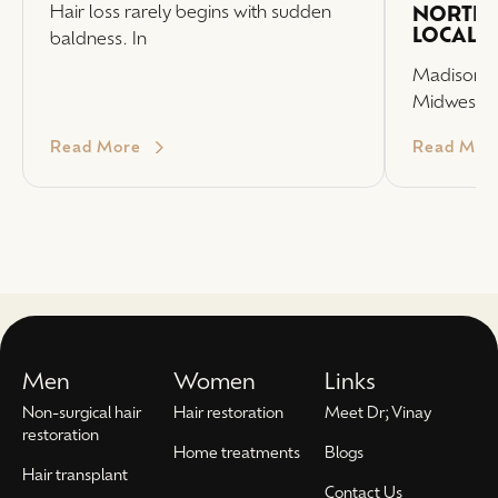
Hair loss rarely begins with sudden
NORTHW
LOCAL 
baldness. In
Madison, 
Midwest P
Read More
Read Mor
Men
Women
Links
Non-surgical hair
Hair restoration
Meet Dr; Vinay
restoration
Home treatments
Blogs
Hair transplant
Contact Us