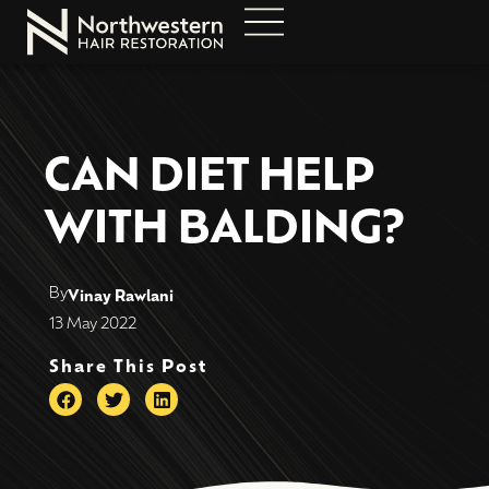
CAN DIET HELP
WITH BALDING?
By
Vinay Rawlani
13 May 2022
Share This Post