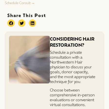
Schedule Consult →
Share This Post
CONSIDERING HAIR
RESTORATION?
Schedule a private
consultation with a
Northwestern Hair
physician to discuss your
goals, donor capacity,
and the most appropriate
technique for you.
Choose between
comprehensive in-person
evaluations or convenient
virtual consultations.