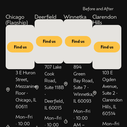
Before and After
Chicago
Deerfield
Winnetka
Clarendon
(Flagship)
Hills
Find us
Find us
Find us
Find us
707 Lake
894
3 E Huron
103 E
Cook
Green
Street,
Ogden
Road,
Bay Road,
Mezzanine
Avenue,
Suite 118B
Suite 7 •
Floor •
Suite 2 •
•
Winnetka,
Chicago, IL
Clarendon
Deerfield,
IL 60093
60611
Hills, IL
IL 60015
Mon–Fri
60514
Mon–Fri
Mon–Fri
· 10:00
· 10:00
Mon–Fri
· 10:00
AM –