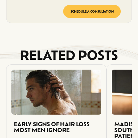
SCHEDULE A CONSULTATION
RELATED POSTS
EARLY SIGNS OF HAIR LOSS
MADISO
MOST MEN IGNORE
SOUTH 
PATIEN