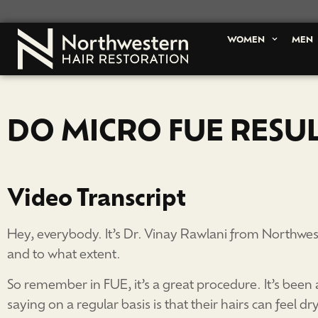
WOMEN
MEN
DO MICRO FUE RESU
Video Transcript
Hey, everybody. It’s Dr. Vinay Rawlani from Northwest
and to what extent.
So remember in FUE, it’s a great procedure. It’s been a
saying on a regular basis is that their hairs can feel d