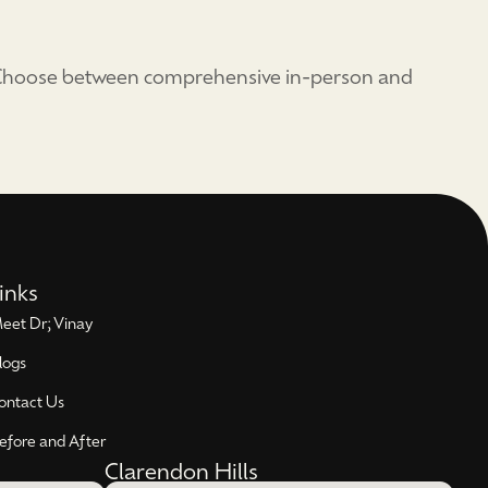
. Choose between comprehensive in-person and
inks
eet Dr; Vinay
logs
ontact Us
efore and After
Clarendon Hills