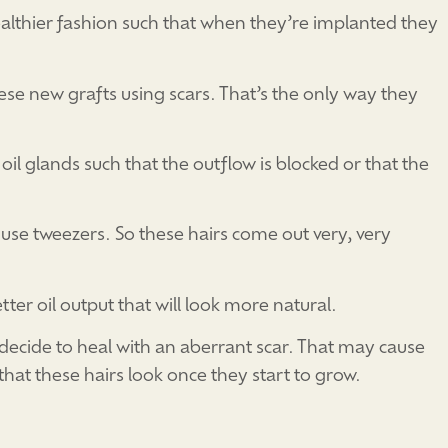
althier fashion such that when they’re implanted they
ese new grafts using scars. That’s the only way they
il glands such that the outflow is blocked or that the
use tweezers. So these hairs come out very, very
etter oil output that will look more natural.
 decide to heal with an aberrant scar. That may cause
y that these hairs look once they start to grow.