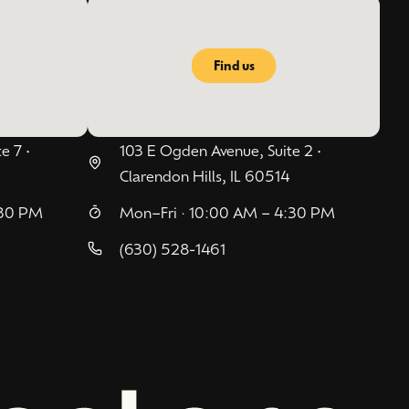
Find us
e 7 •
103 E Ogden Avenue, Suite 2 •
Clarendon Hills, IL 60514
:30 PM
Mon–Fri · 10:00 AM – 4:30 PM
(630) 528-1461