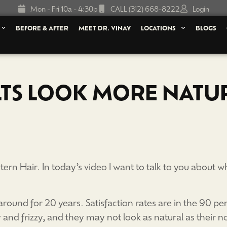
Mon - Fri 10a - 4:30p
CALL (312) 668-8222
Login
BEFORE & AFTER
MEET DR. VINAY
LOCATIONS
BLOGS
LTS LOOK MORE NATU
ern Hair. In today’s video I want to talk to you about
round for 20 years. Satisfaction rates are in the 90 per
ry and frizzy, and they may not look as natural as their n