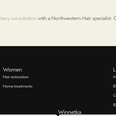
tary consultation
with a Northwestern Hair specialist
Women
L
Hair restoration
M
Home treatments
B
C
B
Winnetka