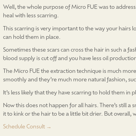
Well, the whole purpose of Micro FUE was to address 
heal with less scarring.
This scarring is very important to the way your hairs 
can hold them in place.
Sometimes these scars can cross the hair in such a fas
blood supply is cut off and you have less oil productio
The Micro FUE the extraction technique is much more 
smoothly and they’re much more natural fashion, such
It’s less likely that they have scarring to hold them in 
Now this does not happen for all hairs. There’s still 
it to kink or the hair to be a little bit drier. But over
Schedule Consult →