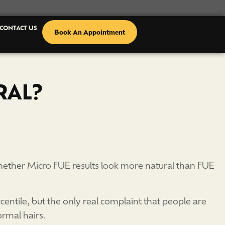
CONTACT US
Book An Appointment
RAL?
 whether Micro FUE results look more natural than FUE
centile, but the only real complaint that people are
ormal hairs.