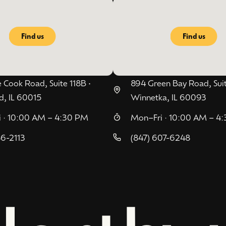
Find us
Find us
 Cook Road, Suite 118B •
894 Green Bay Road, Suit
d, IL 60015
Winnetka, IL 60093
 · 10:00 AM – 4:30 PM
Mon–Fri · 10:00 AM – 4
86-2113
(847) 607-6248