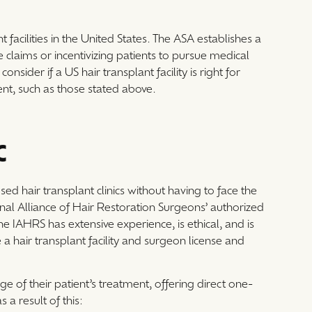
 facilities in the United States. The ASA establishes a
 claims or incentivizing patients to pursue medical
nsider if a US hair transplant facility is right for
nt, such as those stated above.
C
ed hair transplant clinics without having to face the
ional Alliance of Hair Restoration Surgeons’ authorized
e IAHRS has extensive experience, is ethical, and is
e a hair transplant facility and surgeon license and
e of their patient’s treatment, offering direct one-
 a result of this: