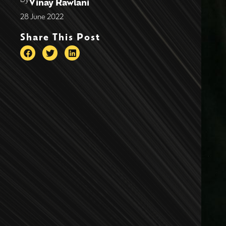
Vinay Rawlani
28 June 2022
Share This Post