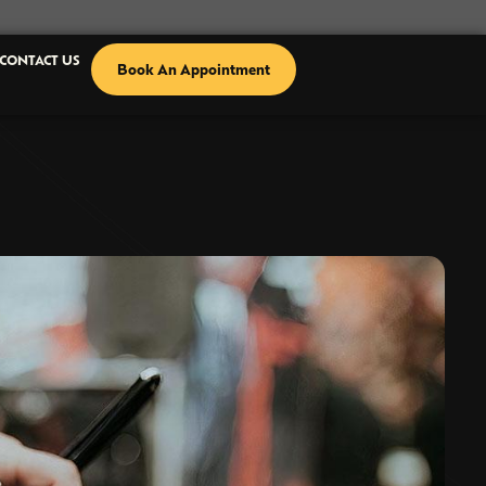
CONTACT US
Book An Appointment