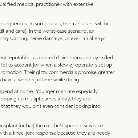
alified medical practitioner with extensive
nsequences. In some cases, the transplant will be
l and care). In the worst-case scenario, an
guring scarring, nerve damage, or even an allergic
 very reputable, accredited clinics managed by skilled
 lot to account for when a slew of operators set up
 promotion. Their glitzy commercials promise greater
 have a wonderful time while doing it.
’d spend at home. Younger men are especially
popping up multiple times a day, they are
 that they wouldn’t even consider looking into
ransplant for half the cost he’d spend elsewhere.
with a knee-jerk response because they are needy