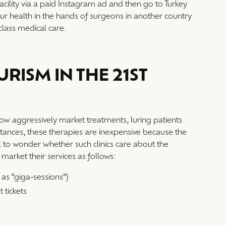
facility via a paid Instagram ad and then go to Turkey
your health in the hands of surgeons in another country
-class medical care.
RISM IN THE 21ST
now aggressively market treatments, luring patients
stances, these therapies are inexpensive because the
sual to wonder whether such clinics care about the
n market their services as follows:
as “giga-sessions”)
t tickets