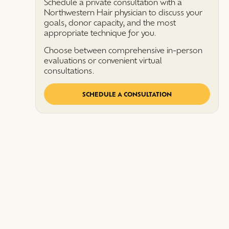
Schedule a private consultation with a
Northwestern Hair physician to discuss your
goals, donor capacity, and the most
appropriate technique for you.
Choose between comprehensive in-person
evaluations or convenient virtual
consultations.
SCHEDULE A CONSULTATION