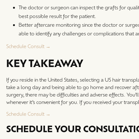
The doctor or surgeon can inspect the grafts for qualit
best possible result for the patient.
Better aftercare monitoring since the doctor or surg
able to identify any challenges or complications that a
Schedule Consult →
KEY TAKEAWAY
If you reside in the United States, selecting a US hair transpla
take a long day and being able to go home and recover afterw
surgery, there may be difficulties and adverse effects. You’l
whenever it’s convenient for you. If you received your transpl
Schedule Consult →
SCHEDULE YOUR CONSULTAT