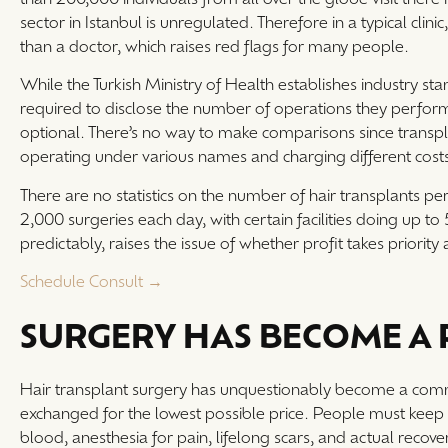
sector in Istanbul is unregulated. Therefore in a typical cli
than a doctor, which raises red flags for many people.
While the Turkish Ministry of Health establishes industry sta
required to disclose the number of operations they perform,
optional. There’s no way to make comparisons since transpl
operating under various names and charging different cost
There are no statistics on the number of hair transplants p
2,000 surgeries each day, with certain facilities doing up to 
predictably, raises the issue of whether profit takes priorit
Schedule Consult →
SURGERY HAS BECOME A
Hair transplant surgery has unquestionably become a com
exchanged for the lowest possible price. People must keep in
blood, anesthesia for pain, lifelong scars, and actual recov