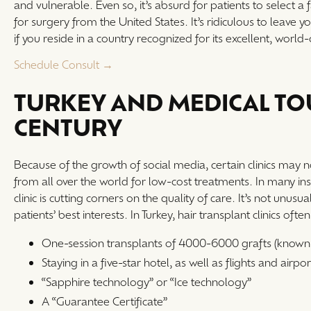
and vulnerable. Even so, it’s absurd for patients to select a 
for surgery from the United States. It’s ridiculous to leave 
if you reside in a country recognized for its excellent, world
Schedule Consult →
TURKEY AND MEDICAL TOU
CENTURY
Because of the growth of social media, certain clinics may 
from all over the world for low-cost treatments. In many in
clinic is cutting corners on the quality of care. It’s not unu
patients’ best interests. In Turkey, hair transplant clinics ofte
One-session transplants of 4000-6000 grafts (known 
Staying in a five-star hotel, as well as flights and airpor
“Sapphire technology” or “Ice technology”
A “Guarantee Certificate”