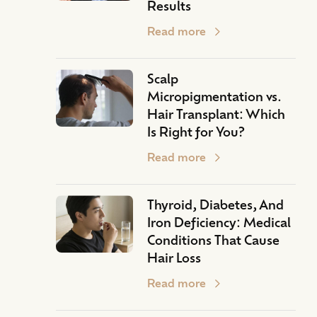
Results
Read more
Scalp
Micropigmentation vs.
Hair Transplant: Which
Is Right for You?
Read more
Thyroid, Diabetes, And
Iron Deficiency: Medical
Conditions That Cause
Hair Loss
Read more