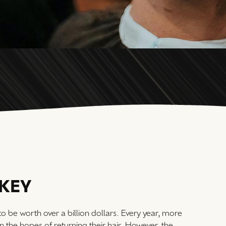
RKEY
 to be worth over a billion dollars. Every year, more
in the hopes of returning their hair. However, the