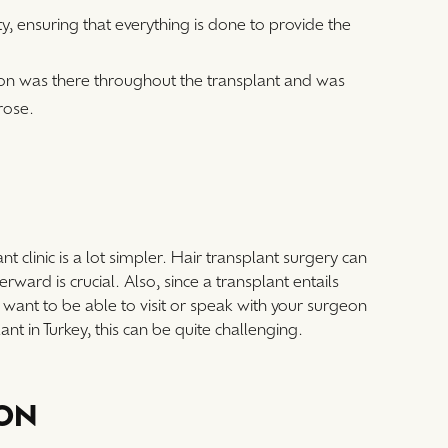
y, ensuring that everything is done to provide the
eon was there throughout the transplant and was
rose.
nt clinic is a lot simpler. Hair transplant surgery can
ard is crucial. Also, since a transplant entails
l want to be able to visit or speak with your surgeon
ant in Turkey, this can be quite challenging.
ION