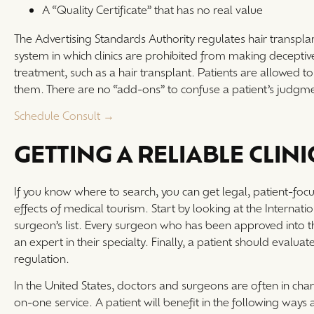
A “Quality Certificate” that has no real value
The Advertising Standards Authority regulates hair transplant
system in which clinics are prohibited from making deceptive
treatment, such as a hair transplant. Patients are allowed to co
them. There are no “add-ons” to confuse a patient’s judgme
Schedule Consult →
GETTING A RELIABLE CLINI
If you know where to search, you can get legal, patient-focus
effects of medical tourism. Start by looking at the Internat
surgeon’s list. Every surgeon who has been approved into th
an expert in their specialty. Finally, a patient should evaluat
regulation.
In the United States, doctors and surgeons are often in charg
on-one service. A patient will benefit in the following ways as