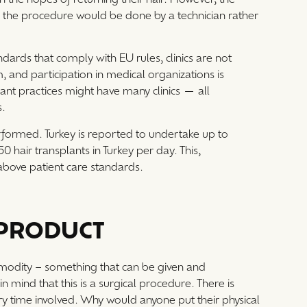
nic, the procedure would be done by a technician rather
ndards that comply with EU rules, clinics are not
 and participation in medical organizations is
ant practices might have many clinics — all
s.
erformed. Turkey is reported to undertake up to
50 hair transplants in Turkey per day. This,
y above patient care standards.
 PRODUCT
modity – something that can be given and
 mind that this is a surgical procedure. There is
ery time involved. Why would anyone put their physical