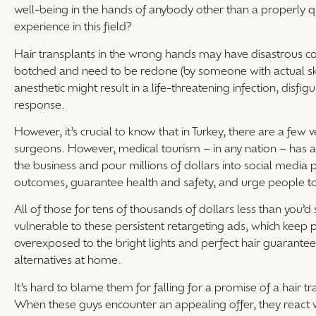
well-being in the hands of anybody other than a properly qu
experience in this field?
Hair transplants in the wrong hands may have disastrous co
botched and need to be redone (by someone with actual skil
anesthetic might result in a life-threatening infection, disfi
response.
However, it’s crucial to know that in Turkey, there are a few
surgeons. However, medical tourism – in any nation – has a
the business and pour millions of dollars into social media
outcomes, guarantee health and safety, and urge people to
All of those for tens of thousands of dollars less than you
vulnerable to these persistent retargeting ads, which keep 
overexposed to the bright lights and perfect hair guarantee
alternatives at home.
It’s hard to blame them for falling for a promise of a hair t
When these guys encounter an appealing offer, they react 