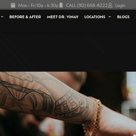
Mon - Fri 10a - 4:30p
CALL (312) 668-8222
Login
BEFORE & AFTER
MEET DR. VINAY
LOCATIONS
BLOGS