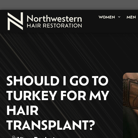
WOMEN
MEN
SHOULD I GO TO
TURKEY FOR MY
HAIR
TRANSPLANT?
By