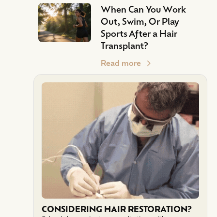
When Can You Work
Out, Swim, Or Play
Sports After a Hair
Transplant?
Read more
CONSIDERING HAIR RESTORATION?