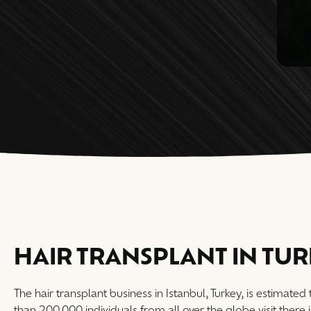
HAIR TRANSPLANT IN TU
The hair transplant business in Istanbul, Turkey, is estimated
than 200,000 individuals from all over the globe visit there 