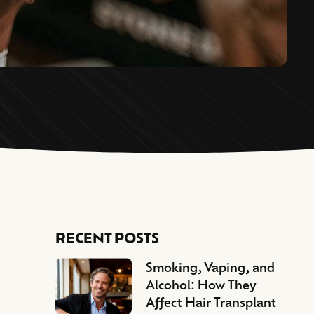
RECENT POSTS
Smoking, Vaping, and
Alcohol: How They
Affect Hair Transplant