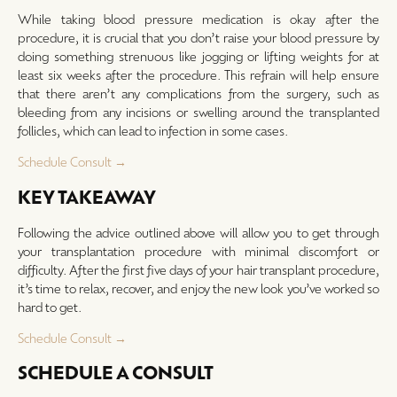
While taking blood pressure medication is okay after the
procedure, it is crucial that you don’t raise your blood pressure by
doing something strenuous like jogging or lifting weights for at
least six weeks after the procedure. This refrain will help ensure
that there aren’t any complications from the surgery, such as
bleeding from any incisions or swelling around the transplanted
follicles, which can lead to infection in some cases.
Schedule Consult →
KEY TAKEAWAY
Following the advice outlined above will allow you to get through
your transplantation procedure with minimal discomfort or
difficulty. After the first five days of your hair transplant procedure,
it’s time to relax, recover, and enjoy the new look you’ve worked so
hard to get.
Schedule Consult →
SCHEDULE A CONSULT