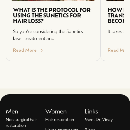
WHAT IS THE PROTOCOL FOR
HOW LO
USING THE SUNETICS FOR
TRANSP
HAIR LOSS?
BECOME
So you’re considering the Sunetics
It takes 5-
laser treatment and
Read More
Read Mor
Men
Women
Links
Non-surgical hair
Hair restoration
Meet Dr; Vinay
restoration
Home treatments
Blogs