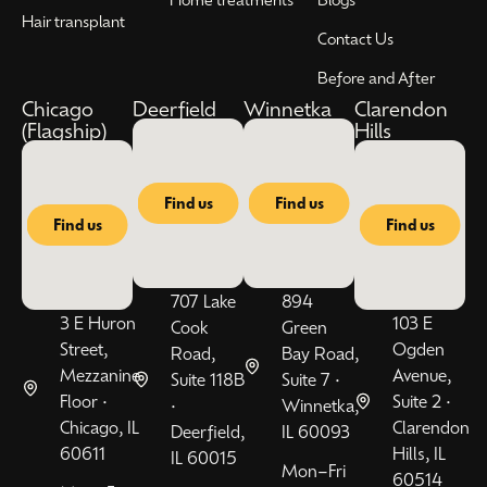
Hair transplant
Contact Us
Before and After
Chicago
Deerfield
Winnetka
Clarendon
(Flagship)
Hills
Find us
Find us
Find us
Find us
707 Lake
894
3 E Huron
103 E
Cook
Green
Street,
Ogden
Road,
Bay Road,
Mezzanine
Avenue,
Suite 118B
Suite 7 •
Floor •
Suite 2 •
•
Winnetka,
Chicago, IL
Clarendon
Deerfield,
IL 60093
60611
Hills, IL
IL 60015
Mon–Fri
60514