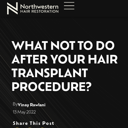
WHAT NOT TO DO
AFTER YOUR HAIR
TRANSPLANT
PROCEDURE?
By
Vinay Rawlani
13 May 2022
Share This Post