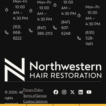
Mon–Fri
Mon–Fri
· 10:00
· 10:00
Mon–Fri
· 10:00
AM –
AM –
· 10:00
AM –
4:30 PM
4:30 PM
AM –
4:30 PM
(847)
4:30 PM
(312)
(847)
607-
668-
(630)
386-2113
6248
8222
528-
1461
Privacy Policy
© 2026. All
Terms of Service
rights
Cookies Settings
reserved.