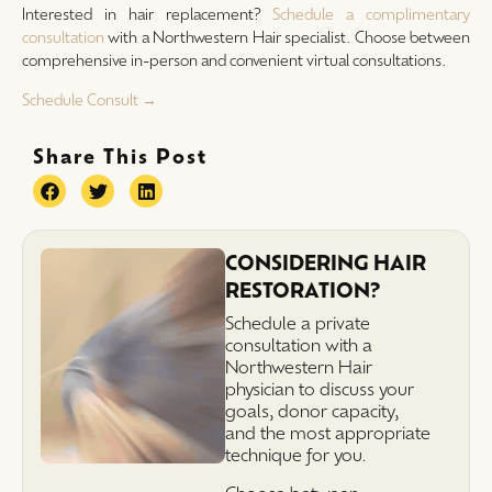
Interested in hair replacement?
Schedule a complimentary
consultation
with a Northwestern Hair specialist. Choose between
comprehensive in-person and convenient virtual consultations.
Schedule Consult →
Share This Post
CONSIDERING HAIR
RESTORATION?
Schedule a private
consultation with a
Northwestern Hair
physician to discuss your
goals, donor capacity,
and the most appropriate
technique for you.