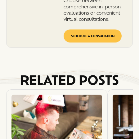
Choose between
comprehensive in-person
evaluations or convenient
virtual consultations.
SCHEDULE A CONSULTATION
RELATED POSTS