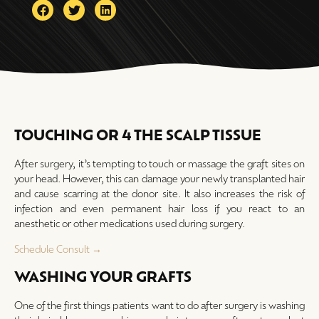
TOUCHING OR 4 THE SCALP TISSUE
After surgery, it’s tempting to touch or massage the graft sites on
your head. However, this can damage your newly transplanted hair
and cause scarring at the donor site. It also increases the risk of
infection and even permanent hair loss if you react to an
anesthetic or other medications used during surgery.
Schedule Consult →
WASHING YOUR GRAFTS
One of the first things patients want to do after surgery is washing