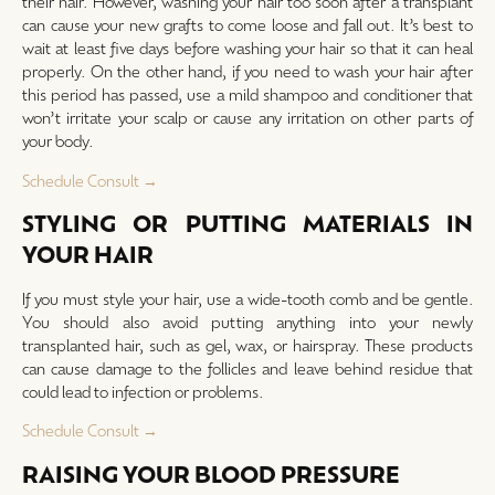
their hair. However, washing your hair too soon after a transplant
can cause your new grafts to come loose and fall out. It’s best to
wait at least five days before washing your hair so that it can heal
properly. On the other hand, if you need to wash your hair after
this period has passed, use a mild shampoo and conditioner that
won’t irritate your scalp or cause any irritation on other parts of
your body.
Schedule Consult →
STYLING OR PUTTING MATERIALS IN
YOUR HAIR
If you must style your hair, use a wide-tooth comb and be gentle.
You should also avoid putting anything into your newly
transplanted hair, such as gel, wax, or hairspray. These products
can cause damage to the follicles and leave behind residue that
could lead to infection or problems.
Schedule Consult →
RAISING YOUR BLOOD PRESSURE