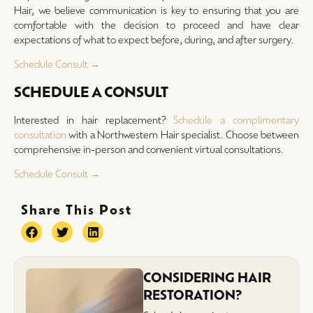
Hair, we believe communication is key to ensuring that you are
comfortable with the decision to proceed and have clear
expectations of what to expect before, during, and after surgery.
Schedule Consult →
SCHEDULE A CONSULT
Interested in hair replacement?
Schedule a complimentary
consultation
with a Northwestern Hair specialist. Choose between
comprehensive in-person and convenient virtual consultations.
Schedule Consult →
Share This Post
CONSIDERING HAIR
RESTORATION?