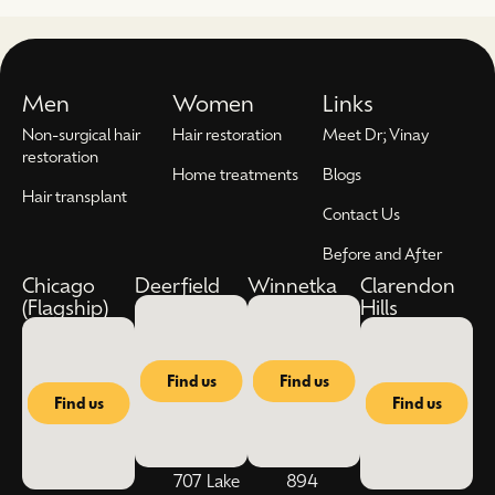
Men
Women
Links
Non-surgical hair
Hair restoration
Meet Dr; Vinay
restoration
Home treatments
Blogs
Hair transplant
Contact Us
Before and After
Chicago
Deerfield
Winnetka
Clarendon
(Flagship)
Hills
Find us
Find us
Find us
Find us
707 Lake
894