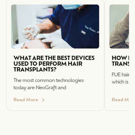
WHAT ARE THE BEST DEVICES
HOW LO
USED TO PERFORM HAIR
TRANSPL
TRANSPLANTS?
FUE hair t
The most common technologies
which is w
today are NeoGraft and
Read More
Read Mor