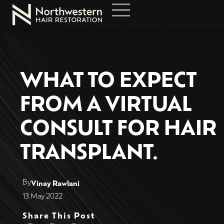
WHAT TO EXPECT
FROM A VIRTUAL
CONSULT FOR HAIR
TRANSPLANT.
By
Vinay Rawlani
13 May 2022
Share This Post