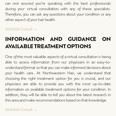
can rest assured you’re speaking with the best professionals
during your virtual consultation with any of these specialists.
Therefore, you can ask any questions about your condition or any
other aspect of your hair health.
Schedule Consult →
INFORMATION AND GUIDANCE ON
AVAILABLE TREATMENT OPTIONS
One of the most valuable aspects of a virtual consultation is being
able to access information from our physicians in an easy-to-
understand format so that you can make informed decisions about
your health care. At Northwestern Hair, we understand that
choosing the right treatment option for you is crucial, and our
physicians are able to provide you with the most up-to-date
information on available treatment options for your condition. In
addition, they will be able to tell you about the latest research in
this area and make recommendations based on that knowledge.
Schedule Consult →