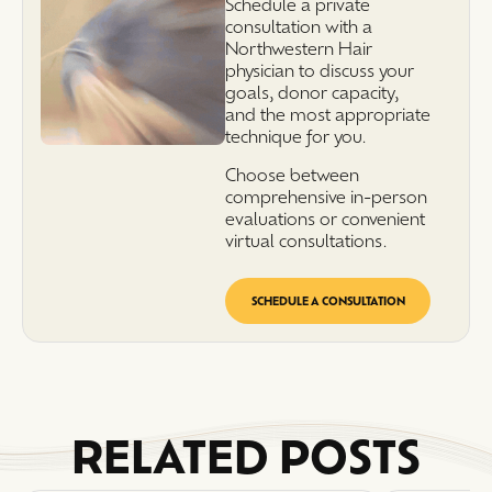
Schedule a private
consultation with a
Northwestern Hair
physician to discuss your
goals, donor capacity,
and the most appropriate
technique for you.
Choose between
comprehensive in-person
evaluations or convenient
virtual consultations.
SCHEDULE A CONSULTATION
RELATED POSTS