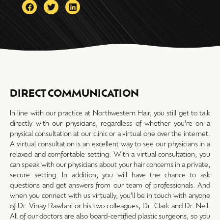
DIRECT COMMUNICATION
In line with our practice at Northwestern Hair, you still get to talk
directly with our physicians, regardless of whether you’re on a
physical consultation at our clinic or a virtual one over the internet.
A virtual consultation is an excellent way to see our physicians in a
relaxed and comfortable setting. With a virtual consultation, you
can speak with our physicians about your hair concerns in a private,
secure setting. In addition, you will have the chance to ask
questions and get answers from our team of professionals. And
when you connect with us virtually, you’ll be in touch with anyone
of Dr. Vinay Rawlani or his two colleagues, Dr. Clark and Dr. Neil.
All of our doctors are also board-certified plastic surgeons, so you