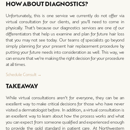
HOW ABOUT DIAGNOSTICS?
Unfortunately, this is one service we currently do not offer via
virtual consultation for our clients, and you’ll need to come in
physically. That’s because our diagnostics services are one of our
differentiators that help us examine and plan for future hair loss
that you may not see today. Our teams of specialists go beyond
simply planning for your present hair replacement procedure by
putting your future needs into consideration as well. This way, we
can ensure that we’re making the right decision for your procedure
at all times.
Schedule Consult →
TAKEAWAY
While virtual consultations aren’t for everyone, they can be an
excellent way to make critical decisions for those who have never
visited a dermatologist before. In addition, a virtual consultation is
an excellent way to learn about how the process works and what
you can expect from someone qualified and experienced enough
to provide the gold standard in patient care. At Northwestern