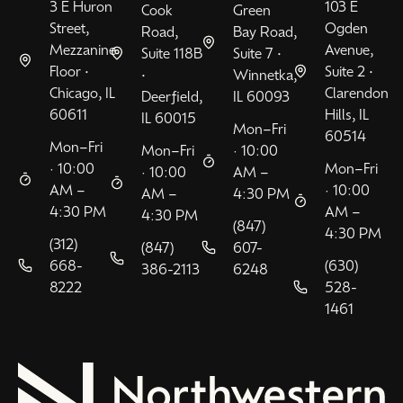
3 E Huron
103 E
Cook
Green
Street,
Ogden
Road,
Bay Road,
Mezzanine
Avenue,
Suite 118B
Suite 7 •
Floor •
Suite 2 •
•
Winnetka,
Chicago, IL
Clarendon
Deerfield,
IL 60093
60611
Hills, IL
IL 60015
Mon–Fri
60514
Mon–Fri
Mon–Fri
· 10:00
· 10:00
Mon–Fri
· 10:00
AM –
AM –
· 10:00
AM –
4:30 PM
4:30 PM
AM –
4:30 PM
(847)
4:30 PM
(312)
(847)
607-
668-
(630)
386-2113
6248
8222
528-
1461