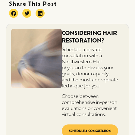
Share This Post
CONSIDERING HAIR
RESTORATION?
Schedule a private
consultation with a
Northwestern Hair
physician to discuss your
goals, donor capacity,
and the most appropriate
technique for you.
Choose between
comprehensive in-person
evaluations or convenient
virtual consultations.
SCHEDULE A CONSULTATION