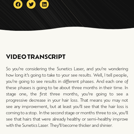
VIDEO TRANSCRIPT
So you’re considering the Sunetics Laser, and you’re wondering
how long it’s going to take to your see results. Well, I tell people,
you’re going to see results in different phases. And each one of
these phases is going to be about three months in their time. In
stage one, the first three months, you’re going to see a
progressive decrease in your hair loss. That means you may not
see any improvement, but at least you’ll see that the hair loss is
coming to a stop. In the second stage or months three to six, you’ll
see that hairs that were already healthy or semi-healthy improve
with the Sunetics Laser. They’ll become thicker and shinier.