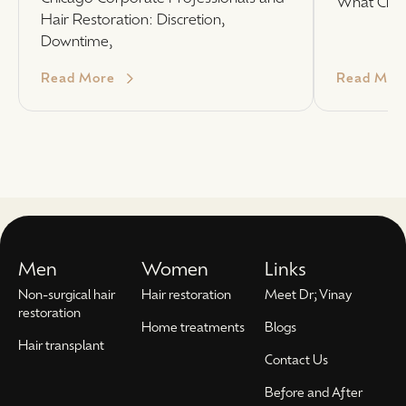
What Chi
Hair Restoration: Discretion,
Downtime,
Read More
Read Mor
Men
Women
Links
Non-surgical hair
Hair restoration
Meet Dr; Vinay
restoration
Home treatments
Blogs
Hair transplant
Contact Us
Before and After