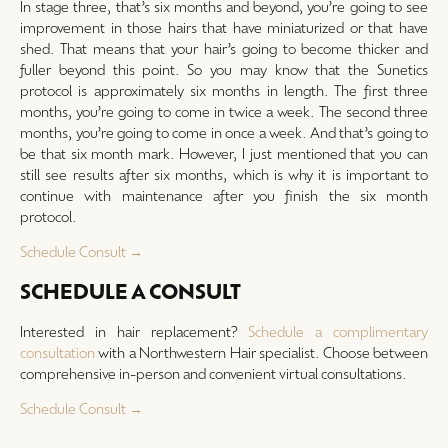
In stage three, that’s six months and beyond, you’re going to see
improvement in those hairs that have miniaturized or that have
shed. That means that your hair’s going to become thicker and
fuller beyond this point. So you may know that the Sunetics
protocol is approximately six months in length. The first three
months, you’re going to come in twice a week. The second three
months, you’re going to come in once a week. And that’s going to
be that six month mark. However, I just mentioned that you can
still see results after six months, which is why it is important to
continue with maintenance after you finish the six month
protocol.
Schedule Consult →
SCHEDULE A CONSULT
Interested in hair replacement?
Schedule a complimentary
consultation
with a Northwestern Hair specialist. Choose between
comprehensive in-person and convenient virtual consultations.
Schedule Consult →