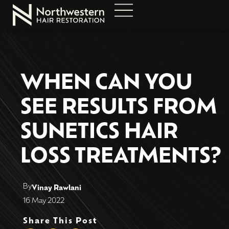
WHEN CAN YOU
SEE RESULTS FROM
SUNETICS HAIR
LOSS TREATMENTS?
By
Vinay Rawlani
16 May 2022
Share This Post