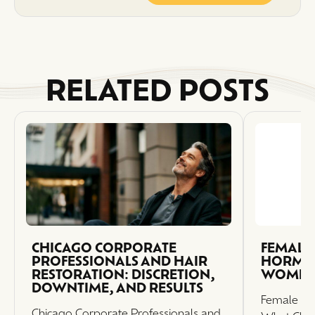
RELATED POSTS
CHICAGO CORPORATE
FEMALE 
PROFESSIONALS AND HAIR
HORMON
RESTORATION: DISCRETION,
WOMEN
DOWNTIME, AND RESULTS
Female Ha
Chicago Corporate Professionals and