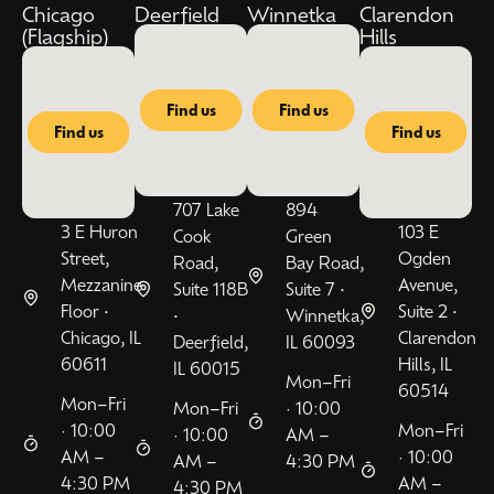
Chicago
Deerfield
Winnetka
Clarendon
(Flagship)
Hills
Find us
Find us
Find us
Find us
707 Lake
894
3 E Huron
103 E
Cook
Green
Street,
Ogden
Road,
Bay Road,
Mezzanine
Avenue,
Suite 118B
Suite 7 •
Floor •
Suite 2 •
•
Winnetka,
Chicago, IL
Clarendon
Deerfield,
IL 60093
60611
Hills, IL
IL 60015
Mon–Fri
60514
Mon–Fri
Mon–Fri
· 10:00
· 10:00
Mon–Fri
· 10:00
AM –
AM –
· 10:00
AM –
4:30 PM
4:30 PM
AM –
4:30 PM