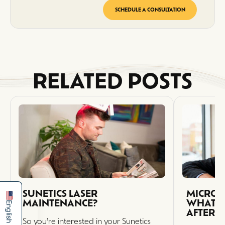
SCHEDULE A CONSULTATION
RELATED POSTS
简体中文
Español
SUNETICS LASER
MICRO 
MAINTENANCE?
WHAT T
English
AFTER 
So you’re interested in your Sunetics