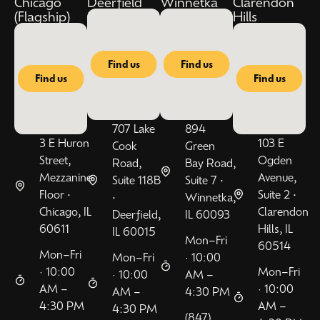
Chicago
Deerfield
Winnetka
Clarendon
(Flagship)
Hills
Find us
Find us
Find us
Find us
707 Lake
894
3 E Huron
103 E
Cook
Green
Street,
Ogden
Road,
Bay Road,
Mezzanine
Avenue,
Suite 118B
Suite 7 •
Floor •
Suite 2 •
•
Winnetka,
Chicago, IL
Clarendon
Deerfield,
IL 60093
60611
Hills, IL
IL 60015
Mon–Fri
60514
Mon–Fri
Mon–Fri
· 10:00
· 10:00
Mon–Fri
· 10:00
AM –
AM –
· 10:00
AM –
4:30 PM
4:30 PM
AM –
4:30 PM
(847)