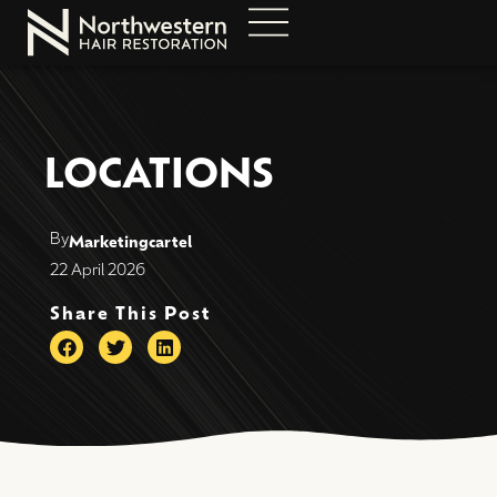
LOCATIONS
By
Marketingcartel
22 April 2026
Share This Post