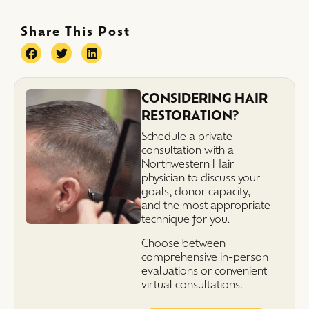
Share This Post
CONSIDERING HAIR
RESTORATION?
Schedule a private
consultation with a
Northwestern Hair
physician to discuss your
goals, donor capacity,
and the most appropriate
technique for you.
Choose between
comprehensive in-person
evaluations or convenient
virtual consultations.