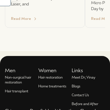
Micro PUE
Laser, and
Day by
Read More
Read Mor
Men
Women
Links
Non-surgical hair
Hair restoration
Meet Dr; Vinay
restoration
Home treatments
Blogs
Hair transplant
Contact Us
Before and After