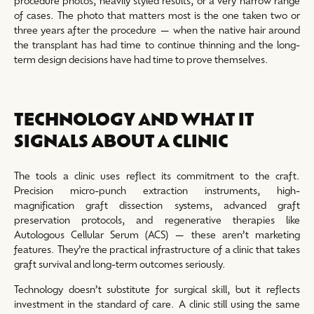
of cases. The photo that matters most is the one taken two or
three years after the procedure — when the native hair around
the transplant has had time to continue thinning and the long-
term design decisions have had time to prove themselves.
TECHNOLOGY AND WHAT IT
SIGNALS ABOUT A CLINIC
The tools a clinic uses reflect its commitment to the craft.
Precision micro-punch extraction instruments, high-
magnification graft dissection systems, advanced graft
preservation protocols, and regenerative therapies like
Autologous Cellular Serum (ACS) — these aren’t marketing
features. They’re the practical infrastructure of a clinic that takes
graft survival and long-term outcomes seriously.
Technology doesn’t substitute for surgical skill, but it reflects
investment in the standard of care. A clinic still using the same