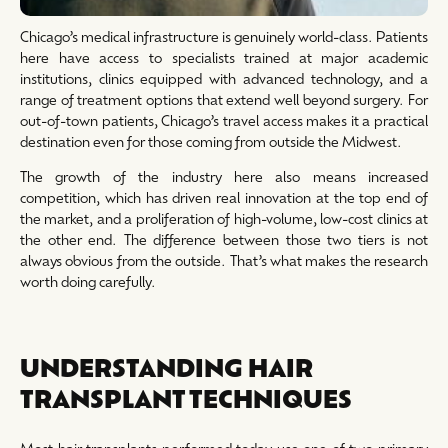
Chicago’s medical infrastructure is genuinely world-class. Patients
here have access to specialists trained at major academic
institutions, clinics equipped with advanced technology, and a
range of treatment options that extend well beyond surgery. For
out-of-town patients, Chicago’s travel access makes it a practical
destination even for those coming from outside the Midwest.
The growth of the industry here also means increased
competition, which has driven real innovation at the top end of
the market, and a proliferation of high-volume, low-cost clinics at
the other end. The difference between those two tiers is not
always obvious from the outside. That’s what makes the research
worth doing carefully.
UNDERSTANDING HAIR
TRANSPLANT TECHNIQUES
Most hair transplants performed today use one of two primary