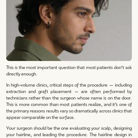
This is the most important question that most patients don’t ask
directly enough.
In high-volume clinics, critical steps of the procedure — including
extraction and graft placement — are often performed by
technicians rather than the surgeon whose name is on the door.
This is more common than most patients realize, and it’s one of
the primary reasons results vary so dramatically across clinics that
appear comparable on the surface.
Your surgeon should be the one evaluating your scalp, designing
your hairline, and leading the procedure. The hairline design in