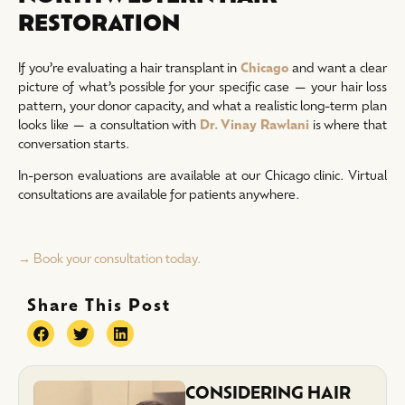
RESTORATION
If you’re evaluating a hair transplant in
Chicago
and want a clear
picture of what’s possible for your specific case — your hair loss
pattern, your donor capacity, and what a realistic long-term plan
looks like — a consultation with
Dr. Vinay Rawlani
is where that
conversation starts.
In-person evaluations are available at our Chicago clinic. Virtual
consultations are available for patients anywhere.
→ Book your consultation today.
Share This Post
CONSIDERING HAIR