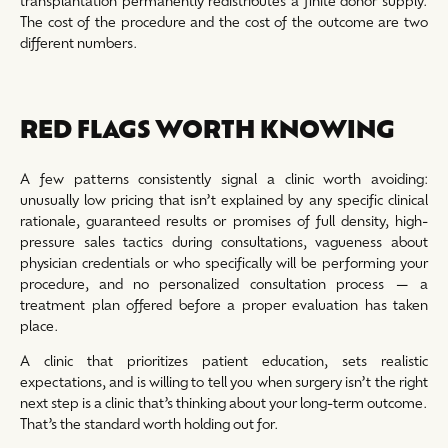
transplantation permanently redistributes a finite donor supply.
The cost of the procedure and the cost of the outcome are two
different numbers.
RED FLAGS WORTH KNOWING
A few patterns consistently signal a clinic worth avoiding:
unusually low pricing that isn’t explained by any specific clinical
rationale, guaranteed results or promises of full density, high-
pressure sales tactics during consultations, vagueness about
physician credentials or who specifically will be performing your
procedure, and no personalized consultation process — a
treatment plan offered before a proper evaluation has taken
place.
A clinic that prioritizes patient education, sets realistic
expectations, and is willing to tell you when surgery isn’t the right
next step is a clinic that’s thinking about your long-term outcome.
That’s the standard worth holding out for.