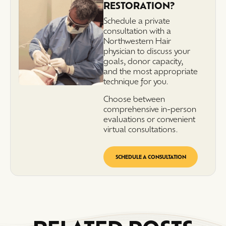
RESTORATION?
Schedule a private
consultation with a
Northwestern Hair
physician to discuss your
goals, donor capacity,
and the most appropriate
technique for you.
Choose between
comprehensive in-person
evaluations or convenient
virtual consultations.
SCHEDULE A CONSULTATION