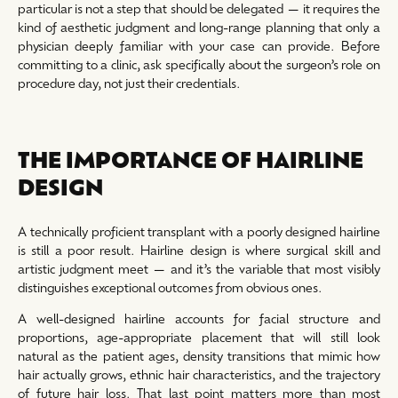
particular is not a step that should be delegated — it requires the
kind of aesthetic judgment and long-range planning that only a
physician deeply familiar with your case can provide. Before
committing to a clinic, ask specifically about the surgeon’s role on
procedure day, not just their credentials.
THE IMPORTANCE OF HAIRLINE
DESIGN
A technically proficient transplant with a poorly designed hairline
is still a poor result. Hairline design is where surgical skill and
artistic judgment meet — and it’s the variable that most visibly
distinguishes exceptional outcomes from obvious ones.
A well-designed hairline accounts for facial structure and
proportions, age-appropriate placement that will still look
natural as the patient ages, density transitions that mimic how
hair actually grows, ethnic hair characteristics, and the trajectory
of future hair loss. That last point matters more than most