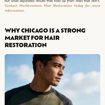
but what separates results that hold up from ones that don’t.
Contact Northwestern Hair Restoration today for more
information.
WHY CHICAGO IS A STRONG
MARKET FOR HAIR
RESTORATION