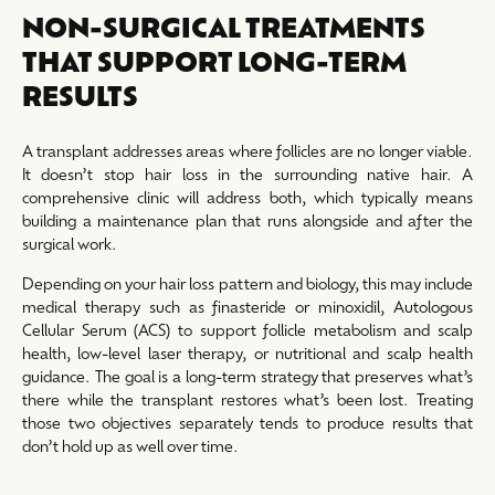
NON-SURGICAL TREATMENTS
THAT SUPPORT LONG-TERM
RESULTS
A transplant addresses areas where follicles are no longer viable.
It doesn’t stop hair loss in the surrounding native hair. A
comprehensive clinic will address both, which typically means
building a maintenance plan that runs alongside and after the
surgical work.
Depending on your hair loss pattern and biology, this may include
medical therapy such as finasteride or minoxidil, Autologous
Cellular Serum (ACS) to support follicle metabolism and scalp
health, low-level laser therapy, or nutritional and scalp health
guidance. The goal is a long-term strategy that preserves what’s
there while the transplant restores what’s been lost. Treating
those two objectives separately tends to produce results that
don’t hold up as well over time.