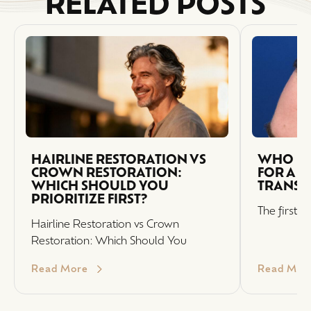
RELATED POSTS
HAIRLINE RESTORATION VS
WHO IS 
CROWN RESTORATION:
FOR A H
WHICH SHOULD YOU
TRANSP
PRIORITIZE FIRST?
The first s
Hairline Restoration vs Crown
Restoration: Which Should You
Read More
Read Mor