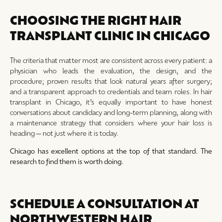
CHOOSING THE RIGHT HAIR
TRANSPLANT CLINIC IN CHICAGO
The criteria that matter most are consistent across every patient: a
physician who leads the evaluation, the design, and the
procedure; proven results that look natural years after surgery;
and a transparent approach to credentials and team roles. In hair
transplant in Chicago, it’s equally important to have honest
conversations about candidacy and long-term planning, along with
a maintenance strategy that considers where your hair loss is
heading—not just where it is today.
Chicago has excellent options at the top of that standard. The
research to find them is worth doing.
SCHEDULE A CONSULTATION AT
NORTHWESTERN HAIR