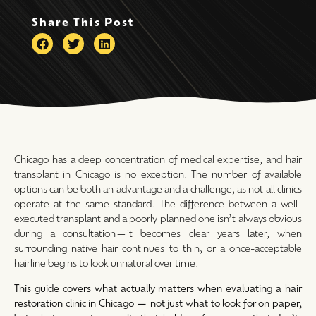
Share This Post
Chicago has a deep concentration of medical expertise, and hair
transplant in Chicago is no exception. The number of available
options can be both an advantage and a challenge, as not all clinics
operate at the same standard. The difference between a well-
executed transplant and a poorly planned one isn’t always obvious
during a consultation—it becomes clear years later, when
surrounding native hair continues to thin, or a once-acceptable
hairline begins to look unnatural over time.
This guide covers what actually matters when evaluating a hair
restoration clinic in Chicago — not just what to look for on paper,