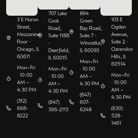
707 Lake
894
3 E Huron
103 E
Cook
Green
Street,
Ogden
Road,
Bay Road,
Mezzanine
Avenue,
Suite 118B
Suite 7 •
Floor •
Suite 2 •
•
Winnetka,
Chicago, IL
Clarendon
Deerfield,
IL 60093
60611
Hills, IL
IL 60015
Mon–Fri
60514
Mon–Fri
Mon–Fri
· 10:00
· 10:00
Mon–Fri
· 10:00
AM –
AM –
· 10:00
AM –
4:30 PM
4:30 PM
AM –
4:30 PM
(847)
4:30 PM
(312)
(847)
607-
668-
(630)
386-2113
6248
8222
528-
1461