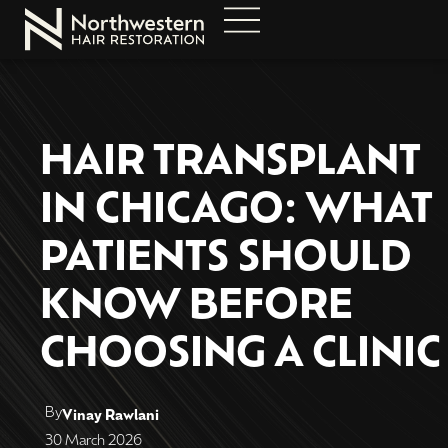
HAIR TRANSPLANT
IN CHICAGO: WHAT
PATIENTS SHOULD
KNOW BEFORE
CHOOSING A CLINIC
By
Vinay Rawlani
30 March 2026