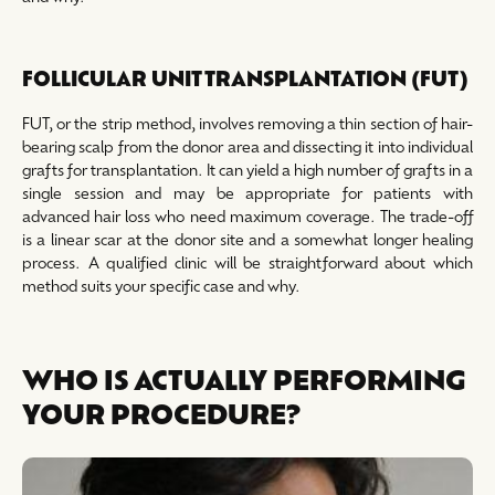
FOLLICULAR UNIT TRANSPLANTATION (FUT)
FUT, or the strip method, involves removing a thin section of hair-
bearing scalp from the donor area and dissecting it into individual
grafts for transplantation. It can yield a high number of grafts in a
single session and may be appropriate for patients with
advanced hair loss who need maximum coverage. The trade-off
is a linear scar at the donor site and a somewhat longer healing
process. A qualified clinic will be straightforward about which
method suits your specific case and why.
WHO IS ACTUALLY PERFORMING
YOUR PROCEDURE?