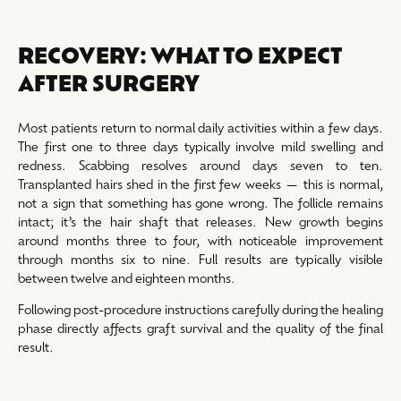
RECOVERY: WHAT TO EXPECT
AFTER SURGERY
Most patients return to normal daily activities within a few days.
The first one to three days typically involve mild swelling and
redness. Scabbing resolves around days seven to ten.
Transplanted hairs shed in the first few weeks — this is normal,
not a sign that something has gone wrong. The follicle remains
intact; it’s the hair shaft that releases. New growth begins
around months three to four, with noticeable improvement
through months six to nine. Full results are typically visible
between twelve and eighteen months.
Following post-procedure instructions carefully during the healing
phase directly affects graft survival and the quality of the final
result.