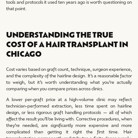
tools and protocols it used ten years ago is worth questioning on
that point.
UNDERSTANDING THE TRUE
COST OF A HAIR TRANSPLANT IN
CHICAGO
Cost varies based on graft count, technique, surgeon experience,
and the complexity of the hairline design. It’s a reasonable factor
to weigh, but it’s worth understanding what you’re actually
comparing when you compare prices across clinics.
A lower per-graft price at a high-volume clinic may reflect
technician-performed extraction, less time spent on hairline
design, or less rigorous graft handling protocols — all of which
affect the result you’ll be living with. Corrective procedures, when
they’re needed, are significantly more expensive and more
complicated than getting it right the first time. Hair