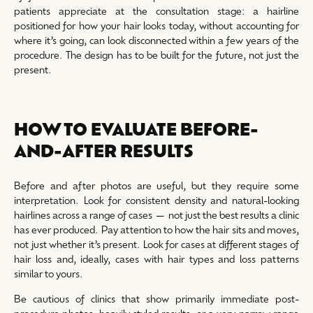
patients appreciate at the consultation stage: a hairline
positioned for how your hair looks today, without accounting for
where it’s going, can look disconnected within a few years of the
procedure. The design has to be built for the future, not just the
present.
HOW TO EVALUATE BEFORE-
AND-AFTER RESULTS
Before and after photos are useful, but they require some
interpretation. Look for consistent density and natural-looking
hairlines across a range of cases — not just the best results a clinic
has ever produced. Pay attention to how the hair sits and moves,
not just whether it’s present. Look for cases at different stages of
hair loss and, ideally, cases with hair types and loss patterns
similar to yours.
Be cautious of clinics that show primarily immediate post-
procedure photos, heavily styled results, or a very narrow range