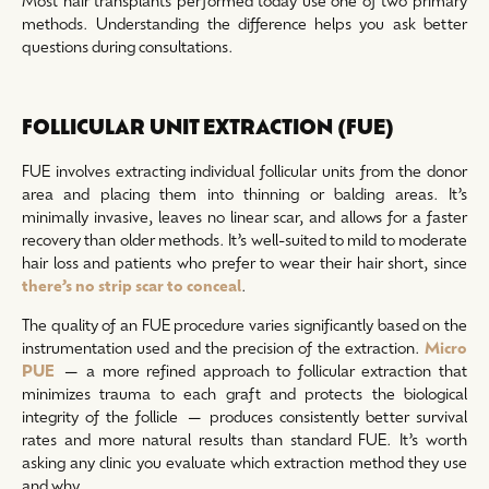
methods. Understanding the difference helps you ask better
questions during consultations.
FOLLICULAR UNIT EXTRACTION (FUE)
FUE involves extracting individual follicular units from the donor
area and placing them into thinning or balding areas. It’s
minimally invasive, leaves no linear scar, and allows for a faster
recovery than older methods. It’s well-suited to mild to moderate
hair loss and patients who prefer to wear their hair short, since
there’s no strip scar to conceal
.
The quality of an FUE procedure varies significantly based on the
instrumentation used and the precision of the extraction.
Micro
PUE
— a more refined approach to follicular extraction that
minimizes trauma to each graft and protects the biological
integrity of the follicle — produces consistently better survival
rates and more natural results than standard FUE. It’s worth
asking any clinic you evaluate which extraction method they use
and why.