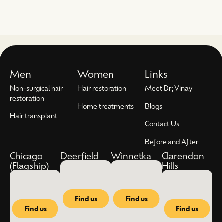
Men
Women
Links
Non-surgical hair
Hair restoration
Meet Dr; Vinay
restoration
Home treatments
Blogs
Hair transplant
Contact Us
Before and After
Chicago
Deerfield
Winnetka
Clarendon
(Flagship)
Hills
Find us
Find us
Find us
Find us