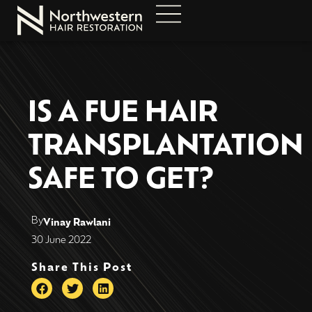
IS A FUE HAIR
TRANSPLANTATION
SAFE TO GET?
By
Vinay Rawlani
30 June 2022
Share This Post