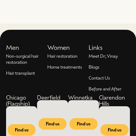
Men
Women
Links
Non-surgical hair
Hair restoration
Meet Dr; Vinay
restoration
Home treatments
Blogs
Hair transplant
Contact Us
Before and After
Chicago
Deerfield
Winnetka
Clarendon
(Flagship)
Hills
Find us
Find us
Find us
Find us