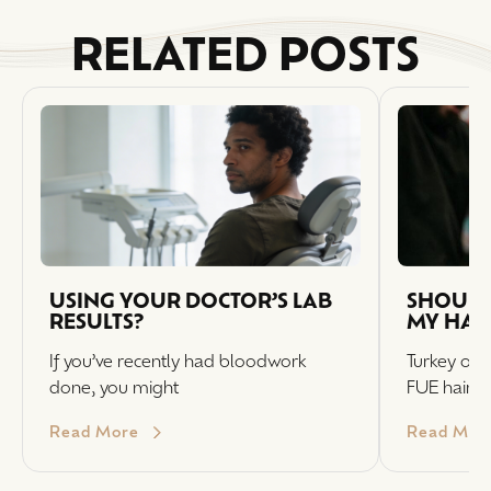
RELATED POSTS
USING YOUR DOCTOR’S LAB
SHOULD 
RESULTS?
MY HAI
If you’ve recently had bloodwork
Turkey off
done, you might
FUE hair t
Read More
Read Mor