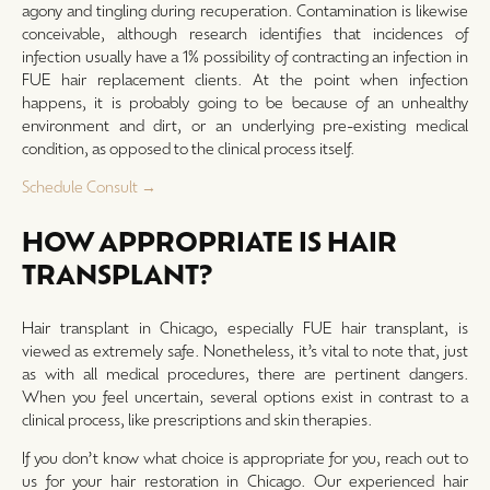
agony and tingling during recuperation. Contamination is likewise
conceivable, although research identifies that incidences of
infection usually have a 1% possibility of contracting an infection in
FUE hair replacement clients. At the point when infection
happens, it is probably going to be because of an unhealthy
environment and dirt, or an underlying pre-existing medical
condition, as opposed to the clinical process itself.
Schedule Consult →
HOW APPROPRIATE IS HAIR
TRANSPLANT?
Hair transplant in Chicago, especially FUE hair transplant, is
viewed as extremely safe. Nonetheless, it’s vital to note that, just
as with all medical procedures, there are pertinent dangers.
When you feel uncertain, several options exist in contrast to a
clinical process, like prescriptions and skin therapies.
If you don’t know what choice is appropriate for you, reach out to
us for your hair restoration in Chicago. Our experienced hair