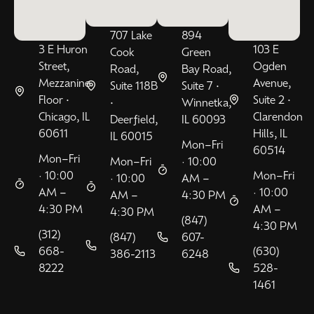
707 Lake
894
3 E Huron
103 E
Cook
Green
Street,
Ogden
Road,
Bay Road,
Mezzanine
Avenue,
Suite 118B
Suite 7 •
Floor •
Suite 2 •
•
Winnetka,
Chicago, IL
Clarendon
Deerfield,
IL 60093
60611
Hills, IL
IL 60015
Mon–Fri
60514
Mon–Fri
Mon–Fri
· 10:00
· 10:00
Mon–Fri
· 10:00
AM –
AM –
· 10:00
AM –
4:30 PM
4:30 PM
AM –
4:30 PM
(847)
4:30 PM
(312)
(847)
607-
668-
(630)
386-2113
6248
8222
528-
1461