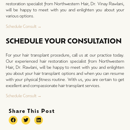
restoration specialist from Northwestern Hair, Dr. Vinay Rawlani,
will be happy to meet with you and enlighten you about your
various options.
Schedule Consult →
SCHEDULE YOUR CONSULTATION
For your hair transplant procedure, call us at our practice today.
Our experienced hair restoration specialist from Northwestern
Hair, Dr. Rawlani, will be happy to meet with you and enlighten
you about your hair transplant options and when you can resume
with your physical fitness routine. With us, you are certain to get
excellent and compassionate hair transplant services.
Schedule Consult →
Share This Post