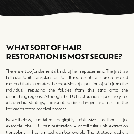
WHAT SORT OF HAIR
RESTORATION IS MOST SECURE?
There are two fundamental kinds of hair replacement. The first is a
Follicular Unit Transplant or FUT. It represents a more seasoned
method that elaborates the expulsion of a portion of skin from the
individual, replacing the follicles from this strip onto the
diminishing regions. Although the FUT restoration is positively not
a hazardous strategy, it presents various dangers as a result of the
intricacies of the medical process.
Nevertheless, updated negligibly obtrusive methods, for
example, the FUE hair restoration – or follicular unit extraction
transplant – has limited gamble overall. The strategy gathers