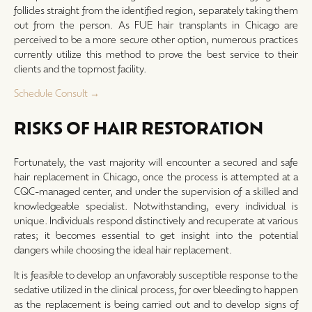
follicles straight from the identified region, separately taking them
out from the person. As FUE hair transplants in Chicago are
perceived to be a more secure other option, numerous practices
currently utilize this method to prove the best service to their
clients and the topmost facility.
Schedule Consult →
RISKS OF HAIR RESTORATION
Fortunately, the vast majority will encounter a secured and safe
hair replacement in Chicago, once the process is attempted at a
CQC-managed center, and under the supervision of a skilled and
knowledgeable specialist. Notwithstanding, every individual is
unique. Individuals respond distinctively and recuperate at various
rates; it becomes essential to get insight into the potential
dangers while choosing the ideal hair replacement.
It is feasible to develop an unfavorably susceptible response to the
sedative utilized in the clinical process, for over bleeding to happen
as the replacement is being carried out and to develop signs of