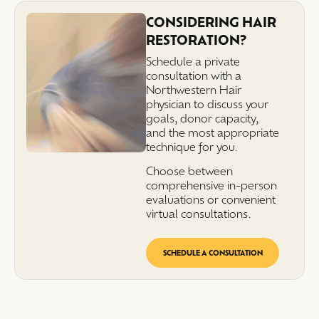
CONSIDERING HAIR
RESTORATION?
Schedule a private
consultation with a
Northwestern Hair
physician to discuss your
goals, donor capacity,
and the most appropriate
technique for you.
Choose between
comprehensive in-person
evaluations or convenient
virtual consultations.
SCHEDULE A CONSULTATION