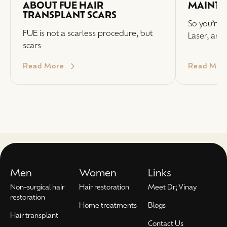
ABOUT FUE HAIR
MAINTE
TRANSPLANT SCARS
So you’re i
FUE is not a scarless procedure, but
Laser, and
scars
Read More
Read Mor
Men
Women
Links
Non-surgical hair
Hair restoration
Meet Dr; Vinay
restoration
Home treatments
Blogs
Hair transplant
Contact Us