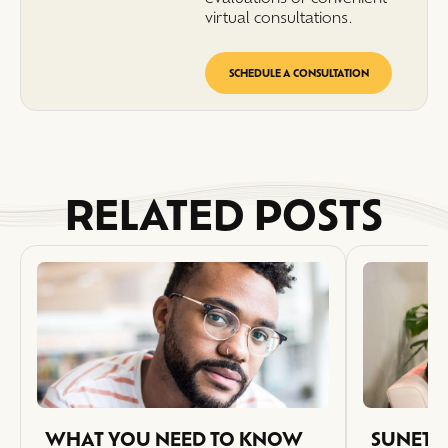
virtual consultations.
SCHEDULE A CONSULTATION
RELATED POSTS
WHAT YOU NEED TO KNOW
SUNETIC