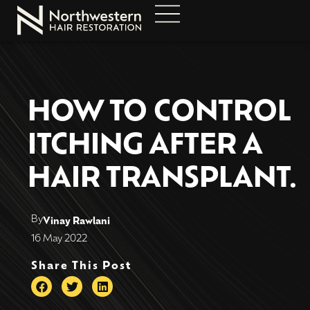
HOW TO CONTROL
ITCHING AFTER A
HAIR TRANSPLANT.
By
Vinay Rawlani
16 May 2022
Share This Post