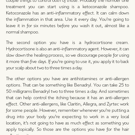
treatment you can start using is a ketoconazole shampoo.
Ketoconazole has an anti-inflammatory effect. It can calm down
the inflammation in that area. Use it every day. You’re going to
leave it in for six minutes before you wash it out, almost like a
normal shampoo.
The second option you have is a hydrocortisone cream.
Hydrocortisone is also an anti-inflammatory agent. However, it can
slow down the healing process, so we discourage people for using
it more than five days. If you’re going to use it, you apply it to back
your scalp about two to three times a day.
The other options you have are antihistamines or anti-allergen
options. That can be something like Benadryl. You can take 25 to
50 milligrams Benadryl two to three times a day. And sometimes
that can help control the itching because it has an anti-allergen
effect. Other anti-allergens, like Claritin, Allegra, and Zyrtec work
for some people. However, remember whenever you’re putting a
drug into your body you’re expecting to work in a very local
location, it’s not going to have as much effect as something you
apply topically. So those are the options you have for the hair