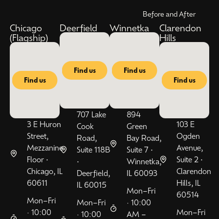
Before and After
Chicago
Deerfield
Winnetka
Clarendon
(Flagship)
Hills
Find us
Find us
Find us
Find us
707 Lake
894
3 E Huron
103 E
Cook
Green
Street,
Ogden
Road,
Bay Road,
Mezzanine
Avenue,
Suite 118B
Suite 7 •
Floor •
Suite 2 •
•
Winnetka,
Chicago, IL
Clarendon
Deerfield,
IL 60093
60611
Hills, IL
IL 60015
Mon–Fri
60514
Mon–Fri
Mon–Fri
· 10:00
· 10:00
Mon–Fri
· 10:00
AM –