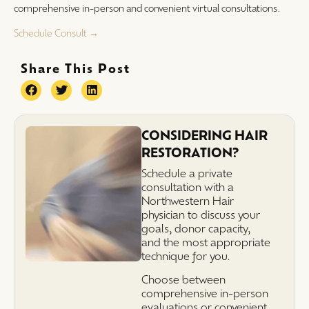
comprehensive in-person and convenient virtual consultations.
Schedule Consult →
Share This Post
CONSIDERING HAIR
RESTORATION?
Schedule a private
consultation with a
Northwestern Hair
physician to discuss your
goals, donor capacity,
and the most appropriate
technique for you.
Choose between
comprehensive in-person
evaluations or convenient