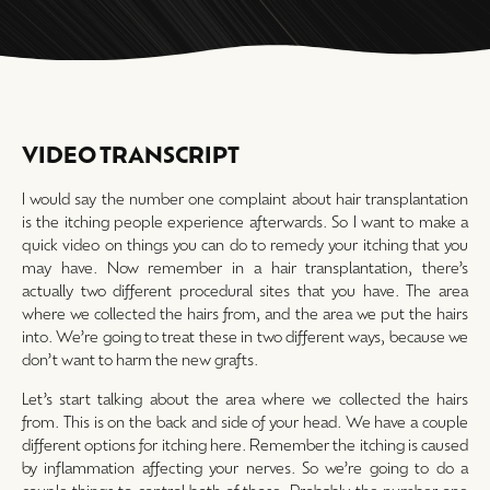
VIDEO TRANSCRIPT
I would say the number one complaint about hair transplantation
is the itching people experience afterwards. So I want to make a
quick video on things you can do to remedy your itching that you
may have. Now remember in a hair transplantation, there’s
actually two different procedural sites that you have. The area
where we collected the hairs from, and the area we put the hairs
into. We’re going to treat these in two different ways, because we
don’t want to harm the new grafts.
Let’s start talking about the area where we collected the hairs
from. This is on the back and side of your head. We have a couple
different options for itching here. Remember the itching is caused
by inflammation affecting your nerves. So we’re going to do a
couple things to control both of those. Probably the number one