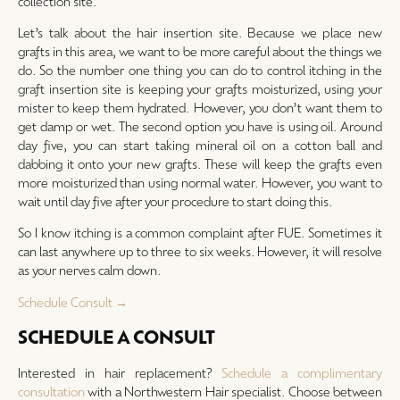
collection site.
Let’s talk about the hair insertion site. Because we place new
grafts in this area, we want to be more careful about the things we
do. So the number one thing you can do to control itching in the
graft insertion site is keeping your grafts moisturized, using your
mister to keep them hydrated. However, you don’t want them to
get damp or wet. The second option you have is using oil. Around
day five, you can start taking mineral oil on a cotton ball and
dabbing it onto your new grafts. These will keep the grafts even
more moisturized than using normal water. However, you want to
wait until day five after your procedure to start doing this.
So I know itching is a common complaint after FUE. Sometimes it
can last anywhere up to three to six weeks. However, it will resolve
as your nerves calm down.
Schedule Consult →
SCHEDULE A CONSULT
Interested in hair replacement?
Schedule a complimentary
consultation
with a Northwestern Hair specialist. Choose between