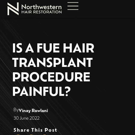
IS A FUE HAIR
TRANSPLANT
PROCEDURE
PAINFUL?
By
Vinay Rawlani
30 June 2022
Share This Post