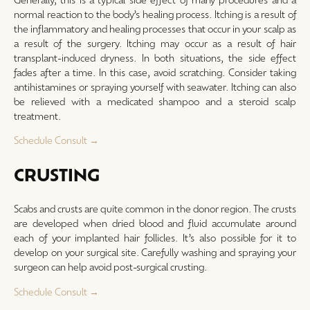
normal reaction to the body’s healing process. Itching is a result of
the inflammatory and healing processes that occur in your scalp as
a result of the surgery. Itching may occur as a result of hair
transplant-induced dryness. In both situations, the side effect
fades after a time. In this case, avoid scratching. Consider taking
antihistamines or spraying yourself with seawater. Itching can also
be relieved with a medicated shampoo and a steroid scalp
treatment.
Schedule Consult →
CRUSTING
Scabs and crusts are quite common in the donor region. The crusts
are developed when dried blood and fluid accumulate around
each of your implanted hair follicles. It’s also possible for it to
develop on your surgical site. Carefully washing and spraying your
surgeon can help avoid post-surgical crusting.
Schedule Consult →