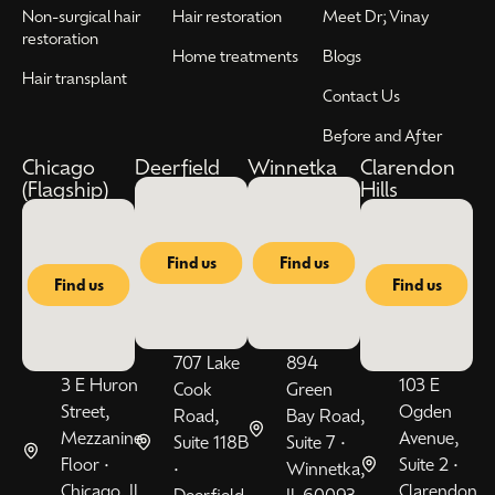
Non-surgical hair
Hair restoration
Meet Dr; Vinay
restoration
Home treatments
Blogs
Hair transplant
Contact Us
Before and After
Chicago
Deerfield
Winnetka
Clarendon
(Flagship)
Hills
Find us
Find us
Find us
Find us
707 Lake
894
3 E Huron
103 E
Cook
Green
Street,
Ogden
Road,
Bay Road,
Mezzanine
Avenue,
Suite 118B
Suite 7 •
Floor •
Suite 2 •
•
Winnetka,
Chicago, IL
Clarendon