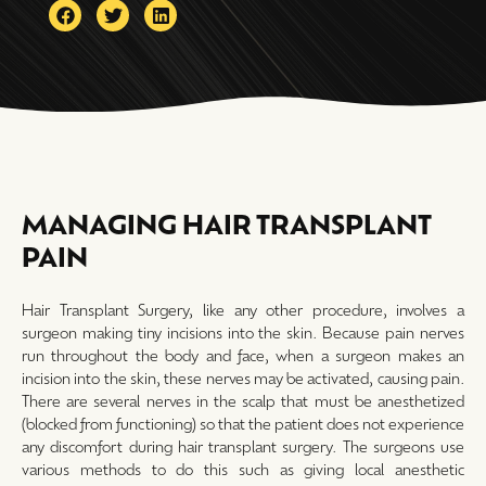
MANAGING HAIR TRANSPLANT
PAIN
Hair Transplant Surgery, like any other procedure, involves a
surgeon making tiny incisions into the skin. Because pain nerves
run throughout the body and face, when a surgeon makes an
incision into the skin, these nerves may be activated, causing pain.
There are several nerves in the scalp that must be anesthetized
(blocked from functioning) so that the patient does not experience
any discomfort during hair transplant surgery. The surgeons use
various methods to do this such as giving local anesthetic