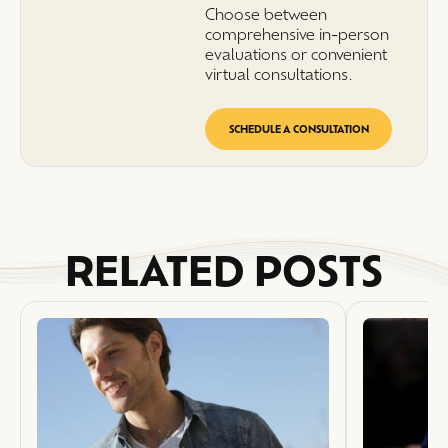
Choose between
comprehensive in-person
evaluations or convenient
virtual consultations.
SCHEDULE A CONSULTATION
RELATED POSTS