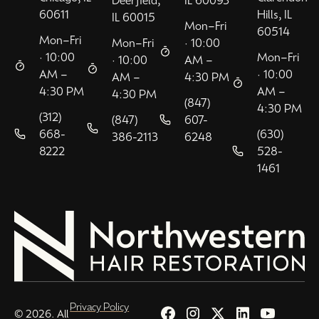
Deerfield,
IL 60093
60611
Hills, IL
IL 60015
Mon–Fri
60514
Mon–Fri
Mon–Fri
· 10:00
· 10:00
Mon–Fri
· 10:00
AM –
AM –
· 10:00
AM –
4:30 PM
4:30 PM
AM –
4:30 PM
(847)
4:30 PM
(312)
(847)
607-
668-
(630)
386-2113
6248
8222
528-
1461
Privacy Policy
© 2026. All