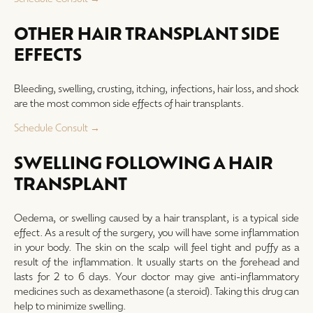
OTHER HAIR TRANSPLANT SIDE
EFFECTS
Bleeding, swelling, crusting, itching, infections, hair loss, and shock
are the most common side effects of hair transplants.
Schedule Consult →
SWELLING FOLLOWING A HAIR
TRANSPLANT
Oedema, or swelling caused by a hair transplant, is a typical side
effect. As a result of the surgery, you will have some inflammation
in your body. The skin on the scalp will feel tight and puffy as a
result of the inflammation. It usually starts on the forehead and
lasts for 2 to 6 days. Your doctor may give anti-inflammatory
medicines such as dexamethasone (a steroid). Taking this drug can
help to minimize swelling.