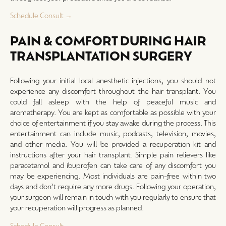
Schedule Consult →
PAIN & COMFORT DURING HAIR
TRANSPLANTATION SURGERY
Following your initial local anesthetic injections, you should not
experience any discomfort throughout the hair transplant. You
could fall asleep with the help of peaceful music and
aromatherapy. You are kept as comfortable as possible with your
choice of entertainment if you stay awake during the process. This
entertainment can include music, podcasts, television, movies,
and other media. You will be provided a recuperation kit and
instructions after your hair transplant. Simple pain relievers like
paracetamol and ibuprofen can take care of any discomfort you
may be experiencing. Most individuals are pain-free within two
days and don’t require any more drugs. Following your operation,
your surgeon will remain in touch with you regularly to ensure that
your recuperation will progress as planned.
Schedule Consult →