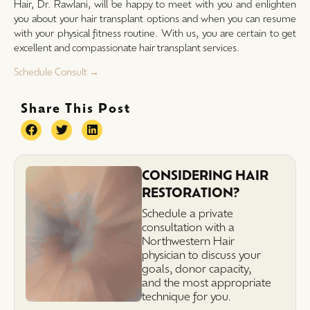
Hair, Dr. Rawlani, will be happy to meet with you and enlighten
you about your hair transplant options and when you can resume
with your physical fitness routine. With us, you are certain to get
excellent and compassionate hair transplant services.
Schedule Consult →
Share This Post
CONSIDERING HAIR
RESTORATION?
Schedule a private
consultation with a
Northwestern Hair
physician to discuss your
goals, donor capacity,
and the most appropriate
technique for you.