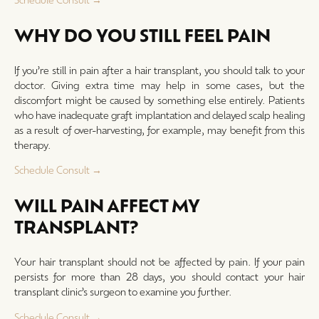
WHY DO YOU STILL FEEL PAIN
If you’re still in pain after a hair transplant, you should talk to your
doctor. Giving extra time may help in some cases, but the
discomfort might be caused by something else entirely. Patients
who have inadequate graft implantation and delayed scalp healing
as a result of over-harvesting, for example, may benefit from this
therapy.
Schedule Consult →
WILL PAIN AFFECT MY
TRANSPLANT?
Your hair transplant should not be affected by pain. If your pain
persists for more than 28 days, you should contact your hair
transplant clinic’s surgeon to examine you further.
Schedule Consult →