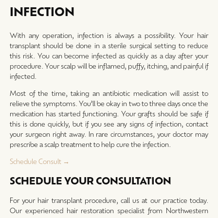
INFECTION
With any operation, infection is always a possibility. Your hair
transplant should be done in a sterile surgical setting to reduce
this risk. You can become infected as quickly as a day after your
procedure. Your scalp will be inflamed, puffy, itching, and painful if
infected.
Most of the time, taking an antibiotic medication will assist to
relieve the symptoms. You’ll be okay in two to three days once the
medication has started functioning. Your grafts should be safe if
this is done quickly, but if you see any signs of infection, contact
your surgeon right away. In rare circumstances, your doctor may
prescribe a scalp treatment to help cure the infection.
Schedule Consult →
SCHEDULE YOUR CONSULTATION
For your hair transplant procedure, call us at our practice today.
Our experienced hair restoration specialist from Northwestern