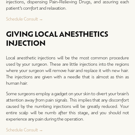
injections, dispensing Pain-Relieving Drugs, and assuring each
patient’s comfort and relaxation.
Schedule Consult →
GIVING LOCAL ANESTHETICS
INJECTION
Local anesthetic injections will be the most common procedure
used by your surgeon. These are little injections into the regions
where your surgeon will remove hair and replace it with new hair.
The injections are given with a needle that is almost as thin as
human hair.
Some surgeons employ a gadget on your skin to divert your brain’s
attention away from pain signals. This implies that any discomfort
caused by the numbing injections will be greatly reduced. Your
entire scalp will be numb after this stage, and you should not
experience any pain during the operation.
Schedule Consult →