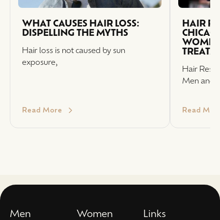
WHAT CAUSES HAIR LOSS:
HAIR R
DISPELLING THE MYTHS
CHICAG
WOMEN 
Hair loss is not caused by sun
TREATM
exposure,
Hair Resto
Men and
Read More
Read Mor
Men
Women
Links