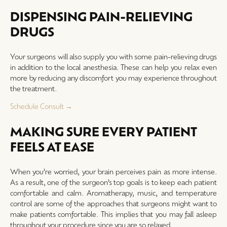
DISPENSING PAIN-RELIEVING
DRUGS
Your surgeons will also supply you with some pain-relieving drugs
in addition to the local anesthesia. These can help you relax even
more by reducing any discomfort you may experience throughout
the treatment.
Schedule Consult →
MAKING SURE EVERY PATIENT
FEELS AT EASE
When you’re worried, your brain perceives pain as more intense.
As a result, one of the surgeon’s top goals is to keep each patient
comfortable and calm. Aromatherapy, music, and temperature
control are some of the approaches that surgeons might want to
make patients comfortable. This implies that you may fall asleep
throughout your procedure since you are so relaxed.