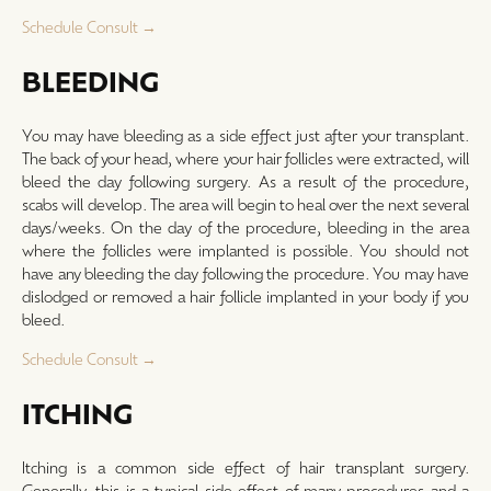
Schedule Consult →
BLEEDING
You may have bleeding as a side effect just after your transplant.
The back of your head, where your hair follicles were extracted, will
bleed the day following surgery. As a result of the procedure,
scabs will develop. The area will begin to heal over the next several
days/weeks. On the day of the procedure, bleeding in the area
where the follicles were implanted is possible. You should not
have any bleeding the day following the procedure. You may have
dislodged or removed a hair follicle implanted in your body if you
bleed.
Schedule Consult →
ITCHING
Itching is a common side effect of hair transplant surgery.
Generally, this is a typical side effect of many procedures and a