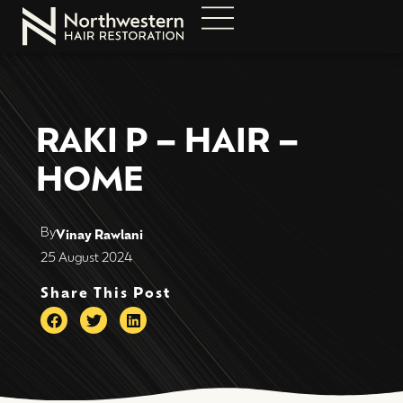
RAKI P – HAIR –
HOME
By
Vinay Rawlani
25 August 2024
Share This Post