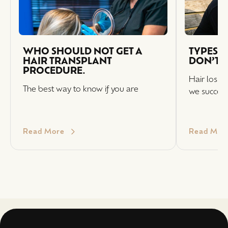
WHO SHOULD NOT GET A
TYPES O
HAIR TRANSPLANT
DON’T T
PROCEDURE.
Hair loss i
The best way to know if you are
we successf
Read More
Read Mor