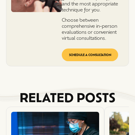
and the most appropriate
technique for you.
Choose between
comprehensive in-person
evaluations or convenient
virtual consultations.
SCHEDULE A CONSULTATION
RELATED POSTS