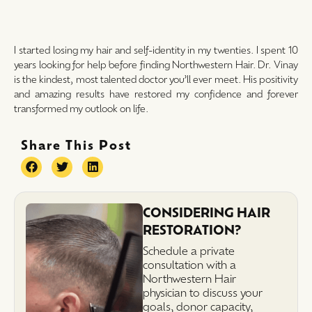
I started losing my hair and self-identity in my twenties. I spent 10
years looking for help before finding Northwestern Hair. Dr. Vinay
is the kindest, most talented doctor you’ll ever meet. His positivity
and amazing results have restored my confidence and forever
transformed my outlook on life.
Share This Post
CONSIDERING HAIR
RESTORATION?
Schedule a private
consultation with a
Northwestern Hair
physician to discuss your
goals, donor capacity,