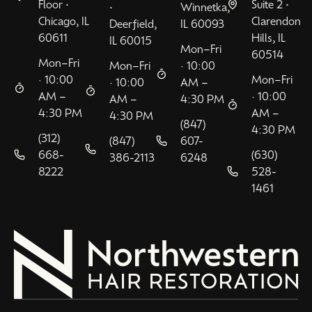
Floor •
Suite 2 •
•
Winnetka,
Chicago, IL
Clarendon
Deerfield,
IL 60093
60611
Hills, IL
IL 60015
Mon–Fri
60514
Mon–Fri
Mon–Fri
· 10:00
· 10:00
Mon–Fri
· 10:00
AM –
AM –
· 10:00
AM –
4:30 PM
4:30 PM
AM –
4:30 PM
(847)
4:30 PM
(312)
(847)
607-
668-
(630)
386-2113
6248
8222
528-
1461