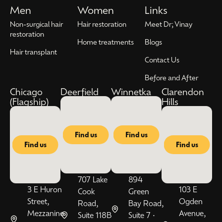
Men
Women
Links
Non-surgical hair
Hair restoration
Meet Dr; Vinay
restoration
Home treatments
Blogs
Hair transplant
Contact Us
Before and After
Chicago
Deerfield
Winnetka
Clarendon
(Flagship)
Hills
Find us
Find us
Find us
Find us
707 Lake
894
3 E Huron
103 E
Cook
Green
Street,
Ogden
Road,
Bay Road,
Mezzanine
Avenue,
Suite 118B
Suite 7 •