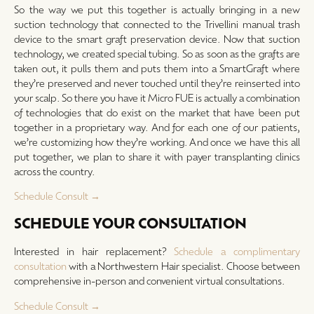
So the way we put this together is actually bringing in a new
suction technology that connected to the Trivellini manual trash
device to the smart graft preservation device. Now that suction
technology, we created special tubing. So as soon as the grafts are
taken out, it pulls them and puts them into a SmartGraft where
they’re preserved and never touched until they’re reinserted into
your scalp. So there you have it Micro FUE is actually a combination
of technologies that do exist on the market that have been put
together in a proprietary way. And for each one of our patients,
we’re customizing how they’re working. And once we have this all
put together, we plan to share it with payer transplanting clinics
across the country.
Schedule Consult →
SCHEDULE YOUR CONSULTATION
Interested in hair replacement?
Schedule a complimentary
consultation
with a Northwestern Hair specialist. Choose between
comprehensive in-person and convenient virtual consultations.
Schedule Consult →