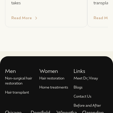
takes
transplant
Read More
Read Mor
Men
Women
Links
Non-surgical hair
Hair restoration
Meet Dr; Vinay
restoration
Home treatments
Blogs
Hair transplant
Contact Us
Before and After
Chicago
Deerfield
Winnetka
Clarendon