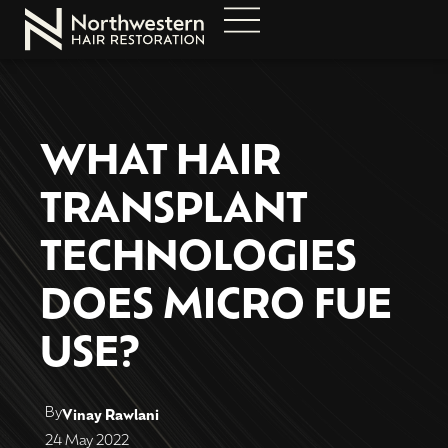
WHAT HAIR
TRANSPLANT
TECHNOLOGIES
DOES MICRO FUE
USE?
By
Vinay Rawlani
24 May 2022