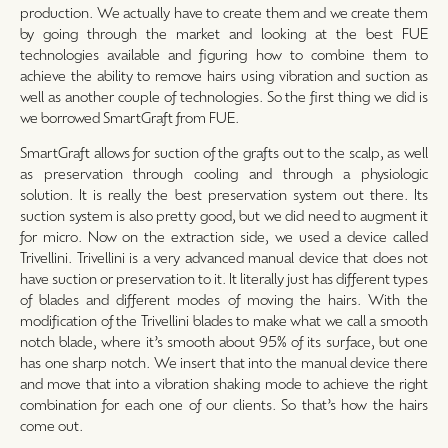
production. We actually have to create them and we create them
by going through the market and looking at the best FUE
technologies available and figuring how to combine them to
achieve the ability to remove hairs using vibration and suction as
well as another couple of technologies. So the first thing we did is
we borrowed SmartGraft from FUE.
SmartGraft allows for suction of the grafts out to the scalp, as well
as preservation through cooling and through a physiologic
solution. It is really the best preservation system out there. Its
suction system is also pretty good, but we did need to augment it
for micro. Now on the extraction side, we used a device called
Trivellini. Trivellini is a very advanced manual device that does not
have suction or preservation to it. It literally just has different types
of blades and different modes of moving the hairs. With the
modification of the Trivellini blades to make what we call a smooth
notch blade, where it’s smooth about 95% of its surface, but one
has one sharp notch. We insert that into the manual device there
and move that into a vibration shaking mode to achieve the right
combination for each one of our clients. So that’s how the hairs
come out.