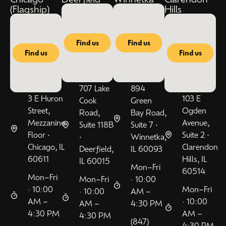
(Flagship)
Hills
Find us
Find us
Find us
Find us
707 Lake
894
3 E Huron
103 E
Cook
Green
Street,
Ogden
Road,
Bay Road,
Mezzanine
Avenue,
Suite 118B
Suite 7 •
Floor •
Suite 2 •
•
Winnetka,
Chicago, IL
Clarendon
Deerfield,
IL 60093
60611
Hills, IL
IL 60015
Mon–Fri
60514
Mon–Fri
Mon–Fri
· 10:00
· 10:00
Mon–Fri
· 10:00
AM –
AM –
· 10:00
AM –
4:30 PM
4:30 PM
AM –
4:30 PM
(847)
4:30 PM