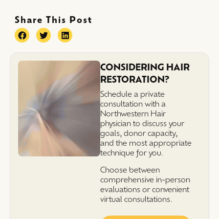
Share This Post
CONSIDERING HAIR
RESTORATION?
Schedule a private
consultation with a
Northwestern Hair
physician to discuss your
goals, donor capacity,
and the most appropriate
technique for you.
Choose between
comprehensive in-person
evaluations or convenient
virtual consultations.