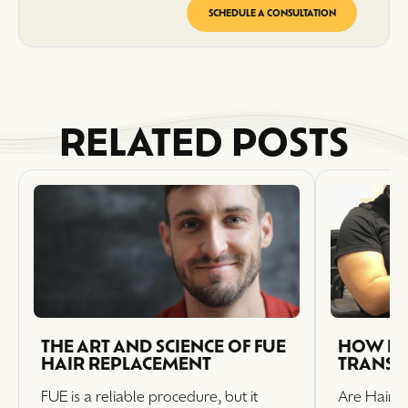
SCHEDULE A CONSULTATION
RELATED POSTS
THE ART AND SCIENCE OF FUE
HOW LO
HAIR REPLACEMENT
TRANSP
FUE is a reliable procedure, but it
Are Hair T