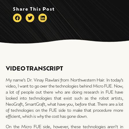
Share This Post
VIDEO TRANSCRIPT
My name’s Dr. Vinay Rawlani from Northwestern Hair. In today’s
video, I want to go over the technologies behind Micro FUE. Now,
a lot of people out there who are doing research in FUE have
looked into technologies that exist such as the robot artists,
NeoGraft, SmartGraft, what have you, before that. There are a lot
of technologies on the FUE side to make that procedure more
efficient, which is why the cost has gone down.
On the Micro FUE side, however, these technologies aren’t in