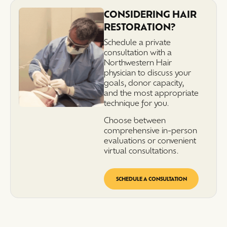
CONSIDERING HAIR
RESTORATION?
Schedule a private
consultation with a
Northwestern Hair
physician to discuss your
goals, donor capacity,
and the most appropriate
technique for you.
Choose between
comprehensive in-person
evaluations or convenient
virtual consultations.
SCHEDULE A CONSULTATION