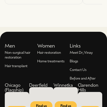
Men
Women
Links
Non-surgical hair
Hair restoration
Meet Dr; Vinay
restoration
Home treatments
Blogs
Hair transplant
Contact Us
Before and After
Chicago
Deerfield
Winnetka
Clarendon
(Flagship)
Hills
Find us
Find us