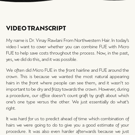
VIDEO TRANSCRIPT
My name is Dr. Vinay Rawlani From Northwestern Hair. In today’s
video I want to cover whether you can combine FUE with Micro
FUE to help save costs throughout the process. Now, in the past,
yes, we did do this, and it was possible.
We often did Micro FUE in the front hairline and FUE around the
crown. This is because we wanted the most natural appearing
hairs in the front where people can see them, and it wasn’t so
important to be dry and frizzy towards the crown. However, during
a procedure, our office doesn’t count graft by graft about which
one’s one type versus the other. We just essentially do what’s
right.
It was hard for us to predict ahead of time which combination of
hairs we were going to do to give you a good estimate of your
procedure. It was also even harder afterwards because we just