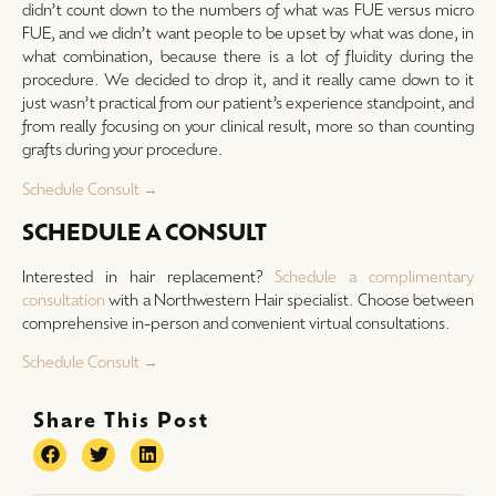
didn’t count down to the numbers of what was FUE versus micro
FUE, and we didn’t want people to be upset by what was done, in
what combination, because there is a lot of fluidity during the
procedure. We decided to drop it, and it really came down to it
just wasn’t practical from our patient’s experience standpoint, and
from really focusing on your clinical result, more so than counting
grafts during your procedure.
Schedule Consult →
SCHEDULE A CONSULT
Interested in hair replacement?
Schedule a complimentary
consultation
with a Northwestern Hair specialist. Choose between
comprehensive in-person and convenient virtual consultations.
Schedule Consult →
Share This Post