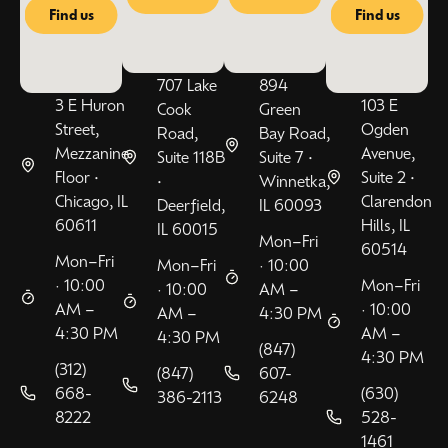
Find us
Find us
707 Lake
894
3 E Huron
103 E
Cook
Green
Street,
Ogden
Road,
Bay Road,
Mezzanine
Avenue,
Suite 118B
Suite 7 •
Floor •
Suite 2 •
•
Winnetka,
Chicago, IL
Clarendon
Deerfield,
IL 60093
60611
Hills, IL
IL 60015
Mon–Fri
60514
Mon–Fri
Mon–Fri
· 10:00
· 10:00
Mon–Fri
· 10:00
AM –
AM –
· 10:00
AM –
4:30 PM
4:30 PM
AM –
4:30 PM
(847)
4:30 PM
(312)
(847)
607-
668-
(630)
386-2113
6248
8222
528-
1461