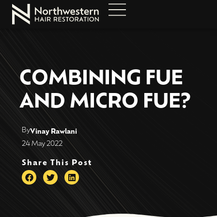
COMBINING FUE
AND MICRO FUE?
By
Vinay Rawlani
24 May 2022
Share This Post