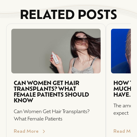
RELATED POSTS
CAN WOMEN GET HAIR
HOW TO
TRANSPLANTS? WHAT
MUCH H
FEMALE PATIENTS SHOULD
HAVE.
KNOW
The amount
Can Women Get Hair Transplants?
expect
What Female Patients
Read More
Read Mor