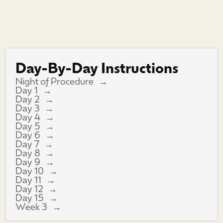
Day-By-Day Instructions
Night of Procedure
Day 1
Day 2
Day 3
Day 4
Day 5
Day 6
Day 7
Day 8
Day 9
Day 10
Day 11
Day 12
Day 15
Week 3
简体中文