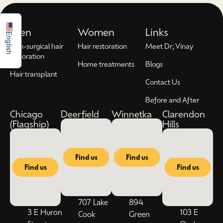
Español
Men
Women
Links
English
Non-surgical hair
Hair restoration
Meet Dr; Vinay
restoration
Home treatments
Blogs
Hair transplant
Contact Us
Before and After
Chicago
Deerfield
Winnetka
Clarendon
(Flagship)
Hills
Find us
Find us
Find us
Find us
707 Lake
894
3 E Huron
103 E
Cook
Green