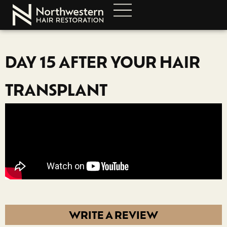
DAY 15 AFTER YOUR HAIR
TRANSPLANT
WRITE A REVIEW