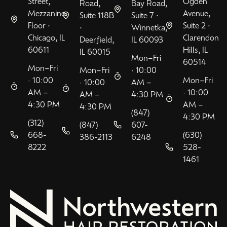
Street,
Ogden
Road,
Bay Road,
Mezzanine
Avenue,
Suite 118B
Suite 7 •
Floor •
Suite 2 •
•
Winnetka,
Chicago, IL
Clarendon
Deerfield,
IL 60093
60611
Hills, IL
IL 60015
Mon–Fri
60514
Mon–Fri
Mon–Fri
· 10:00
· 10:00
Mon–Fri
· 10:00
AM –
AM –
· 10:00
AM –
4:30 PM
4:30 PM
AM –
4:30 PM
(847)
4:30 PM
(312)
(847)
607-
668-
(630)
386-2113
6248
8222
528-
1461