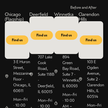
Before and After
Chicago
Deerfield
Winnetka
Clarendon
(Flagship)
Hills
Find us
Find us
Find us
Find us
707 Lake
894
3 E Huron
103 E
Cook
Green
Street,
Ogden
Road,
Bay Road,
Mezzanine
Avenue,
Suite 118B
Suite 7 •
Floor •
Suite 2 •
•
Winnetka,
Chicago, IL
Clarendon
Deerfield,
IL 60093
60611
Hills, IL
IL 60015
Mon–Fri
60514
Mon–Fri
Mon–Fri
· 10:00
· 10:00
Mon–Fri
· 10:00
AM –