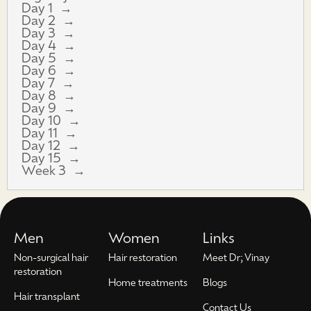
Day 1
Day 2
Day 3
Day 4
Day 5
Day 6
Day 7
Day 8
Day 9
Day 10
Day 11
Day 12
Day 15
Week 3
Men
Women
Links
Non-surgical hair
Hair restoration
Meet Dr; Vinay
restoration
Home treatments
Blogs
Hair transplant
Contact Us