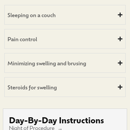
Sleeping on a couch
Pain control
Minimizing swelling and brusing
Steroids for swelling
Day-By-Day Instructions
Night of Procedure