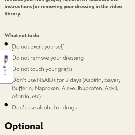
instructions for removing your dressing in the video
library.
简体中文
What not to do
Español
Do not exert yourself
Do not remove your dressing
English
Do not touch your grafts
Don’t use NSAIDs for 2 days (Aspirin, Bayer,
Bufferin, Naproxen, Aleve, Ibuprofen, Advil,
Motrin, etc)
Don’t use alcohol or drugs
Optional