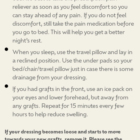
reliever as soon as you feel discomfort so you
can stay ahead of any pain. If you do not feel
discomfort, still take the pain medication before
you go to bed. This will help you get a better
night’s rest.
When you sleep, use the travel pillow and lay in
a reclined position. Use the under pads so your
bed/chair/travel pillow just in case there is some
drainage from your dressing.
If you had grafts in the front, use an ice pack on
your eyes and lower forehead, but away from
any grafts. Repeat for 15 minutes every few
hours to help reduce swelling.
If your dressing becomes loose and starts to move
towards your new grafts, remove it. Please see the