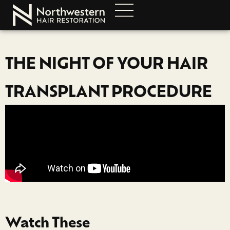
THE NIGHT OF YOUR HAIR
TRANSPLANT PROCEDURE
Watch These