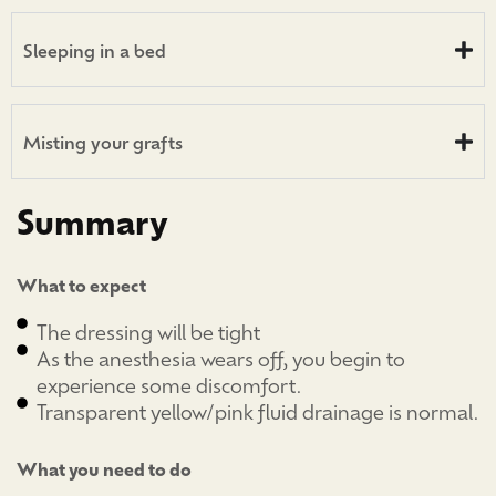
Sleeping in a bed
Misting your grafts
Summary
What to expect
The dressing will be tight
As the anesthesia wears off, you begin to
experience some discomfort.
Transparent yellow/pink fluid drainage is normal.
What you need to do