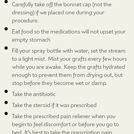
Carefully take off the bonnet cap (not the
dressing) if we placed one during your
procedure.
Eat food so the medications will not upset your
empty stomach
Fill your spray bottle with water, set the stream
to a light mist. Mist your grafts every few hours
while you are awake. Keep the grafts hydrated
enough to prevent them from drying out, but
stop before they become wet or damp.
Take the antibiotic
Take the steroid if it was prescribed
Take the prescribed pain reliever when you
begin to feel discomfort or before you go to
bed. It’s best to take the prescription pain