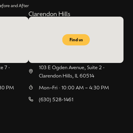
efore and After
Clarendon Hills
Find us
e 7 •
103 E Ogden Avenue, Suite 2 •
Clarendon Hills, IL 60514
:30 PM
Mon–Fri · 10:00 AM – 4:30 PM
(630) 528-1461