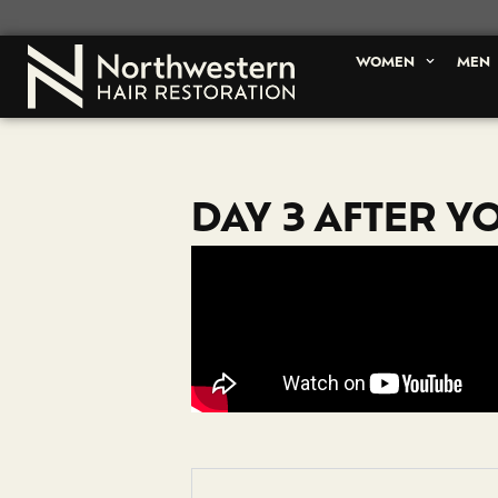
WOMEN
MEN
DAY 3 AFTER Y