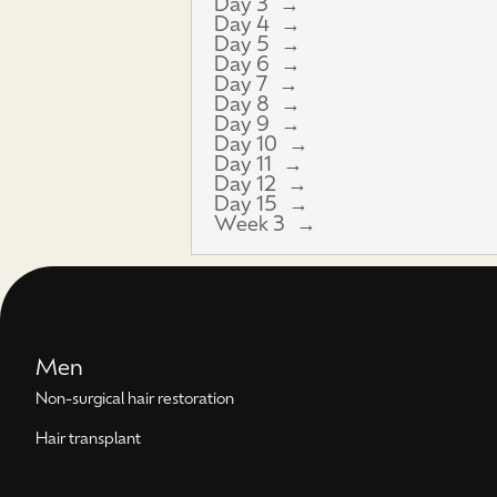
Day 3
Day 4
Day 5
Day 6
Day 7
Day 8
Day 9
Day 10
Day 11
Day 12
Day 15
Week 3
Men
Non-surgical hair restoration
Hair transplant