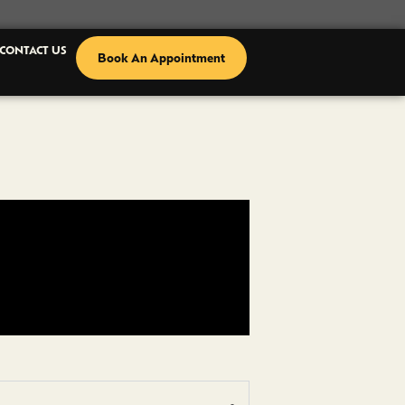
CONTACT US
Book An Appointment