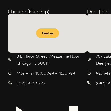
Chicago (Flagship)
Deerfield
Find us
3 E Huron Street, Mezzanine Floor •
707 Lake
Chicago, IL 60611
Deerfiel
Mon–Fri · 10:00 AM – 4:30 PM
Mon–Fri
(312) 668-8222
(847) 3