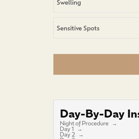
Swelling
Sensitive Spots
Day-By-Day Ins
Night of Procedure
Day 1
Day 2