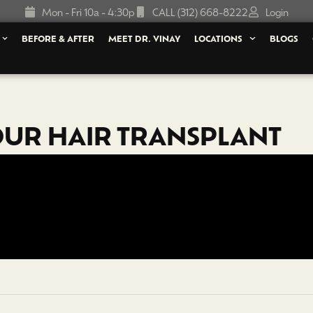
Mon - Fri 10a - 4:30p
CALL (312) 668-8222
Login
BEFORE & AFTER
MEET DR. VINAY
LOCATIONS
BLOGS
OUR HAIR TRANSPLANT