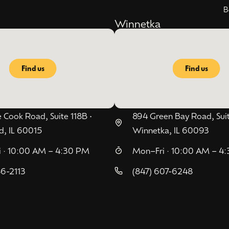
B
Winnetka
Find us
Find us
 Cook Road, Suite 118B •
894 Green Bay Road, Suit
d, IL 60015
Winnetka, IL 60093
 · 10:00 AM – 4:30 PM
Mon–Fri · 10:00 AM – 4
86-2113
(847) 607-6248