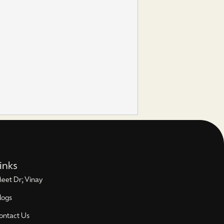
inks
eet Dr; Vinay
logs
ontact Us