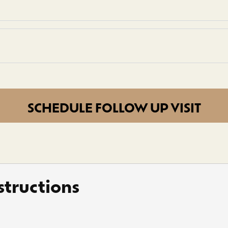
SCHEDULE FOLLOW UP VISIT
tructions