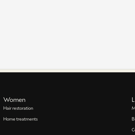
Women
L
Hair restoration
M
Home treatments
B
C